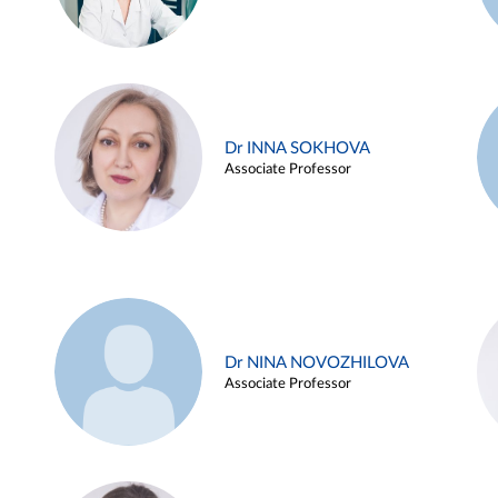
Dr INNA SOKHOVA
Associate Professor
Dr NINA NOVOZHILOVA
Associate Professor