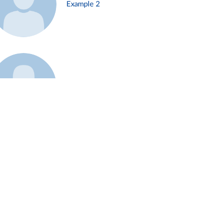
Example 2
Example