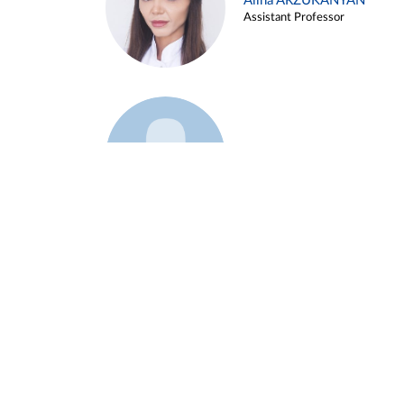
Alina ARZUKANYAN
Assistant Professor
Example 3