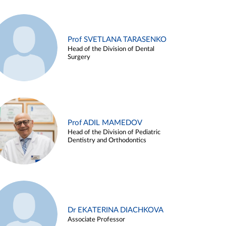
Prof SVETLANA TARASENKO
Head of the Division of Dental
Surgery
Prof ADIL MAMEDOV
Head of the Division of Pediatric
Dentistry and Orthodontics
Dr EKATERINA DIACHKOVA
Associate Professor