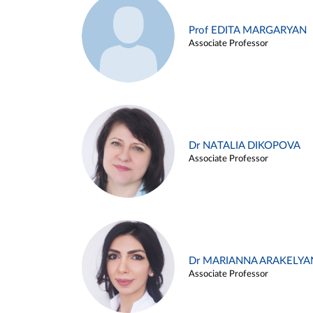
Prof EDITA MARGARYAN
Associate Professor
Dr NATALIA DIKOPOVA
Associate Professor
Dr MARIANNA ARAKELYA
Associate Professor