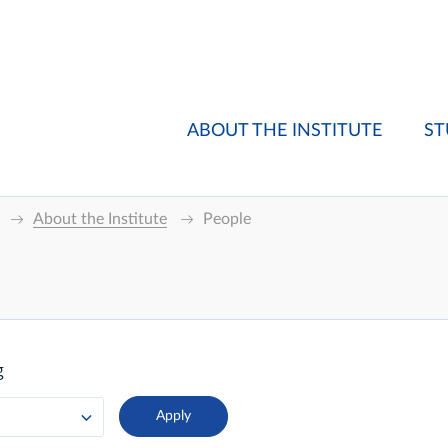
ABOUT THE INSTITUTE
ST
About the Institute
People
g