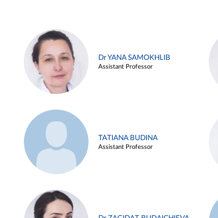
Dr YANA SAMOKHLIB
Assistant Professor
TATIANA BUDINA
Assistant Professor