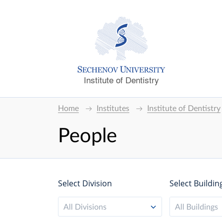
Institute of Dentistry
Home
Institutes
Institute of Dentistry
People
Select Division
Select Buildin
All Divisions
All Buildings