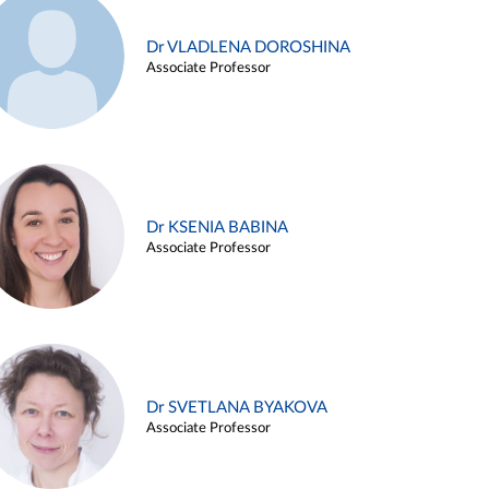
Dr VLADLENA DOROSHINA
Associate Professor
Dr KSENIA BABINA
Associate Professor
Dr SVETLANA BYAKOVA
Associate Professor