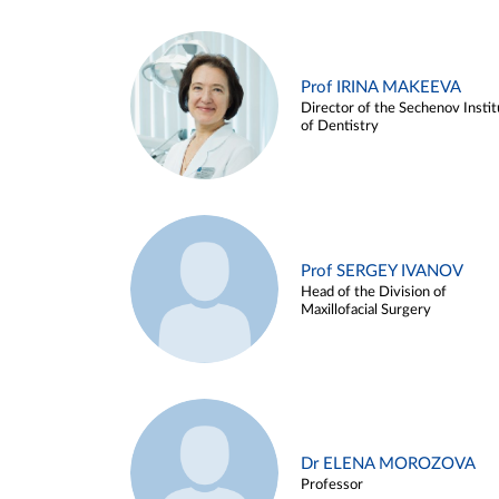
Prof IRINA MAKEEVA
Director of the Sechenov Instit
of Dentistry
Prof SERGEY IVANOV
Head of the Division of
Maxillofacial Surgery
Dr ELENA MOROZOVA
Professor