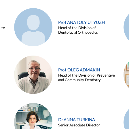
Prof ANATOLY UTYUZH
ute
Head of the Division of
Dentofacial Orthopedics
Prof OLEG ADMAKIN
Head of the Division of Preventive
and Community Dentistry
Dr ANNA TURKINA
Senior Associate Director