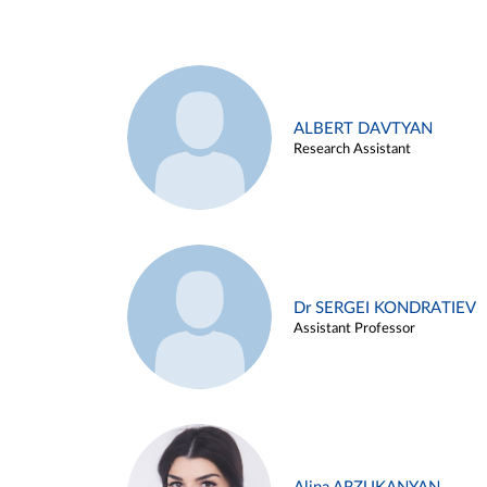
ALBERT DAVTYAN
Research Assistant
Dr SERGEI KONDRATIEV
Assistant Professor