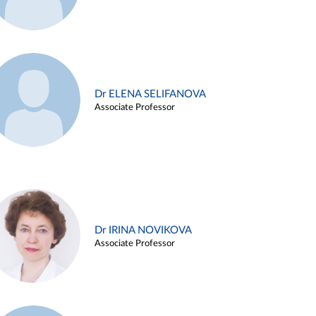
Dr ELENA SELIFANOVA
Associate Professor
Dr IRINA NOVIKOVA
Associate Professor