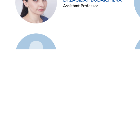
Dr ZAGIDAT BUDAICHIEVA
Assistant Professor
Example 45