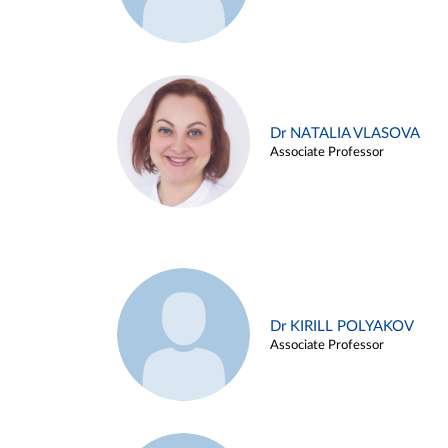
Dr NATALIA VLASOVA
Associate Professor
Dr KIRILL POLYAKOV
Associate Professor