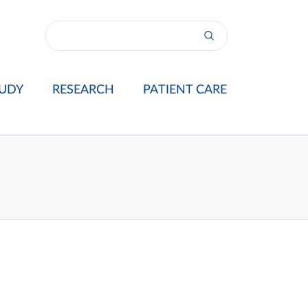
UDY
RESEARCH
PATIENT CARE