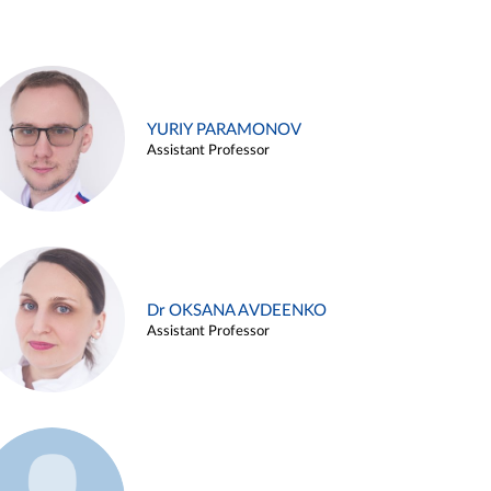
YURIY PARAMONOV
Assistant Professor
Dr OKSANA AVDEENKO
Assistant Professor