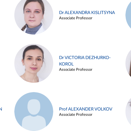
Dr ALEXANDRA KISLITSYNA
Associate Professor
Dr VICTORIA DEZHURKO-
KOROL
Associate Professor
N
Prof ALEXANDER VOLKOV
Associate Professor