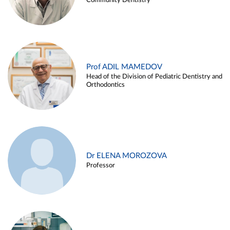
Community Dentistry
Prof ADIL MAMEDOV
Head of the Division of Pediatric Dentistry and
Orthodontics
Dr ELENA MOROZOVA
Professor