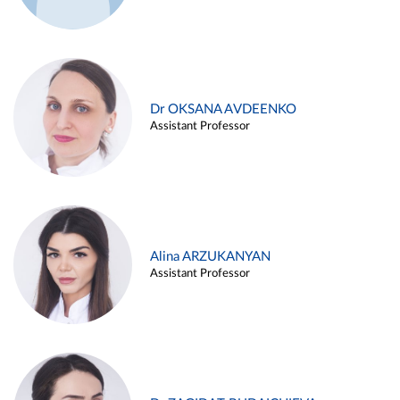
Dr OKSANA AVDEENKO
Assistant Professor
Alina ARZUKANYAN
Assistant Professor