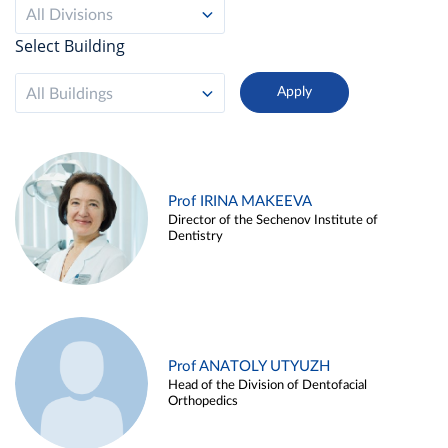
All Divisions
Select Building
All Buildings
Prof IRINA MAKEEVA
Director of the Sechenov Institute of
Dentistry
Prof ANATOLY UTYUZH
Head of the Division of Dentofacial
Orthopedics