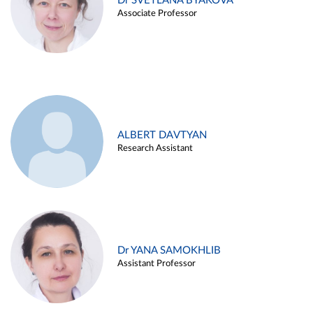
Dr SVETLANA BYAKOVA
Associate Professor
ALBERT DAVTYAN
Research Assistant
Dr YANA SAMOKHLIB
Assistant Professor