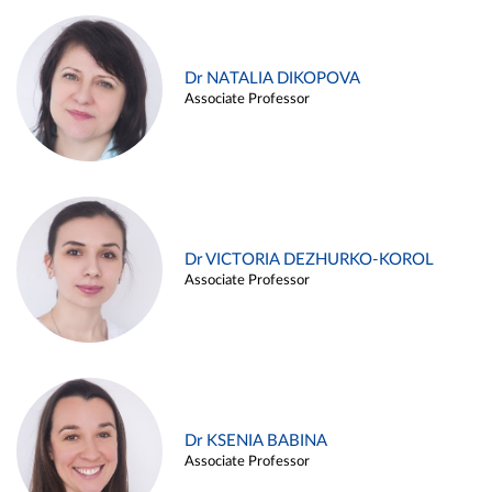
Dr NATALIA DIKOPOVA
Associate Professor
Dr VICTORIA DEZHURKO-KOROL
Associate Professor
Dr KSENIA BABINA
Associate Professor