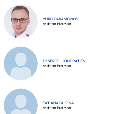
YURIY PARAMONOV
Assistant Professor
Dr SERGEI KONDRATIEV
Assistant Professor
TATIANA BUDINA
Assistant Professor