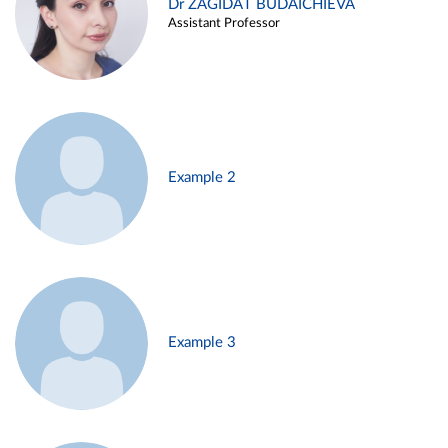
Dr ZAGIDAT BUDAICHIEVA
Assistant Professor
Example 2
Example 3