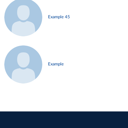
Example 45
Example