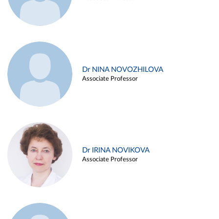
Dr NINA NOVOZHILOVA
Associate Professor
Dr IRINA NOVIKOVA
Associate Professor