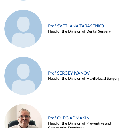
Prof SVETLANA TARASENKO
Head of the Division of Dental Surgery
Prof SERGEY IVANOV
Head of the Division of Maxillofacial Surgery
Prof OLEG ADMAKIN
Head of the Division of Preventive and