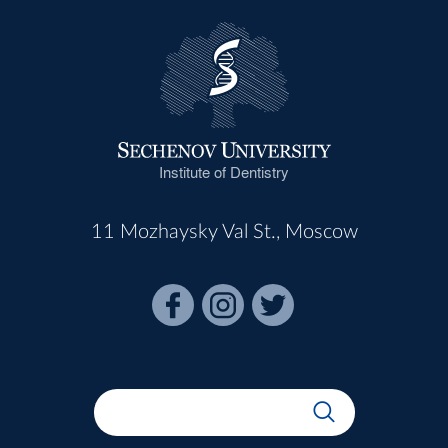
Institute of Dentistry
11 Mozhaysky Val St., Moscow