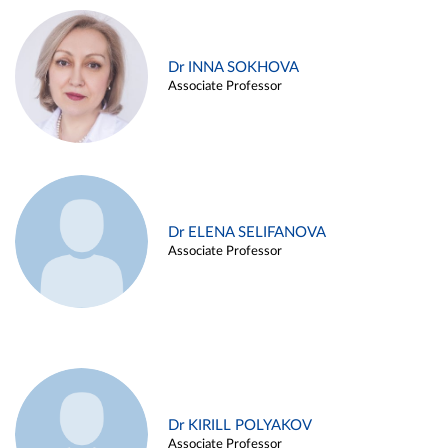
Dr INNA SOKHOVA
Associate Professor
Dr ELENA SELIFANOVA
Associate Professor
Dr KIRILL POLYAKOV
Associate Professor