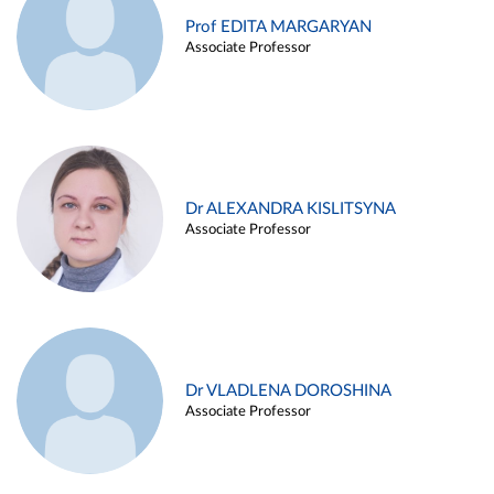
Prof EDITA MARGARYAN
Associate Professor
Dr ALEXANDRA KISLITSYNA
Associate Professor
Dr VLADLENA DOROSHINA
Associate Professor