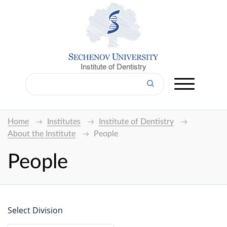
Institute of Dentistry
Home
Institutes
Institute of Dentistry
About the Institute
People
People
Select Division