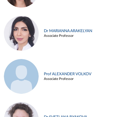
Dr MARIANNA ARAKELYAN
Associate Professor
Prof ALEXANDER VOLKOV
Associate Professor