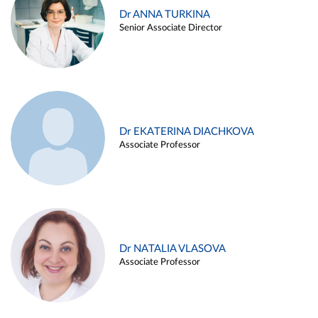
Dr ANNA TURKINA
Senior Associate Director
Dr EKATERINA DIACHKOVA
Associate Professor
Dr NATALIA VLASOVA
Associate Professor