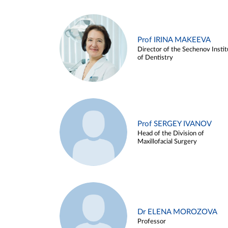
Prof IRINA MAKEEVA
Director of the Sechenov Instit
of Dentistry
Prof SERGEY IVANOV
Head of the Division of
Maxillofacial Surgery
Dr ELENA MOROZOVA
Professor