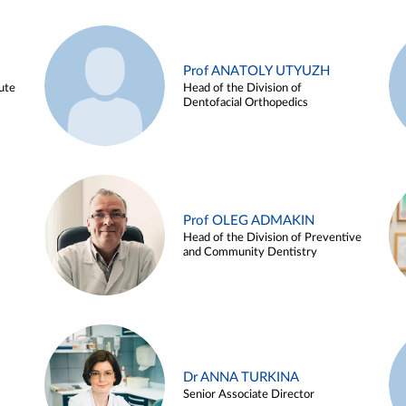
Prof ANATOLY UTYUZH
ute
Head of the Division of
Dentofacial Orthopedics
Prof OLEG ADMAKIN
Head of the Division of Preventive
and Community Dentistry
Dr ANNA TURKINA
Senior Associate Director