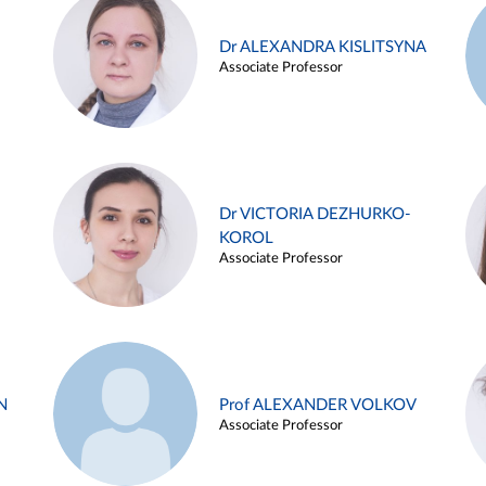
Dr ALEXANDRA KISLITSYNA
Associate Professor
Dr VICTORIA DEZHURKO-
KOROL
Associate Professor
N
Prof ALEXANDER VOLKOV
Associate Professor