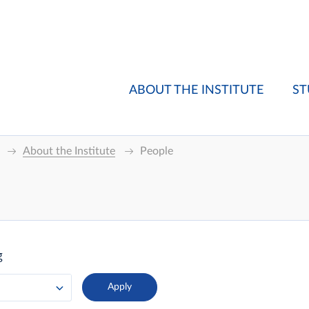
ABOUT THE INSTITUTE
ST
About the Institute
People
g