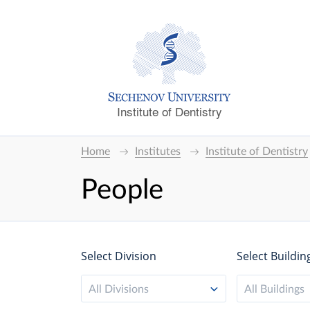
Institute of Dentistry
Home
Institutes
Institute of Dentistry
People
Select Division
Select Buildin
All Divisions
All Buildings