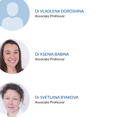
Dr VLADLENA DOROSHINA
Associate Professor
Dr KSENIA BABINA
Associate Professor
Dr SVETLANA BYAKOVA
Associate Professor