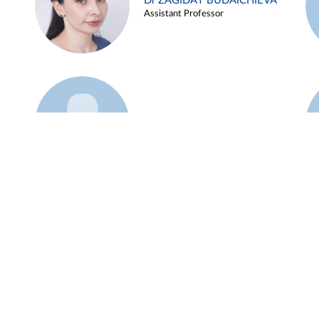
Dr ZAGIDAT BUDAICHIEVA
Assistant Professor
Example 45