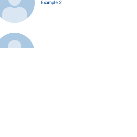
Example 2
Example