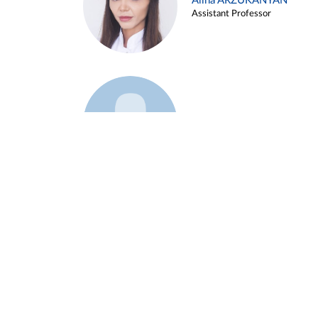
Alina ARZUKANYAN
Assistant Professor
Example 3