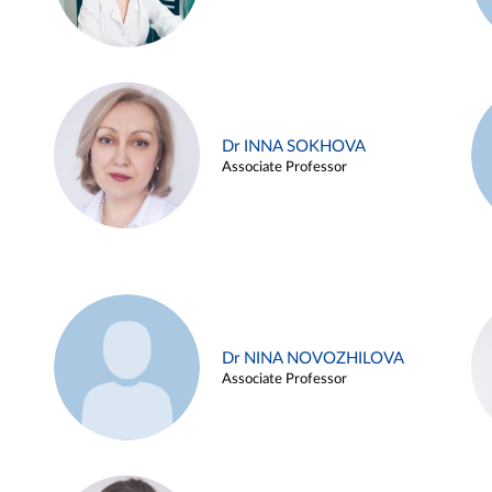
Dr INNA SOKHOVA
Associate Professor
Dr NINA NOVOZHILOVA
Associate Professor