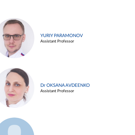
YURIY PARAMONOV
Assistant Professor
Dr OKSANA AVDEENKO
Assistant Professor