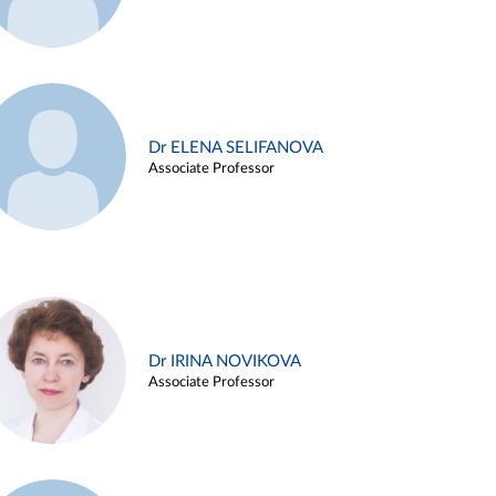
Dr ELENA SELIFANOVA
Associate Professor
Dr IRINA NOVIKOVA
Associate Professor