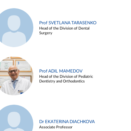
Prof SVETLANA TARASENKO
Head of the Division of Dental
Surgery
Prof ADIL MAMEDOV
Head of the Division of Pediatric
Dentistry and Orthodontics
Dr EKATERINA DIACHKOVA
Associate Professor