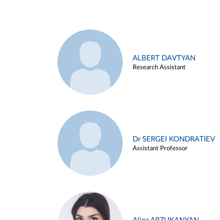
ALBERT DAVTYAN
Research Assistant
Dr SERGEI KONDRATIEV
Assistant Professor