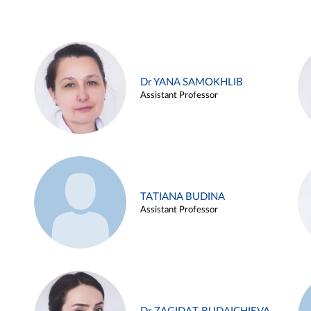
Dr YANA SAMOKHLIB
Assistant Professor
TATIANA BUDINA
Assistant Professor