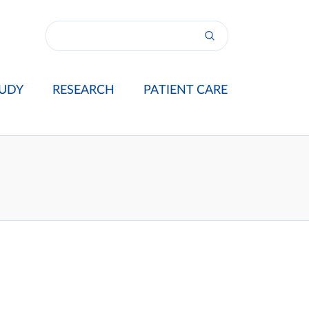
UDY
RESEARCH
PATIENT CARE