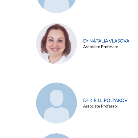
Dr NATALIA VLASOVA
Associate Professor
Dr KIRILL POLYAKOV
Associate Professor