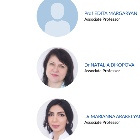
Prof EDITA MARGARYAN
Associate Professor
Dr NATALIA DIKOPOVA
Associate Professor
Dr MARIANNA ARAKELYA
Associate Professor