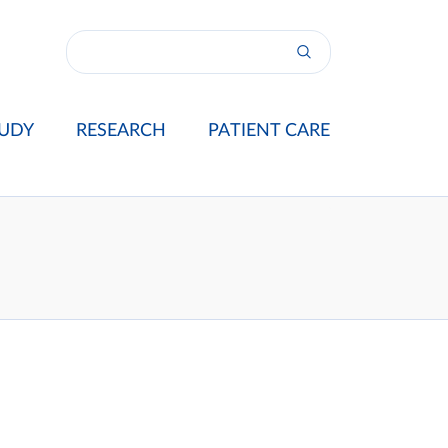
UDY
RESEARCH
PATIENT CARE