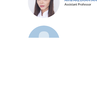
Alina ARZUKANYAN
Assistant Professor
Example 3