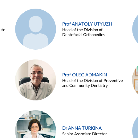
Prof ANATOLY UTYUZH
ute
Head of the Division of
Dentofacial Orthopedics
Prof OLEG ADMAKIN
Head of the Division of Preventive
and Community Dentistry
Dr ANNA TURKINA
Senior Associate Director