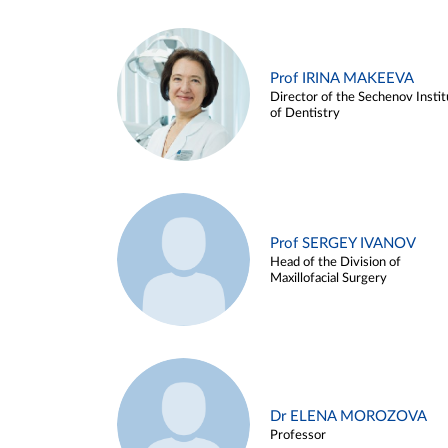
Prof IRINA MAKEEVA
Director of the Sechenov Instit
of Dentistry
Prof SERGEY IVANOV
Head of the Division of
Maxillofacial Surgery
Dr ELENA MOROZOVA
Professor