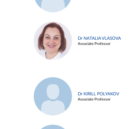
Dr NATALIA VLASOVA
Associate Professor
Dr KIRILL POLYAKOV
Associate Professor