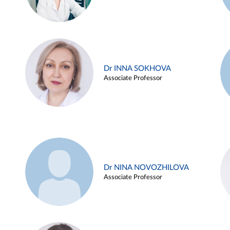
Dr INNA SOKHOVA
Associate Professor
Dr NINA NOVOZHILOVA
Associate Professor