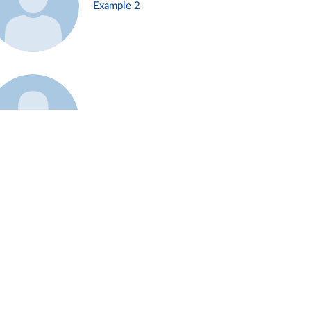
Example 2
Example