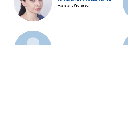
Dr ZAGIDAT BUDAICHIEVA
Assistant Professor
Example 45