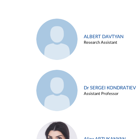
ALBERT DAVTYAN
Research Assistant
Dr SERGEI KONDRATIEV
Assistant Professor