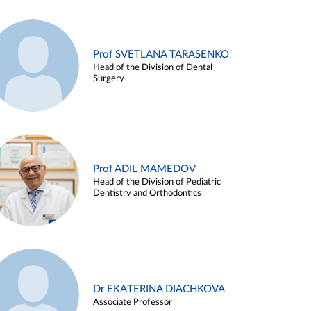
Prof SVETLANA TARASENKO
Head of the Division of Dental
Surgery
Prof ADIL MAMEDOV
Head of the Division of Pediatric
Dentistry and Orthodontics
Dr EKATERINA DIACHKOVA
Associate Professor