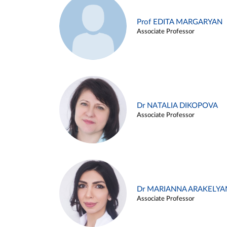
Prof EDITA MARGARYAN
Associate Professor
Dr NATALIA DIKOPOVA
Associate Professor
Dr MARIANNA ARAKELYA
Associate Professor