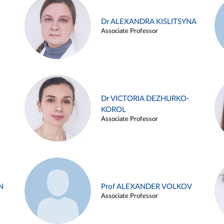
Dr ALEXANDRA KISLITSYNA
Associate Professor
Dr VICTORIA DEZHURKO-
KOROL
Associate Professor
N
Prof ALEXANDER VOLKOV
Associate Professor