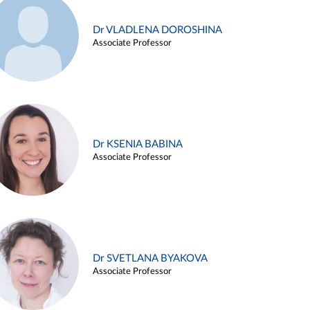
Dr VLADLENA DOROSHINA
Associate Professor
Dr KSENIA BABINA
Associate Professor
Dr SVETLANA BYAKOVA
Associate Professor