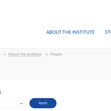
ABOUT THE INSTITUTE
ST
About the Institute
People
g