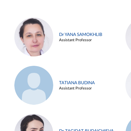
Dr YANA SAMOKHLIB
Assistant Professor
TATIANA BUDINA
Assistant Professor