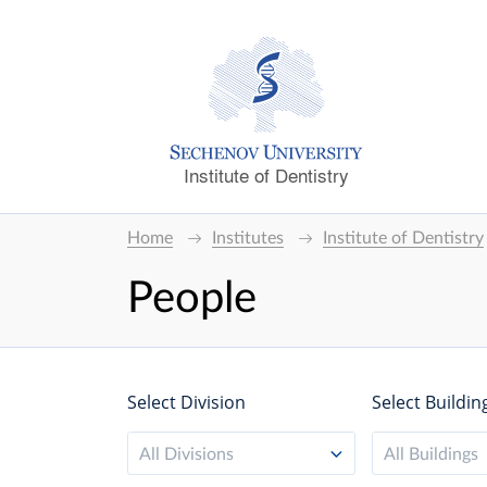
Institute of Dentistry
Home
Institutes
Institute of Dentistry
People
Select Division
Select Buildin
All Divisions
All Buildings