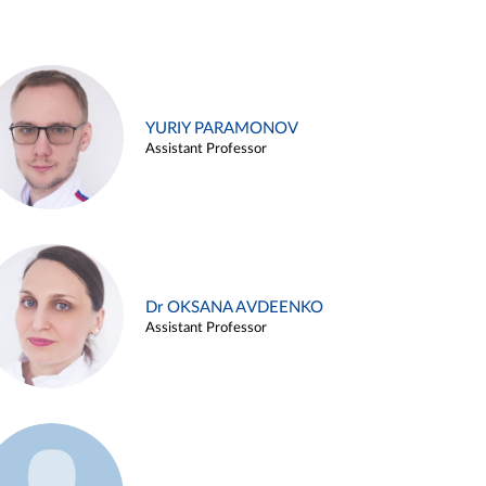
YURIY PARAMONOV
Assistant Professor
Dr OKSANA AVDEENKO
Assistant Professor