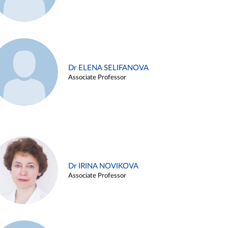
Dr ELENA SELIFANOVA
Associate Professor
Dr IRINA NOVIKOVA
Associate Professor