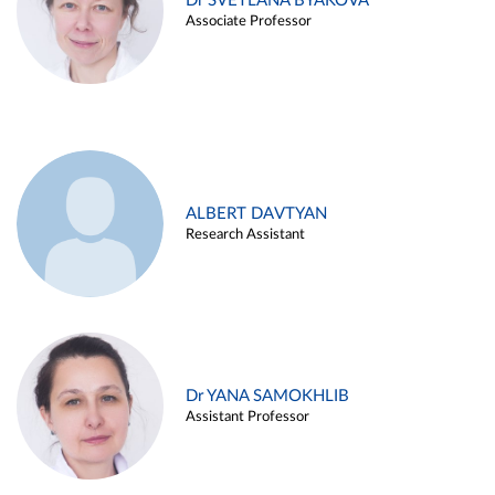
Dr SVETLANA BYAKOVA
Associate Professor
ALBERT DAVTYAN
Research Assistant
Dr YANA SAMOKHLIB
Assistant Professor