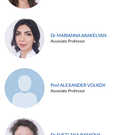
Dr MARIANNA ARAKELYAN
Associate Professor
Prof ALEXANDER VOLKOV
Associate Professor