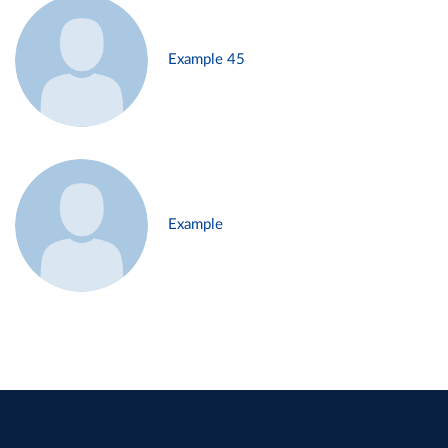
Example 45
Example