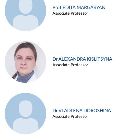
Prof EDITA MARGARYAN
Associate Professor
Dr ALEXANDRA KISLITSYNA
Associate Professor
Dr VLADLENA DOROSHINA
Associate Professor