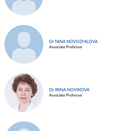
Dr NINA NOVOZHILOVA
Associate Professor
Dr IRINA NOVIKOVA
Associate Professor