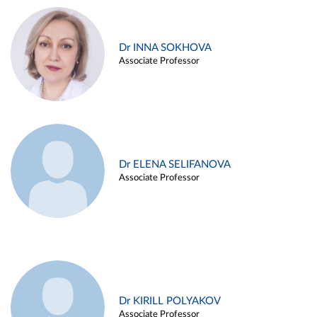
Dr INNA SOKHOVA
Associate Professor
Dr ELENA SELIFANOVA
Associate Professor
Dr KIRILL POLYAKOV
Associate Professor