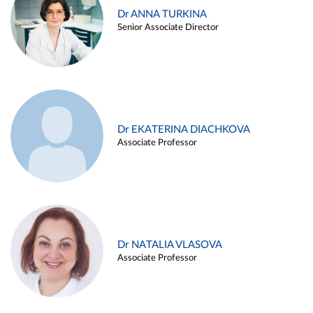
Dr ANNA TURKINA
Senior Associate Director
Dr EKATERINA DIACHKOVA
Associate Professor
Dr NATALIA VLASOVA
Associate Professor