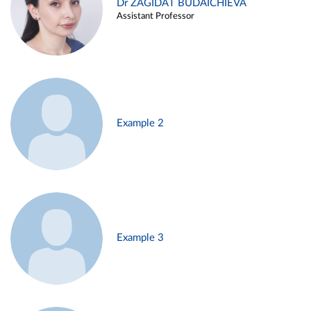
Dr ZAGIDAT BUDAICHIEVA
Assistant Professor
Example 2
Example 3