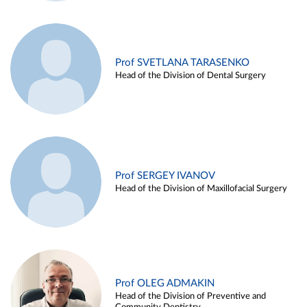
Prof SVETLANA TARASENKO
Head of the Division of Dental Surgery
Prof SERGEY IVANOV
Head of the Division of Maxillofacial Surgery
Prof OLEG ADMAKIN
Head of the Division of Preventive and