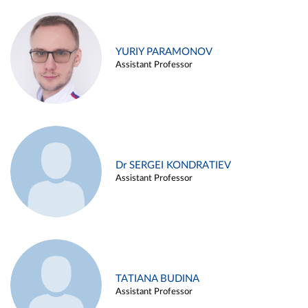
YURIY PARAMONOV
Assistant Professor
Dr SERGEI KONDRATIEV
Assistant Professor
TATIANA BUDINA
Assistant Professor