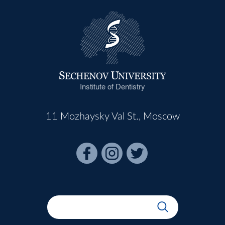
Institute of Dentistry
11 Mozhaysky Val St., Moscow