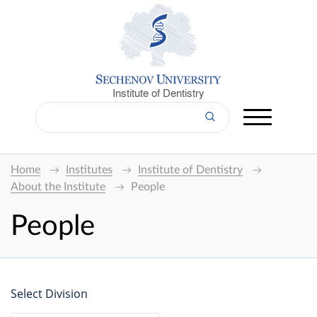
Institute of Dentistry
Home
Institutes
Institute of Dentistry
About the Institute
People
People
Select Division