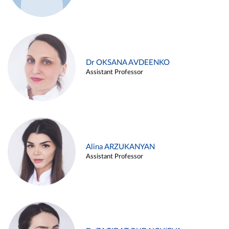
Dr OKSANA AVDEENKO
Assistant Professor
Alina ARZUKANYAN
Assistant Professor