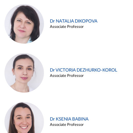
Dr NATALIA DIKOPOVA
Associate Professor
Dr VICTORIA DEZHURKO-KOROL
Associate Professor
Dr KSENIA BABINA
Associate Professor