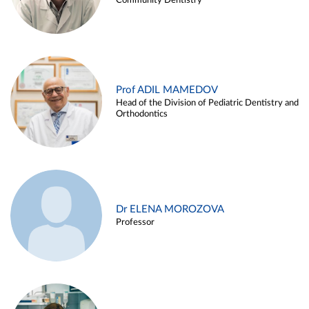
Community Dentistry
Prof ADIL MAMEDOV
Head of the Division of Pediatric Dentistry and
Orthodontics
Dr ELENA MOROZOVA
Professor