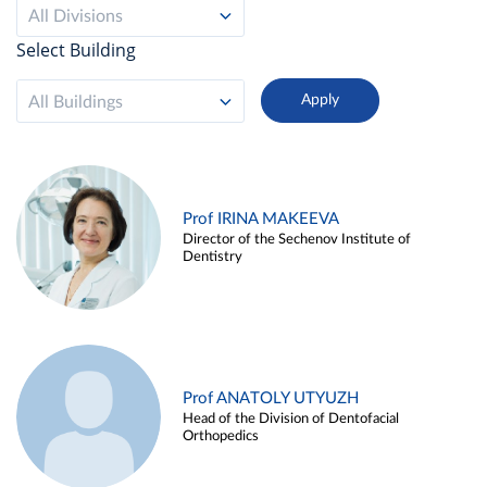
All Divisions
Select Building
All Buildings
Prof IRINA MAKEEVA
Director of the Sechenov Institute of
Dentistry
Prof ANATOLY UTYUZH
Head of the Division of Dentofacial
Orthopedics