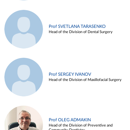
Prof SVETLANA TARASENKO
Head of the Division of Dental Surgery
Prof SERGEY IVANOV
Head of the Division of Maxillofacial Surgery
Prof OLEG ADMAKIN
Head of the Division of Preventive and