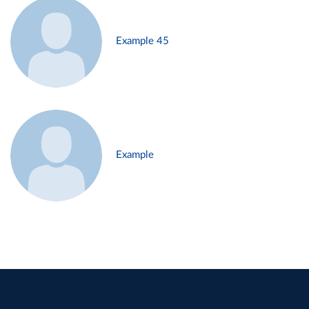
Example 45
Example