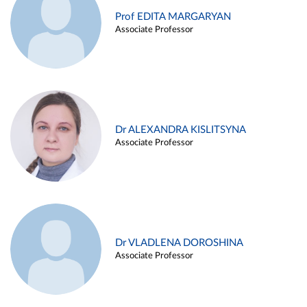
Prof EDITA MARGARYAN
Associate Professor
Dr ALEXANDRA KISLITSYNA
Associate Professor
Dr VLADLENA DOROSHINA
Associate Professor