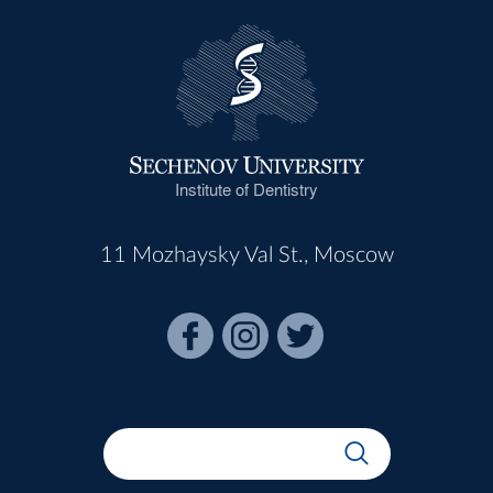
Institute of Dentistry
11 Mozhaysky Val St., Moscow