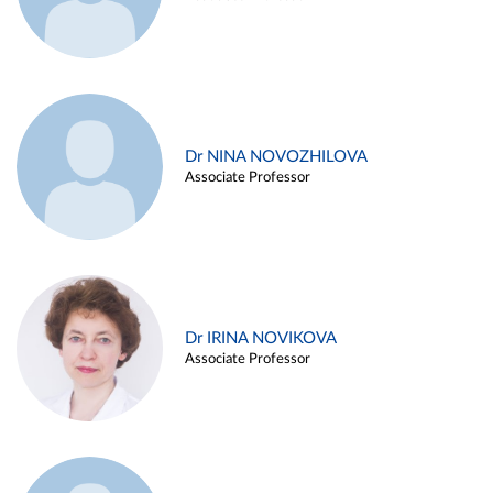
Dr NINA NOVOZHILOVA
Associate Professor
Dr IRINA NOVIKOVA
Associate Professor