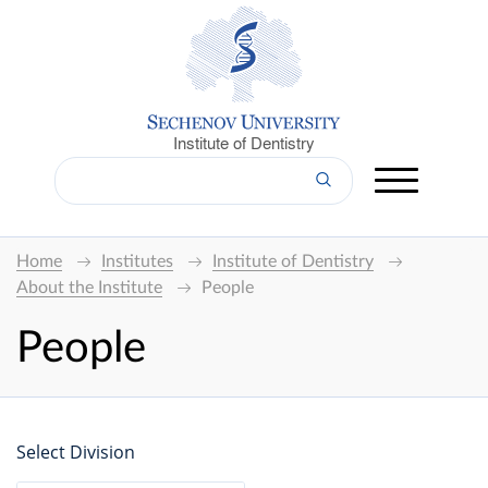
Institute of Dentistry
Home
Institutes
Institute of Dentistry
About the Institute
People
People
Select Division