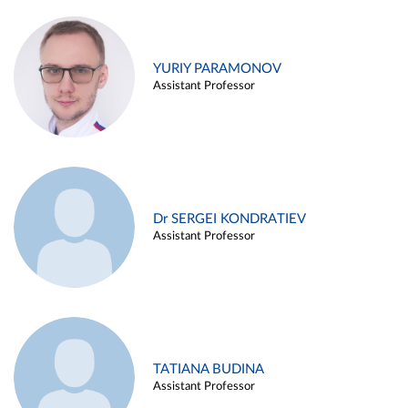
YURIY PARAMONOV
Assistant Professor
Dr SERGEI KONDRATIEV
Assistant Professor
TATIANA BUDINA
Assistant Professor