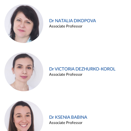
Dr NATALIA DIKOPOVA
Associate Professor
Dr VICTORIA DEZHURKO-KOROL
Associate Professor
Dr KSENIA BABINA
Associate Professor