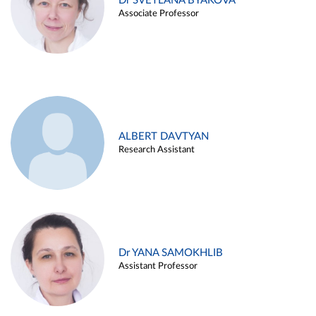
Dr SVETLANA BYAKOVA
Associate Professor
ALBERT DAVTYAN
Research Assistant
Dr YANA SAMOKHLIB
Assistant Professor