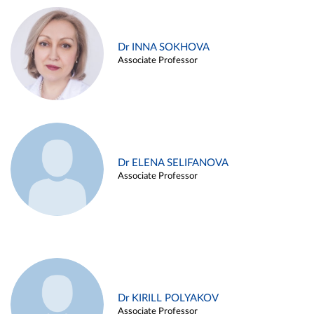
Dr INNA SOKHOVA
Associate Professor
Dr ELENA SELIFANOVA
Associate Professor
Dr KIRILL POLYAKOV
Associate Professor