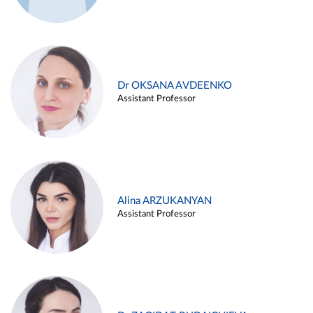
Dr OKSANA AVDEENKO
Assistant Professor
Alina ARZUKANYAN
Assistant Professor