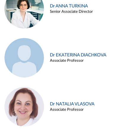
Dr ANNA TURKINA
Senior Associate Director
Dr EKATERINA DIACHKOVA
Associate Professor
Dr NATALIA VLASOVA
Associate Professor