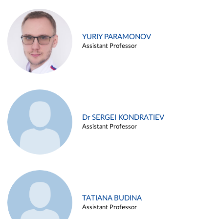
YURIY PARAMONOV
Assistant Professor
Dr SERGEI KONDRATIEV
Assistant Professor
TATIANA BUDINA
Assistant Professor