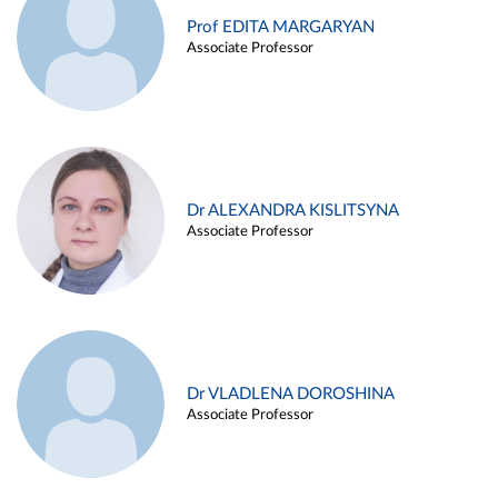
Prof EDITA MARGARYAN
Associate Professor
Dr ALEXANDRA KISLITSYNA
Associate Professor
Dr VLADLENA DOROSHINA
Associate Professor