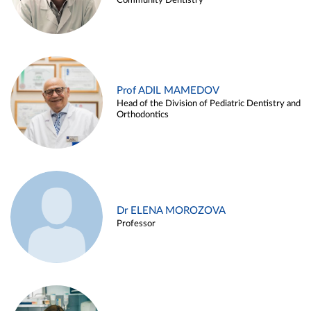
Community Dentistry
Prof ADIL MAMEDOV
Head of the Division of Pediatric Dentistry and
Orthodontics
Dr ELENA MOROZOVA
Professor