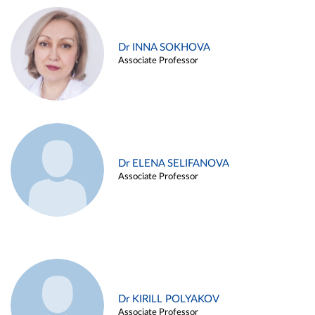
Dr INNA SOKHOVA
Associate Professor
Dr ELENA SELIFANOVA
Associate Professor
Dr KIRILL POLYAKOV
Associate Professor