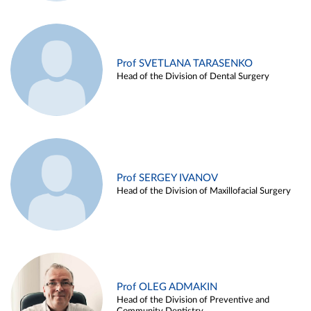
Prof SVETLANA TARASENKO
Head of the Division of Dental Surgery
Prof SERGEY IVANOV
Head of the Division of Maxillofacial Surgery
Prof OLEG ADMAKIN
Head of the Division of Preventive and