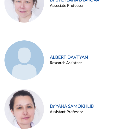
Dr SVETLANA BYAKOVA
Associate Professor
ALBERT DAVTYAN
Research Assistant
Dr YANA SAMOKHLIB
Assistant Professor