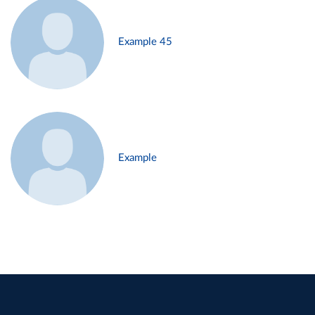
Example 45
Example