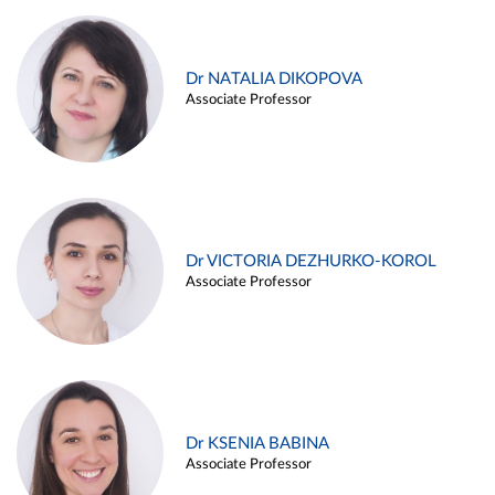
Dr NATALIA DIKOPOVA
Associate Professor
Dr VICTORIA DEZHURKO-KOROL
Associate Professor
Dr KSENIA BABINA
Associate Professor