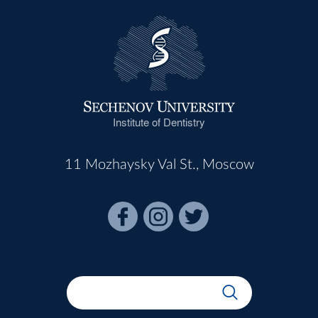
Institute of Dentistry
11 Mozhaysky Val St., Moscow