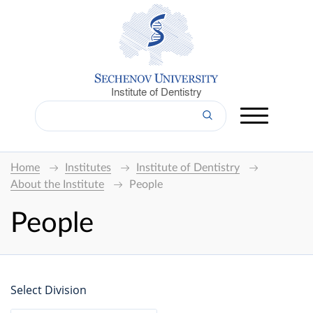
Institute of Dentistry
Home
Institutes
Institute of Dentistry
About the Institute
People
People
Select Division