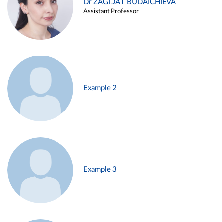
Dr ZAGIDAT BUDAICHIEVA
Assistant Professor
Example 2
Example 3