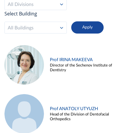
All Divisions
Select Building
All Buildings
Prof IRINA MAKEEVA
Director of the Sechenov Institute of
Dentistry
Prof ANATOLY UTYUZH
Head of the Division of Dentofacial
Orthopedics