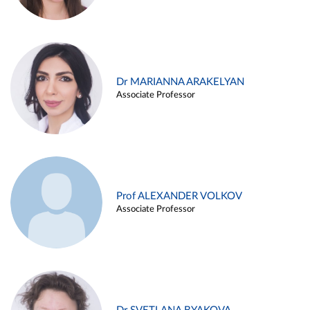
Dr MARIANNA ARAKELYAN
Associate Professor
Prof ALEXANDER VOLKOV
Associate Professor