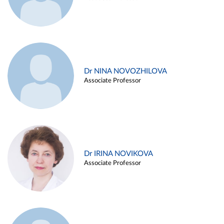
Dr NINA NOVOZHILOVA
Associate Professor
Dr IRINA NOVIKOVA
Associate Professor