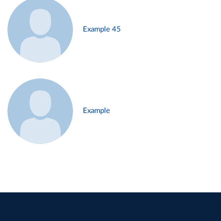
Example 45
Example