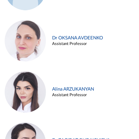
Dr OKSANA AVDEENKO
Assistant Professor
Alina ARZUKANYAN
Assistant Professor