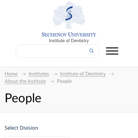
Institute of Dentistry
Home
Institutes
Institute of Dentistry
About the Institute
People
People
Select Division