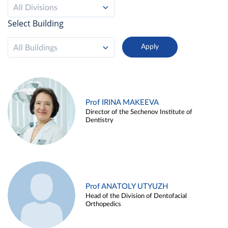
All Divisions
Select Building
All Buildings
Prof IRINA MAKEEVA
Director of the Sechenov Institute of
Dentistry
Prof ANATOLY UTYUZH
Head of the Division of Dentofacial
Orthopedics