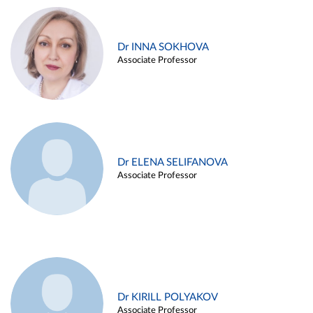
Dr INNA SOKHOVA
Associate Professor
Dr ELENA SELIFANOVA
Associate Professor
Dr KIRILL POLYAKOV
Associate Professor