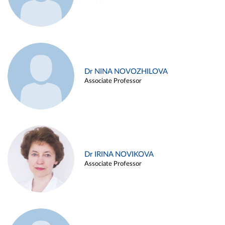
Dr NINA NOVOZHILOVA
Associate Professor
Dr IRINA NOVIKOVA
Associate Professor