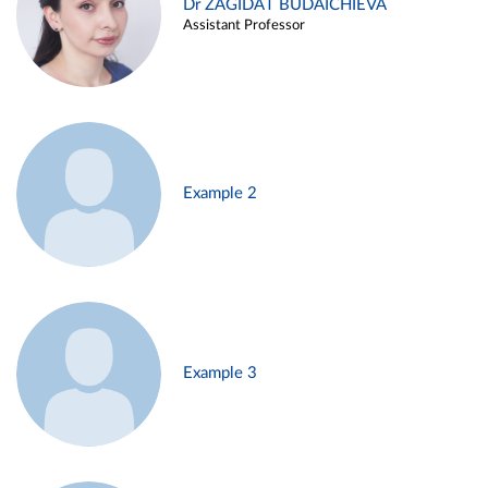
Dr ZAGIDAT BUDAICHIEVA
Assistant Professor
Example 2
Example 3