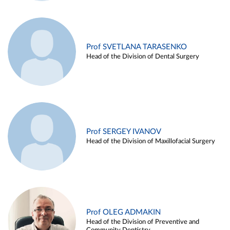
Prof SVETLANA TARASENKO
Head of the Division of Dental Surgery
Prof SERGEY IVANOV
Head of the Division of Maxillofacial Surgery
Prof OLEG ADMAKIN
Head of the Division of Preventive and