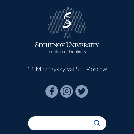
Institute of Dentistry
11 Mozhaysky Val St., Moscow