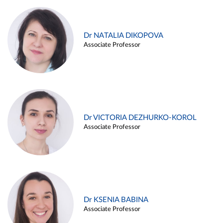
Dr NATALIA DIKOPOVA
Associate Professor
Dr VICTORIA DEZHURKO-KOROL
Associate Professor
Dr KSENIA BABINA
Associate Professor