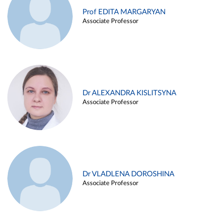
Prof EDITA MARGARYAN
Associate Professor
Dr ALEXANDRA KISLITSYNA
Associate Professor
Dr VLADLENA DOROSHINA
Associate Professor