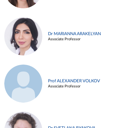
Dr MARIANNA ARAKELYAN
Associate Professor
Prof ALEXANDER VOLKOV
Associate Professor