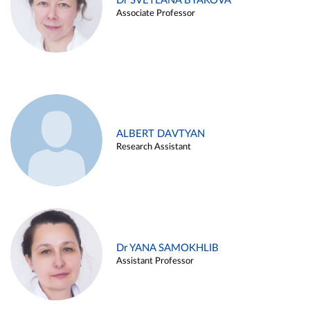
Dr SVETLANA BYAKOVA
Associate Professor
ALBERT DAVTYAN
Research Assistant
Dr YANA SAMOKHLIB
Assistant Professor