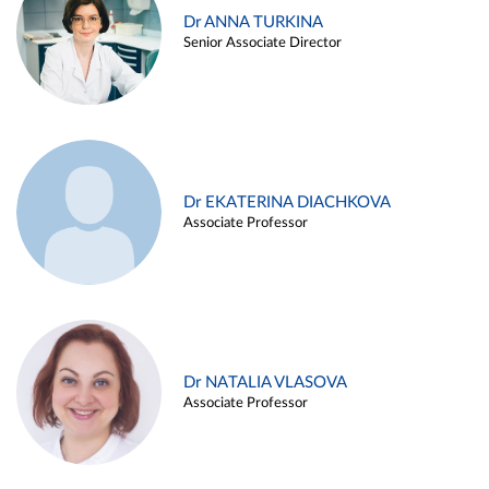
Dr ANNA TURKINA
Senior Associate Director
Dr EKATERINA DIACHKOVA
Associate Professor
Dr NATALIA VLASOVA
Associate Professor