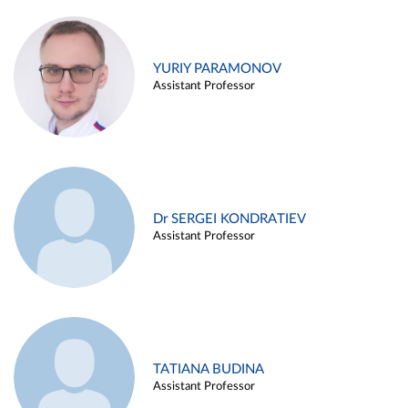
YURIY PARAMONOV
Assistant Professor
Dr SERGEI KONDRATIEV
Assistant Professor
TATIANA BUDINA
Assistant Professor