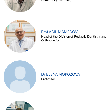
Community Dentistry
Prof ADIL MAMEDOV
Head of the Division of Pediatric Dentistry and
Orthodontics
Dr ELENA MOROZOVA
Professor