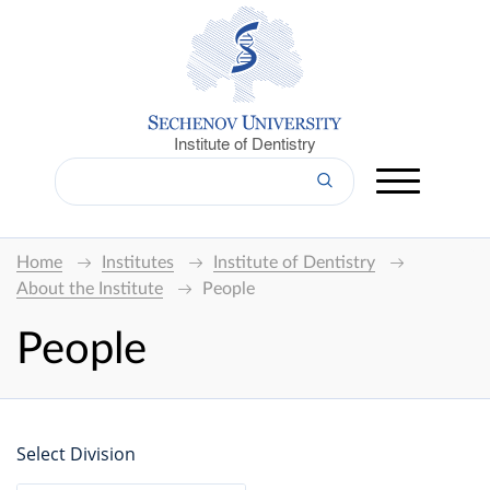
Institute of Dentistry
Home
Institutes
Institute of Dentistry
About the Institute
People
People
Select Division