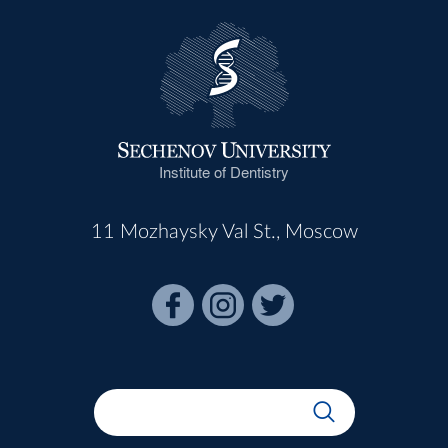
Institute of Dentistry
11 Mozhaysky Val St., Moscow