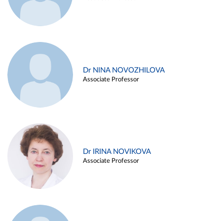
Dr NINA NOVOZHILOVA
Associate Professor
Dr IRINA NOVIKOVA
Associate Professor