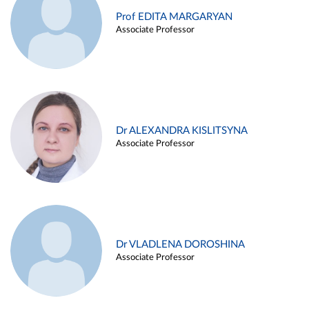
Prof EDITA MARGARYAN
Associate Professor
Dr ALEXANDRA KISLITSYNA
Associate Professor
Dr VLADLENA DOROSHINA
Associate Professor