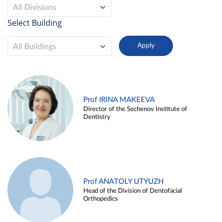
All Divisions
Select Building
All Buildings
Prof IRINA MAKEEVA
Director of the Sechenov Institute of
Dentistry
Prof ANATOLY UTYUZH
Head of the Division of Dentofacial
Orthopedics