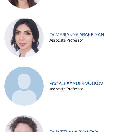
Dr MARIANNA ARAKELYAN
Associate Professor
Prof ALEXANDER VOLKOV
Associate Professor