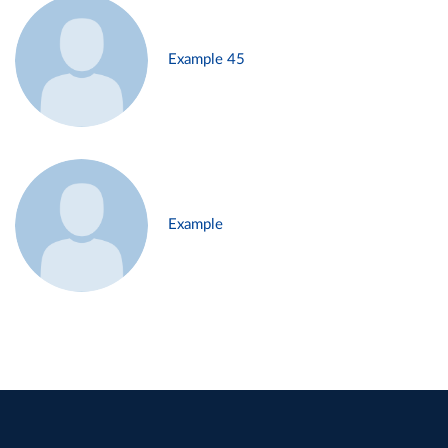
Example 45
Example