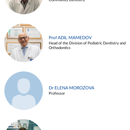
Community Dentistry
Prof ADIL MAMEDOV
Head of the Division of Pediatric Dentistry and
Orthodontics
Dr ELENA MOROZOVA
Professor