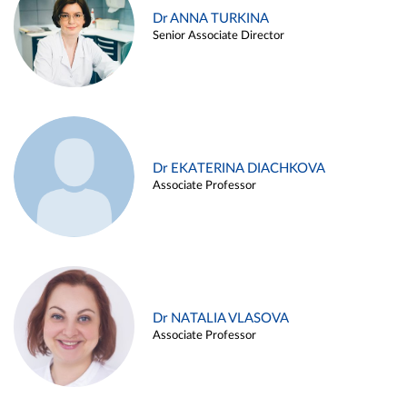
Dr ANNA TURKINA
Senior Associate Director
Dr EKATERINA DIACHKOVA
Associate Professor
Dr NATALIA VLASOVA
Associate Professor