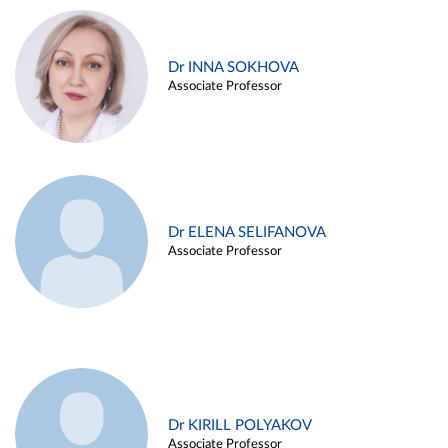
Dr INNA SOKHOVA
Associate Professor
Dr ELENA SELIFANOVA
Associate Professor
Dr KIRILL POLYAKOV
Associate Professor