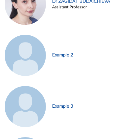
Dr ZAGIDAT BUDAICHIEVA
Assistant Professor
Example 2
Example 3