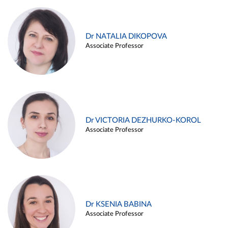
Dr NATALIA DIKOPOVA
Associate Professor
Dr VICTORIA DEZHURKO-KOROL
Associate Professor
Dr KSENIA BABINA
Associate Professor