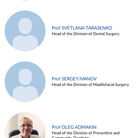
Prof SVETLANA TARASENKO
Head of the Division of Dental Surgery
Prof SERGEY IVANOV
Head of the Division of Maxillofacial Surgery
Prof OLEG ADMAKIN
Head of the Division of Preventive and