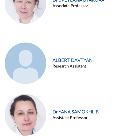
Dr SVETLANA BYAKOVA
Associate Professor
ALBERT DAVTYAN
Research Assistant
Dr YANA SAMOKHLIB
Assistant Professor