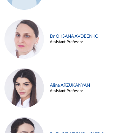
Dr OKSANA AVDEENKO
Assistant Professor
Alina ARZUKANYAN
Assistant Professor