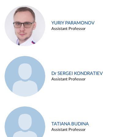
YURIY PARAMONOV
Assistant Professor
Dr SERGEI KONDRATIEV
Assistant Professor
TATIANA BUDINA
Assistant Professor