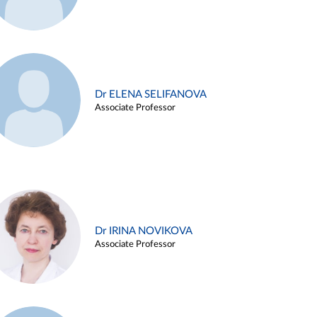
Dr ELENA SELIFANOVA
Associate Professor
Dr IRINA NOVIKOVA
Associate Professor