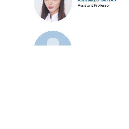
Alina ARZUKANYAN
Assistant Professor
Example 3