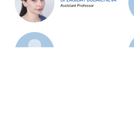
Dr ZAGIDAT BUDAICHIEVA
Assistant Professor
Example 45