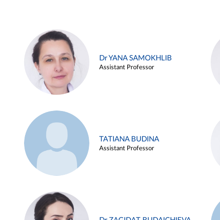
Dr YANA SAMOKHLIB
Assistant Professor
TATIANA BUDINA
Assistant Professor