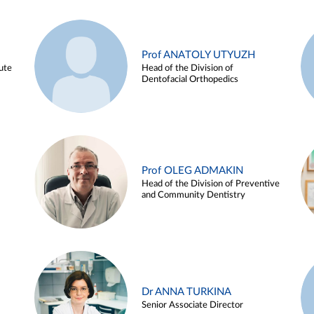
Prof ANATOLY UTYUZH
ute
Head of the Division of
Dentofacial Orthopedics
Prof OLEG ADMAKIN
Head of the Division of Preventive
and Community Dentistry
Dr ANNA TURKINA
Senior Associate Director