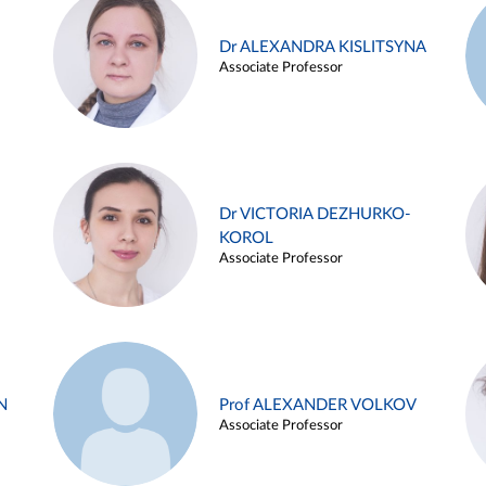
Dr ALEXANDRA KISLITSYNA
Associate Professor
Dr VICTORIA DEZHURKO-
KOROL
Associate Professor
N
Prof ALEXANDER VOLKOV
Associate Professor