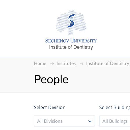
Institute of Dentistry
Home
Institutes
Institute of Dentistry
People
Select Division
Select Buildin
All Divisions
All Buildings