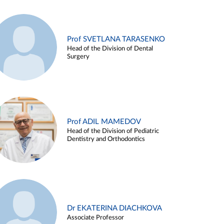
Prof SVETLANA TARASENKO
Head of the Division of Dental
Surgery
Prof ADIL MAMEDOV
Head of the Division of Pediatric
Dentistry and Orthodontics
Dr EKATERINA DIACHKOVA
Associate Professor