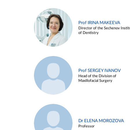
Prof IRINA MAKEEVA
Director of the Sechenov Instit
of Dentistry
Prof SERGEY IVANOV
Head of the Division of
Maxillofacial Surgery
Dr ELENA MOROZOVA
Professor