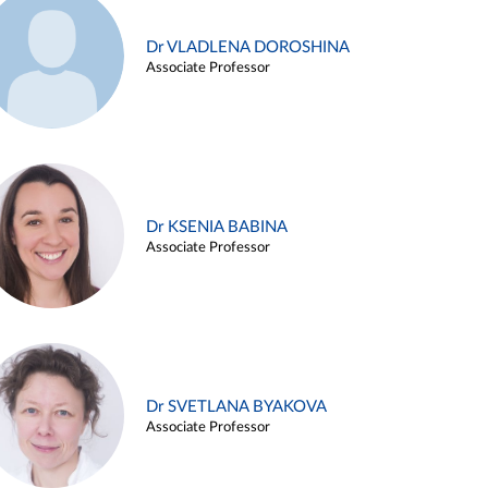
Dr VLADLENA DOROSHINA
Associate Professor
Dr KSENIA BABINA
Associate Professor
Dr SVETLANA BYAKOVA
Associate Professor