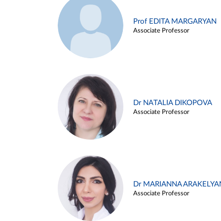
Prof EDITA MARGARYAN
Associate Professor
Dr NATALIA DIKOPOVA
Associate Professor
Dr MARIANNA ARAKELYA
Associate Professor