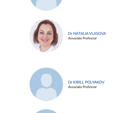
Dr NATALIA VLASOVA
Associate Professor
Dr KIRILL POLYAKOV
Associate Professor