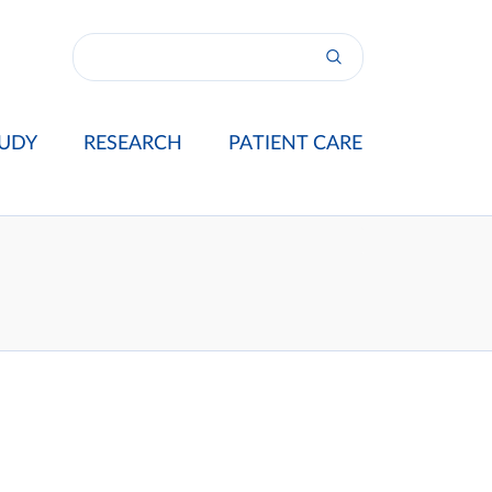
UDY
RESEARCH
PATIENT CARE