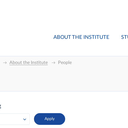
ABOUT THE INSTITUTE
ST
About the Institute
People
g