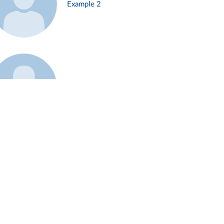
Example 2
Example