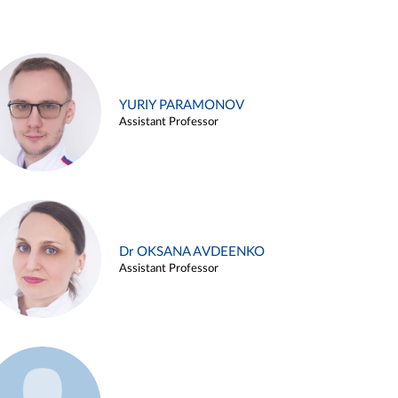
YURIY PARAMONOV
Assistant Professor
Dr OKSANA AVDEENKO
Assistant Professor