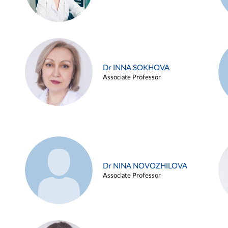
Dr INNA SOKHOVA
Associate Professor
Dr NINA NOVOZHILOVA
Associate Professor