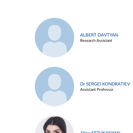
ALBERT DAVTYAN
Research Assistant
Dr SERGEI KONDRATIEV
Assistant Professor