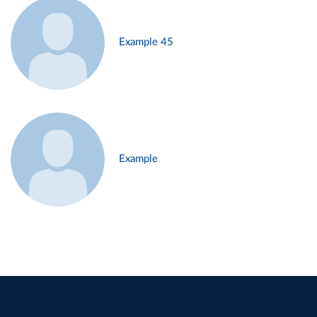
Example 45
Example