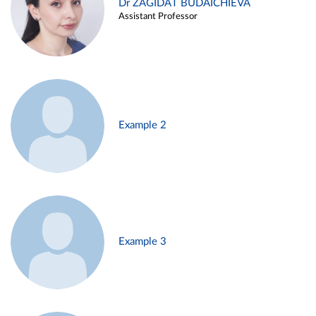
Dr ZAGIDAT BUDAICHIEVA
Assistant Professor
Example 2
Example 3