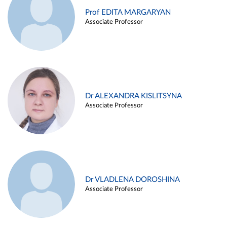
Prof EDITA MARGARYAN
Associate Professor
Dr ALEXANDRA KISLITSYNA
Associate Professor
Dr VLADLENA DOROSHINA
Associate Professor