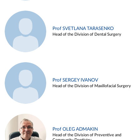
Prof SVETLANA TARASENKO
Head of the Division of Dental Surgery
Prof SERGEY IVANOV
Head of the Division of Maxillofacial Surgery
Prof OLEG ADMAKIN
Head of the Division of Preventive and