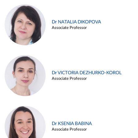
Dr NATALIA DIKOPOVA
Associate Professor
Dr VICTORIA DEZHURKO-KOROL
Associate Professor
Dr KSENIA BABINA
Associate Professor