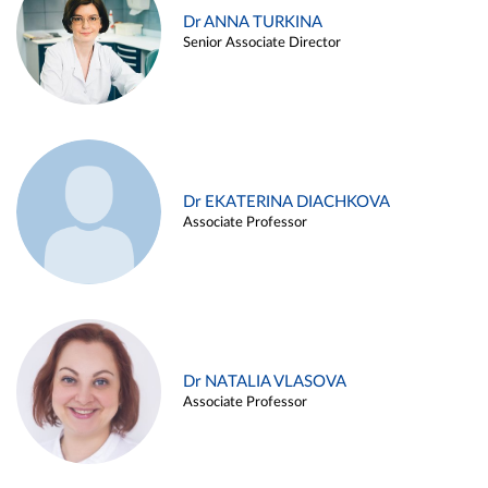
Dr ANNA TURKINA
Senior Associate Director
Dr EKATERINA DIACHKOVA
Associate Professor
Dr NATALIA VLASOVA
Associate Professor