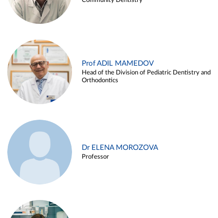
Community Dentistry
Prof ADIL MAMEDOV
Head of the Division of Pediatric Dentistry and
Orthodontics
Dr ELENA MOROZOVA
Professor