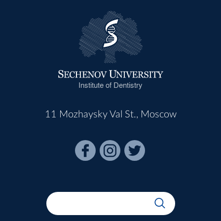
Institute of Dentistry
11 Mozhaysky Val St., Moscow