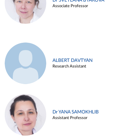
Dr SVETLANA BYAKOVA
Associate Professor
ALBERT DAVTYAN
Research Assistant
Dr YANA SAMOKHLIB
Assistant Professor