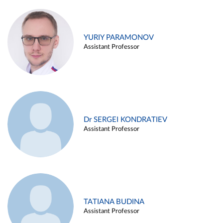
YURIY PARAMONOV
Assistant Professor
Dr SERGEI KONDRATIEV
Assistant Professor
TATIANA BUDINA
Assistant Professor