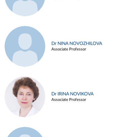
Dr NINA NOVOZHILOVA
Associate Professor
Dr IRINA NOVIKOVA
Associate Professor