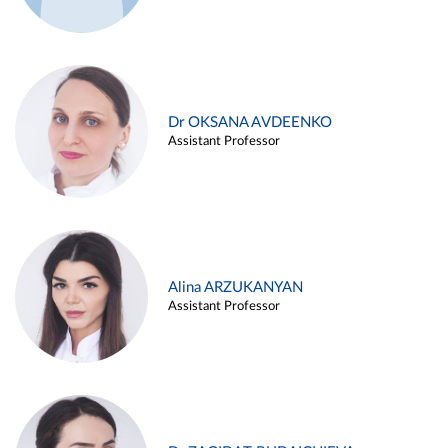
Dr OKSANA AVDEENKO
Assistant Professor
Alina ARZUKANYAN
Assistant Professor