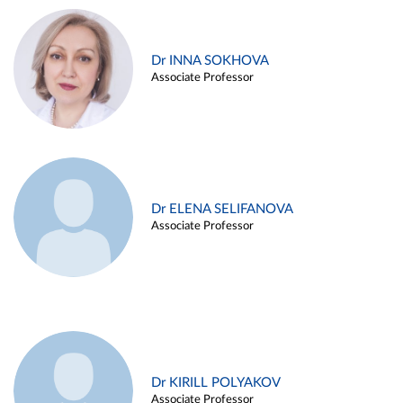
Dr INNA SOKHOVA
Associate Professor
Dr ELENA SELIFANOVA
Associate Professor
Dr KIRILL POLYAKOV
Associate Professor