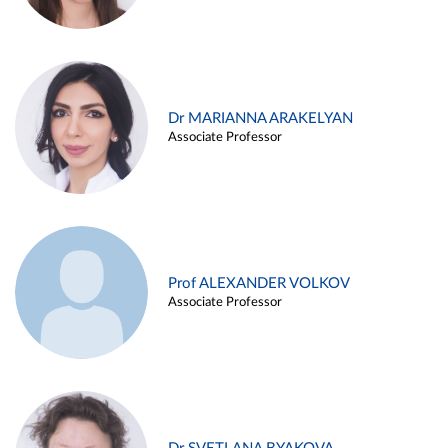
Dr MARIANNA ARAKELYAN
Associate Professor
Prof ALEXANDER VOLKOV
Associate Professor