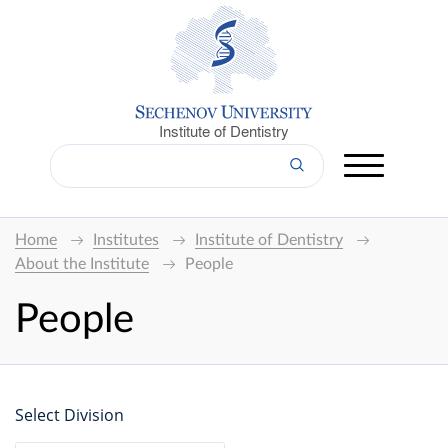
Institute of Dentistry
Home
Institutes
Institute of Dentistry
About the Institute
People
People
Select Division