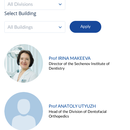
All Divisions
Select Building
All Buildings
Prof IRINA MAKEEVA
Director of the Sechenov Institute of
Dentistry
Prof ANATOLY UTYUZH
Head of the Division of Dentofacial
Orthopedics