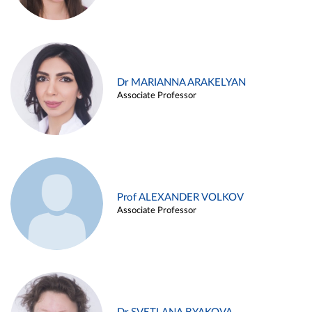
Dr MARIANNA ARAKELYAN
Associate Professor
Prof ALEXANDER VOLKOV
Associate Professor