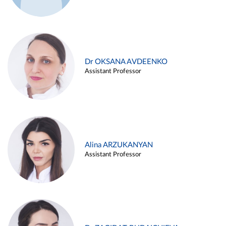
Dr OKSANA AVDEENKO
Assistant Professor
Alina ARZUKANYAN
Assistant Professor