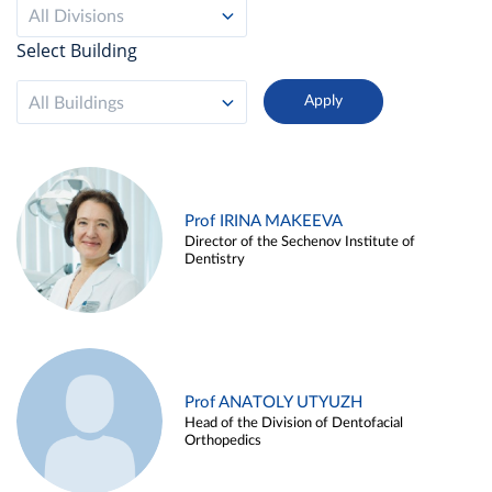
All Divisions
Select Building
All Buildings
Prof IRINA MAKEEVA
Director of the Sechenov Institute of
Dentistry
Prof ANATOLY UTYUZH
Head of the Division of Dentofacial
Orthopedics