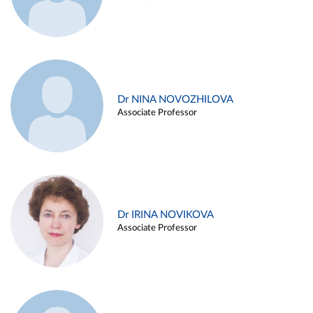
Dr NINA NOVOZHILOVA
Associate Professor
Dr IRINA NOVIKOVA
Associate Professor