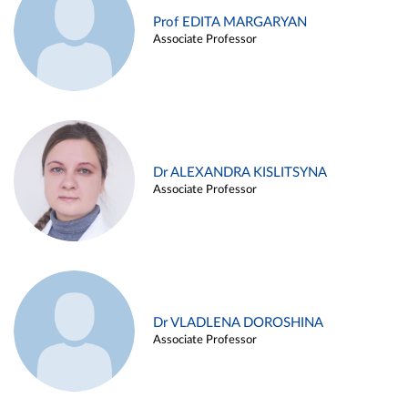
Prof EDITA MARGARYAN
Associate Professor
Dr ALEXANDRA KISLITSYNA
Associate Professor
Dr VLADLENA DOROSHINA
Associate Professor