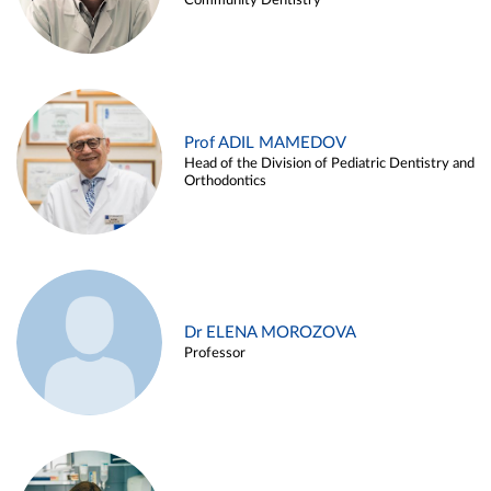
Community Dentistry
Prof ADIL MAMEDOV
Head of the Division of Pediatric Dentistry and
Orthodontics
Dr ELENA MOROZOVA
Professor