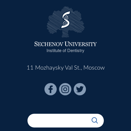
Institute of Dentistry
11 Mozhaysky Val St., Moscow