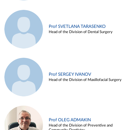
Prof SVETLANA TARASENKO
Head of the Division of Dental Surgery
Prof SERGEY IVANOV
Head of the Division of Maxillofacial Surgery
Prof OLEG ADMAKIN
Head of the Division of Preventive and