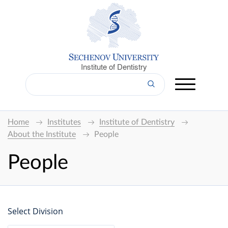
Institute of Dentistry
Home
Institutes
Institute of Dentistry
About the Institute
People
People
Select Division