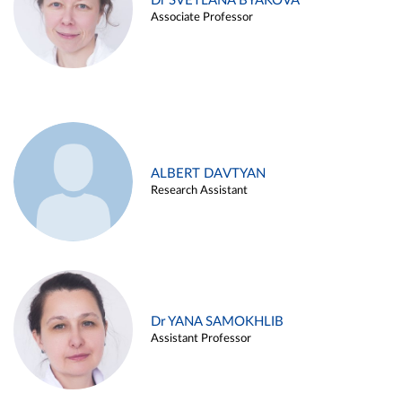
Dr SVETLANA BYAKOVA
Associate Professor
ALBERT DAVTYAN
Research Assistant
Dr YANA SAMOKHLIB
Assistant Professor