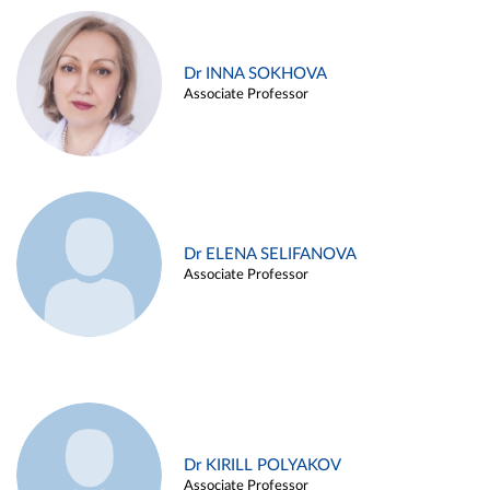
Dr INNA SOKHOVA
Associate Professor
Dr ELENA SELIFANOVA
Associate Professor
Dr KIRILL POLYAKOV
Associate Professor