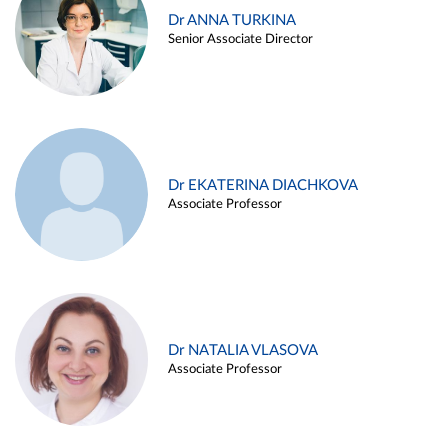
Dr ANNA TURKINA
Senior Associate Director
Dr EKATERINA DIACHKOVA
Associate Professor
Dr NATALIA VLASOVA
Associate Professor