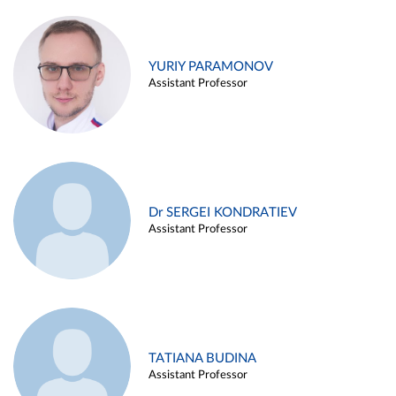
YURIY PARAMONOV
Assistant Professor
Dr SERGEI KONDRATIEV
Assistant Professor
TATIANA BUDINA
Assistant Professor