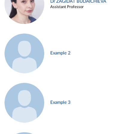
Dr ZAGIDAT BUDAICHIEVA
Assistant Professor
Example 2
Example 3