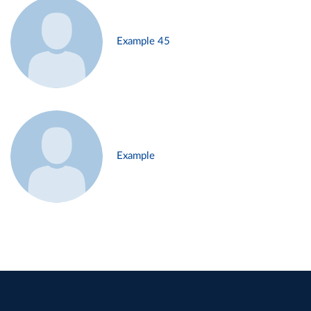
Example 45
Example