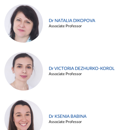
Dr NATALIA DIKOPOVA
Associate Professor
Dr VICTORIA DEZHURKO-KOROL
Associate Professor
Dr KSENIA BABINA
Associate Professor