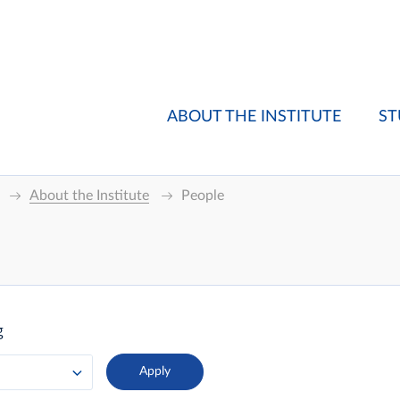
ABOUT THE INSTITUTE
ST
About the Institute
People
g