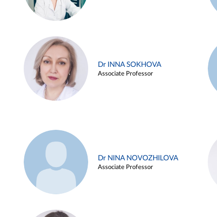
Dr INNA SOKHOVA
Associate Professor
Dr NINA NOVOZHILOVA
Associate Professor