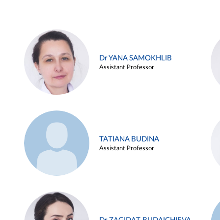
Dr YANA SAMOKHLIB
Assistant Professor
TATIANA BUDINA
Assistant Professor