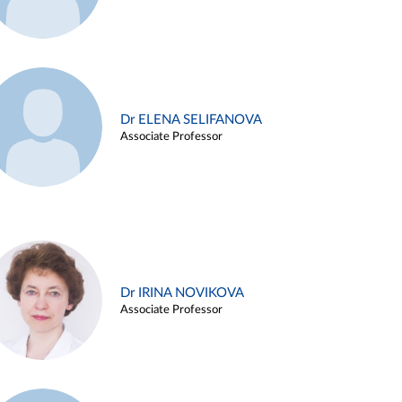
Dr ELENA SELIFANOVA
Associate Professor
Dr IRINA NOVIKOVA
Associate Professor