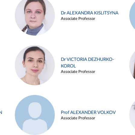
Dr ALEXANDRA KISLITSYNA
Associate Professor
Dr VICTORIA DEZHURKO-
KOROL
Associate Professor
N
Prof ALEXANDER VOLKOV
Associate Professor