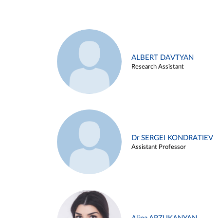
ALBERT DAVTYAN
Research Assistant
Dr SERGEI KONDRATIEV
Assistant Professor