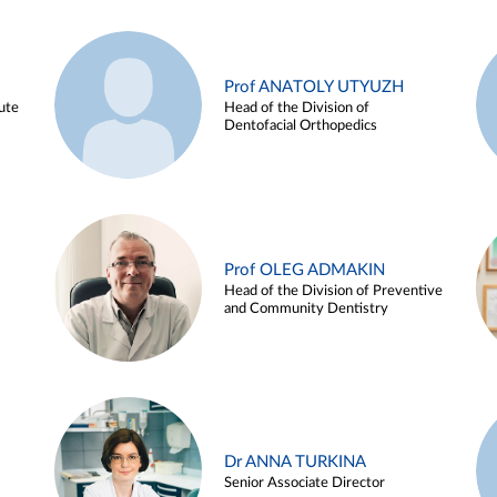
Prof ANATOLY UTYUZH
ute
Head of the Division of
Dentofacial Orthopedics
Prof OLEG ADMAKIN
Head of the Division of Preventive
and Community Dentistry
Dr ANNA TURKINA
Senior Associate Director