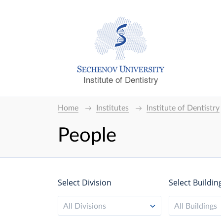
Institute of Dentistry
Home
Institutes
Institute of Dentistry
People
Select Division
Select Buildin
All Divisions
All Buildings