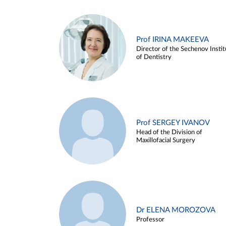
Prof IRINA MAKEEVA
Director of the Sechenov Instit
of Dentistry
Prof SERGEY IVANOV
Head of the Division of
Maxillofacial Surgery
Dr ELENA MOROZOVA
Professor