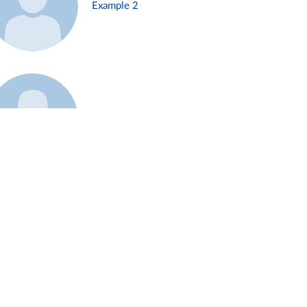
Example 2
Example