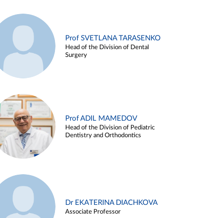
Prof SVETLANA TARASENKO
Head of the Division of Dental
Surgery
Prof ADIL MAMEDOV
Head of the Division of Pediatric
Dentistry and Orthodontics
Dr EKATERINA DIACHKOVA
Associate Professor