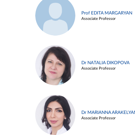
Prof EDITA MARGARYAN
Associate Professor
Dr NATALIA DIKOPOVA
Associate Professor
Dr MARIANNA ARAKELYA
Associate Professor