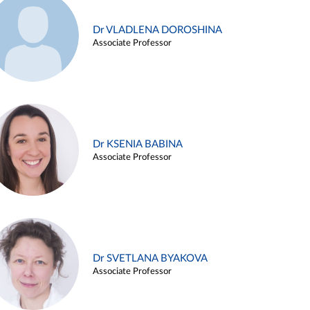
Dr VLADLENA DOROSHINA
Associate Professor
Dr KSENIA BABINA
Associate Professor
Dr SVETLANA BYAKOVA
Associate Professor