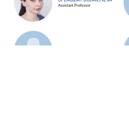
Dr ZAGIDAT BUDAICHIEVA
Assistant Professor
Example 45