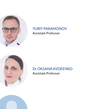
YURIY PARAMONOV
Assistant Professor
Dr OKSANA AVDEENKO
Assistant Professor