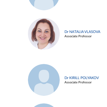
Dr NATALIA VLASOVA
Associate Professor
Dr KIRILL POLYAKOV
Associate Professor