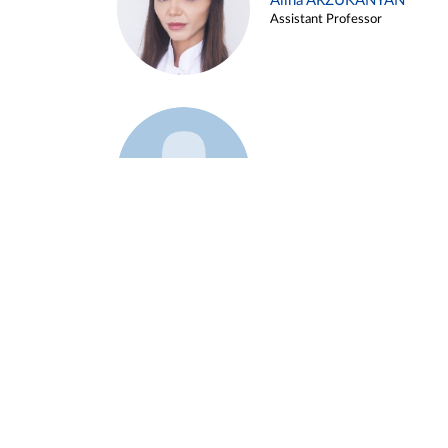
Alina ARZUKANYAN
Assistant Professor
Example 3