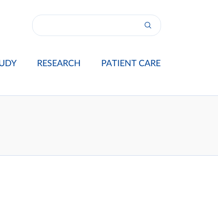
UDY
RESEARCH
PATIENT CARE