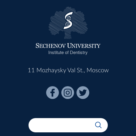
Institute of Dentistry
11 Mozhaysky Val St., Moscow