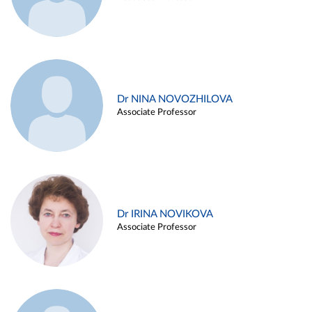
Dr NINA NOVOZHILOVA
Associate Professor
Dr IRINA NOVIKOVA
Associate Professor