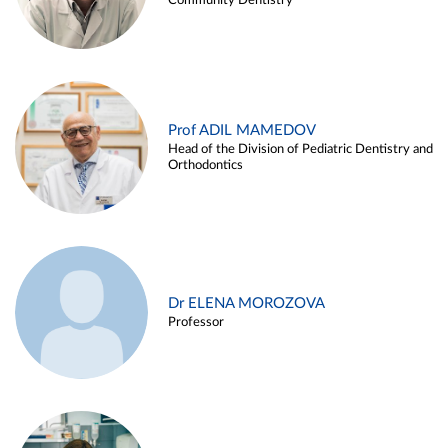
Community Dentistry
Prof ADIL MAMEDOV
Head of the Division of Pediatric Dentistry and
Orthodontics
Dr ELENA MOROZOVA
Professor