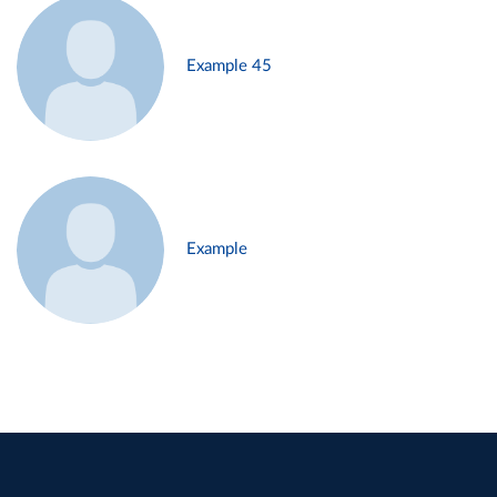
Example 45
Example