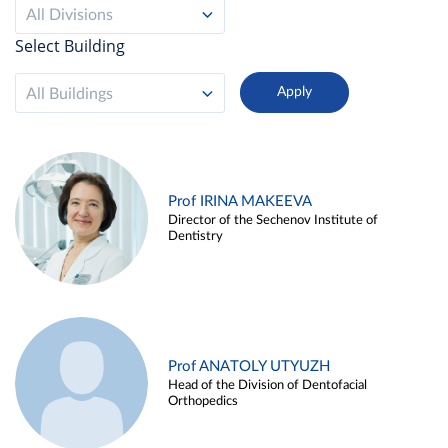
All Divisions
Select Building
All Buildings
Prof IRINA MAKEEVA
Director of the Sechenov Institute of
Dentistry
Prof ANATOLY UTYUZH
Head of the Division of Dentofacial
Orthopedics