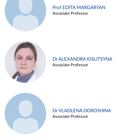
Prof EDITA MARGARYAN
Associate Professor
Dr ALEXANDRA KISLITSYNA
Associate Professor
Dr VLADLENA DOROSHINA
Associate Professor