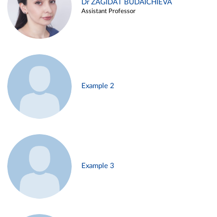
Dr ZAGIDAT BUDAICHIEVA
Assistant Professor
Example 2
Example 3