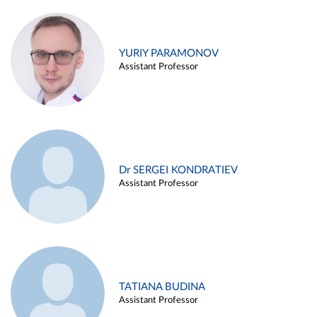
YURIY PARAMONOV
Assistant Professor
Dr SERGEI KONDRATIEV
Assistant Professor
TATIANA BUDINA
Assistant Professor