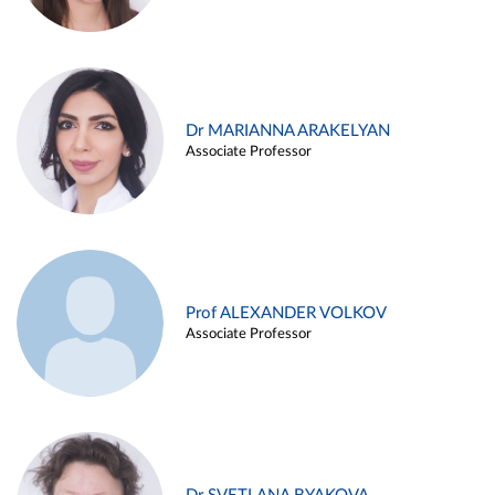
Dr MARIANNA ARAKELYAN
Associate Professor
Prof ALEXANDER VOLKOV
Associate Professor