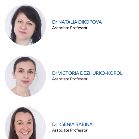
Dr NATALIA DIKOPOVA
Associate Professor
Dr VICTORIA DEZHURKO-KOROL
Associate Professor
Dr KSENIA BABINA
Associate Professor