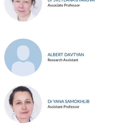
Dr SVETLANA BYAKOVA
Associate Professor
ALBERT DAVTYAN
Research Assistant
Dr YANA SAMOKHLIB
Assistant Professor