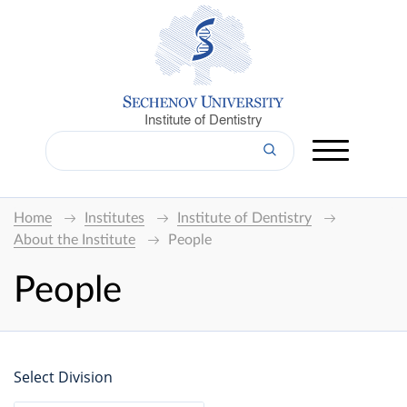
Institute of Dentistry
Home
Institutes
Institute of Dentistry
About the Institute
People
People
Select Division