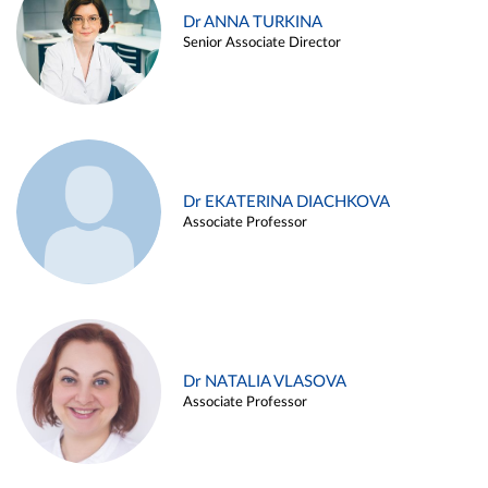
Dr ANNA TURKINA
Senior Associate Director
Dr EKATERINA DIACHKOVA
Associate Professor
Dr NATALIA VLASOVA
Associate Professor