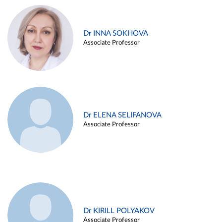
Dr INNA SOKHOVA
Associate Professor
Dr ELENA SELIFANOVA
Associate Professor
Dr KIRILL POLYAKOV
Associate Professor