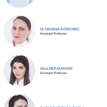
Dr OKSANA AVDEENKO
Assistant Professor
Alina ARZUKANYAN
Assistant Professor