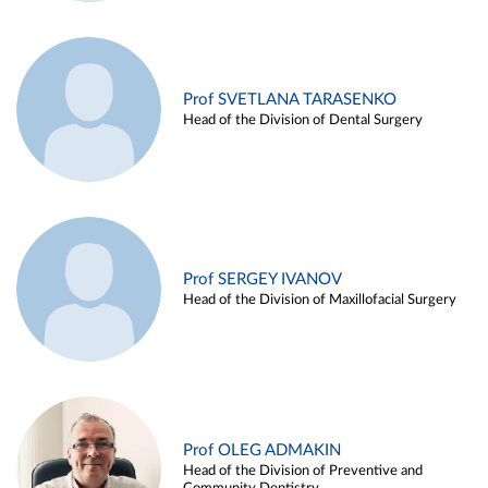
Prof SVETLANA TARASENKO
Head of the Division of Dental Surgery
Prof SERGEY IVANOV
Head of the Division of Maxillofacial Surgery
Prof OLEG ADMAKIN
Head of the Division of Preventive and