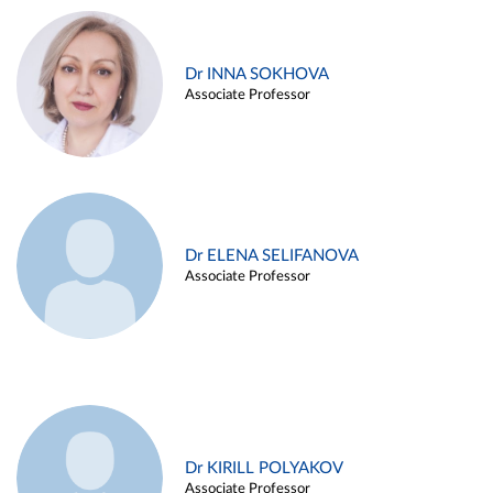
Dr INNA SOKHOVA
Associate Professor
Dr ELENA SELIFANOVA
Associate Professor
Dr KIRILL POLYAKOV
Associate Professor