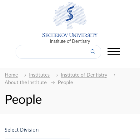
Institute of Dentistry
Home
Institutes
Institute of Dentistry
About the Institute
People
People
Select Division