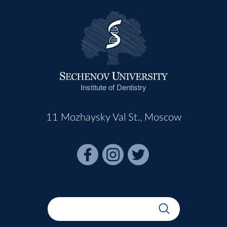
Institute of Dentistry
11 Mozhaysky Val St., Moscow