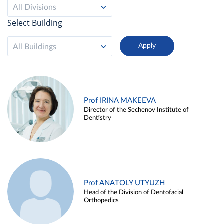
All Divisions
Select Building
All Buildings
Prof IRINA MAKEEVA
Director of the Sechenov Institute of
Dentistry
Prof ANATOLY UTYUZH
Head of the Division of Dentofacial
Orthopedics