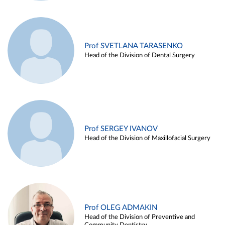
Prof SVETLANA TARASENKO
Head of the Division of Dental Surgery
Prof SERGEY IVANOV
Head of the Division of Maxillofacial Surgery
Prof OLEG ADMAKIN
Head of the Division of Preventive and