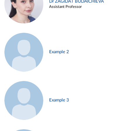
Dr ZAGIDAT BUDAICHIEVA
Assistant Professor
Example 2
Example 3