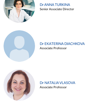
Dr ANNA TURKINA
Senior Associate Director
Dr EKATERINA DIACHKOVA
Associate Professor
Dr NATALIA VLASOVA
Associate Professor