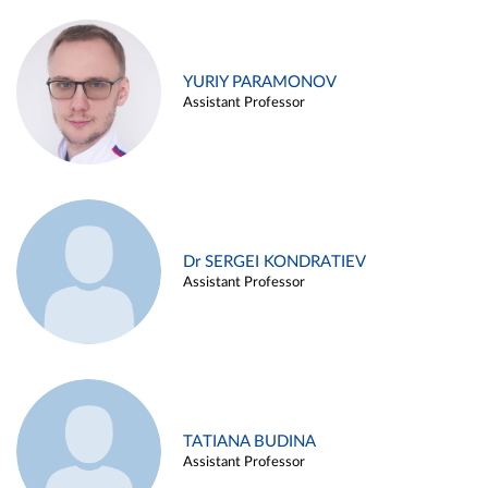
YURIY PARAMONOV
Assistant Professor
Dr SERGEI KONDRATIEV
Assistant Professor
TATIANA BUDINA
Assistant Professor