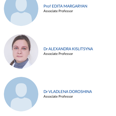
Prof EDITA MARGARYAN
Associate Professor
Dr ALEXANDRA KISLITSYNA
Associate Professor
Dr VLADLENA DOROSHINA
Associate Professor