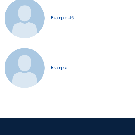
Example 45
Example