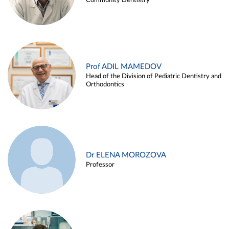
Community Dentistry
Prof ADIL MAMEDOV
Head of the Division of Pediatric Dentistry and
Orthodontics
Dr ELENA MOROZOVA
Professor