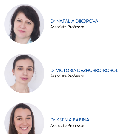
Dr NATALIA DIKOPOVA
Associate Professor
Dr VICTORIA DEZHURKO-KOROL
Associate Professor
Dr KSENIA BABINA
Associate Professor