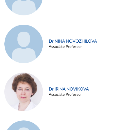
Dr NINA NOVOZHILOVA
Associate Professor
Dr IRINA NOVIKOVA
Associate Professor