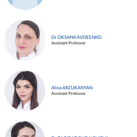
Dr OKSANA AVDEENKO
Assistant Professor
Alina ARZUKANYAN
Assistant Professor