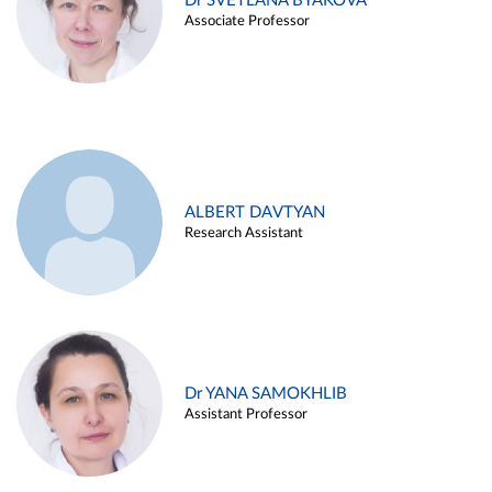
Dr SVETLANA BYAKOVA
Associate Professor
ALBERT DAVTYAN
Research Assistant
Dr YANA SAMOKHLIB
Assistant Professor