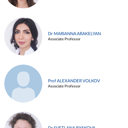
Dr MARIANNA ARAKELYAN
Associate Professor
Prof ALEXANDER VOLKOV
Associate Professor