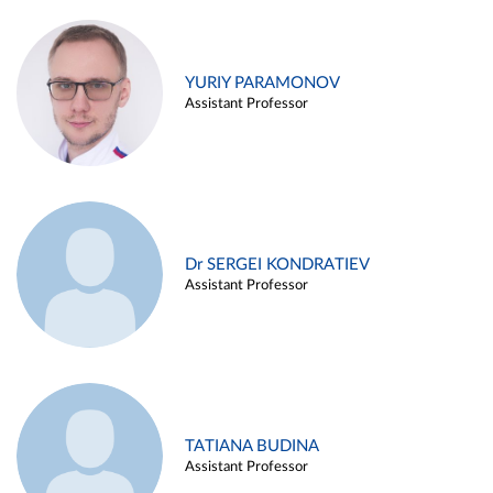
YURIY PARAMONOV
Assistant Professor
Dr SERGEI KONDRATIEV
Assistant Professor
TATIANA BUDINA
Assistant Professor