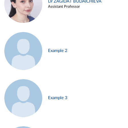
Dr ZAGIDAT BUDAICHIEVA
Assistant Professor
Example 2
Example 3