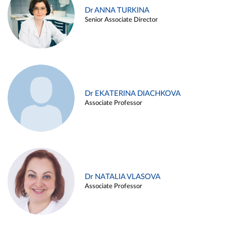
Dr ANNA TURKINA
Senior Associate Director
Dr EKATERINA DIACHKOVA
Associate Professor
Dr NATALIA VLASOVA
Associate Professor