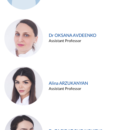
Dr OKSANA AVDEENKO
Assistant Professor
Alina ARZUKANYAN
Assistant Professor