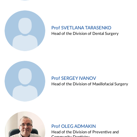
Prof SVETLANA TARASENKO
Head of the Division of Dental Surgery
Prof SERGEY IVANOV
Head of the Division of Maxillofacial Surgery
Prof OLEG ADMAKIN
Head of the Division of Preventive and