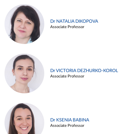
Dr NATALIA DIKOPOVA
Associate Professor
Dr VICTORIA DEZHURKO-KOROL
Associate Professor
Dr KSENIA BABINA
Associate Professor