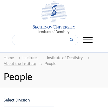
Institute of Dentistry
Home
Institutes
Institute of Dentistry
About the Institute
People
People
Select Division