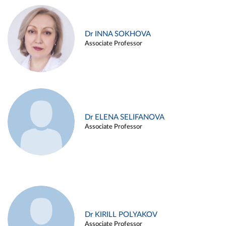
Dr INNA SOKHOVA
Associate Professor
Dr ELENA SELIFANOVA
Associate Professor
Dr KIRILL POLYAKOV
Associate Professor