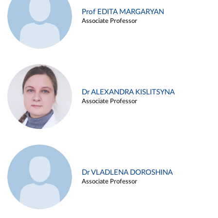
Prof EDITA MARGARYAN
Associate Professor
Dr ALEXANDRA KISLITSYNA
Associate Professor
Dr VLADLENA DOROSHINA
Associate Professor