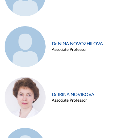
Dr NINA NOVOZHILOVA
Associate Professor
Dr IRINA NOVIKOVA
Associate Professor