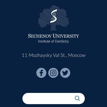
Institute of Dentistry
11 Mozhaysky Val St., Moscow