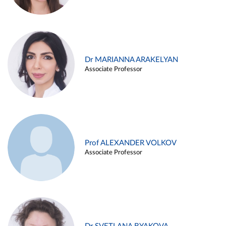
Dr MARIANNA ARAKELYAN
Associate Professor
Prof ALEXANDER VOLKOV
Associate Professor