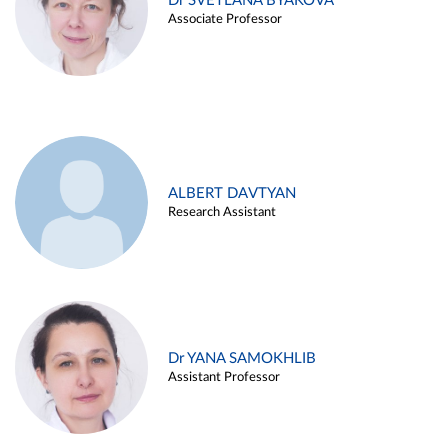
Dr SVETLANA BYAKOVA
Associate Professor
ALBERT DAVTYAN
Research Assistant
Dr YANA SAMOKHLIB
Assistant Professor