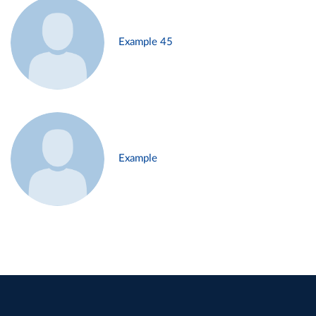
Example 45
Example