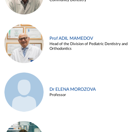
Community Dentistry
Prof ADIL MAMEDOV
Head of the Division of Pediatric Dentistry and
Orthodontics
Dr ELENA MOROZOVA
Professor