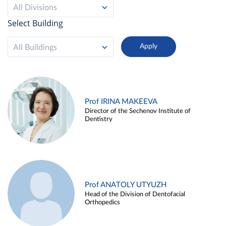
All Divisions
Select Building
All Buildings
Prof IRINA MAKEEVA
Director of the Sechenov Institute of
Dentistry
Prof ANATOLY UTYUZH
Head of the Division of Dentofacial
Orthopedics