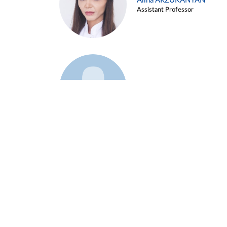
Alina ARZUKANYAN
Assistant Professor
Example 3