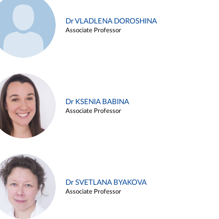
Dr VLADLENA DOROSHINA
Associate Professor
Dr KSENIA BABINA
Associate Professor
Dr SVETLANA BYAKOVA
Associate Professor