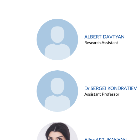
ALBERT DAVTYAN
Research Assistant
Dr SERGEI KONDRATIEV
Assistant Professor