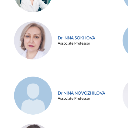
Dr INNA SOKHOVA
Associate Professor
Dr NINA NOVOZHILOVA
Associate Professor