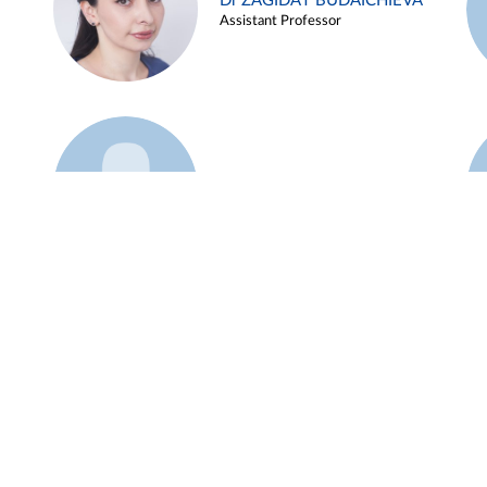
Dr ZAGIDAT BUDAICHIEVA
Assistant Professor
Example 45