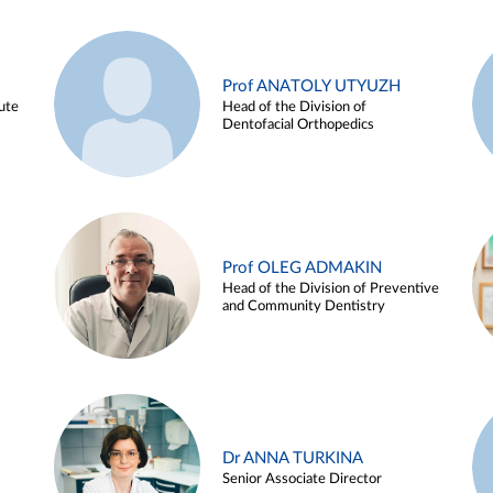
Prof ANATOLY UTYUZH
ute
Head of the Division of
Dentofacial Orthopedics
Prof OLEG ADMAKIN
Head of the Division of Preventive
and Community Dentistry
Dr ANNA TURKINA
Senior Associate Director