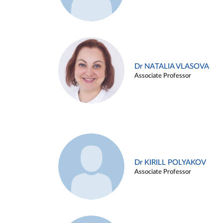
Dr NATALIA VLASOVA
Associate Professor
Dr KIRILL POLYAKOV
Associate Professor