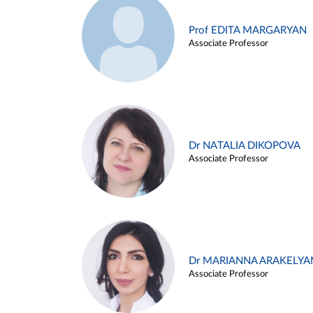
Prof EDITA MARGARYAN
Associate Professor
Dr NATALIA DIKOPOVA
Associate Professor
Dr MARIANNA ARAKELYA
Associate Professor