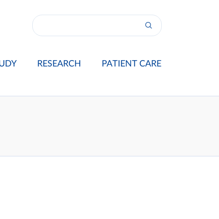
UDY
RESEARCH
PATIENT CARE