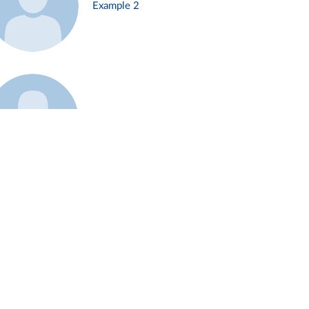
Example 2
Example