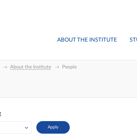
ABOUT THE INSTITUTE
ST
About the Institute
People
g