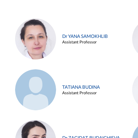
Dr YANA SAMOKHLIB
Assistant Professor
TATIANA BUDINA
Assistant Professor