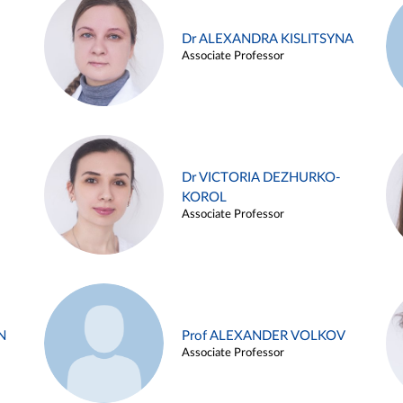
Dr ALEXANDRA KISLITSYNA
Associate Professor
Dr VICTORIA DEZHURKO-
KOROL
Associate Professor
N
Prof ALEXANDER VOLKOV
Associate Professor