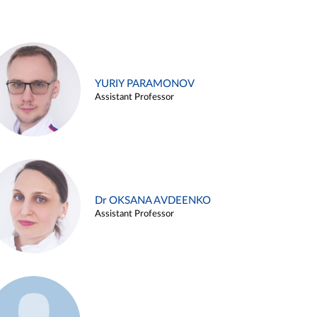
YURIY PARAMONOV
Assistant Professor
Dr OKSANA AVDEENKO
Assistant Professor