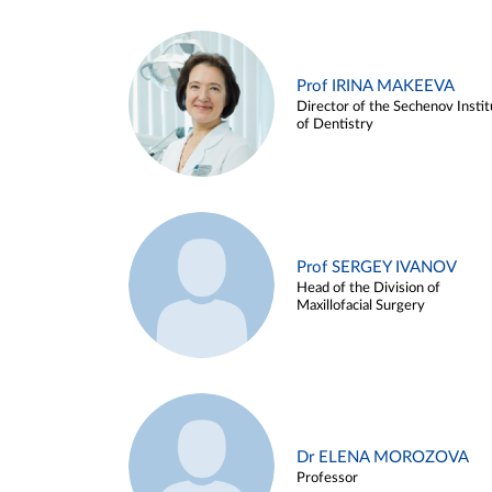
Prof IRINA MAKEEVA
Director of the Sechenov Instit
of Dentistry
Prof SERGEY IVANOV
Head of the Division of
Maxillofacial Surgery
Dr ELENA MOROZOVA
Professor