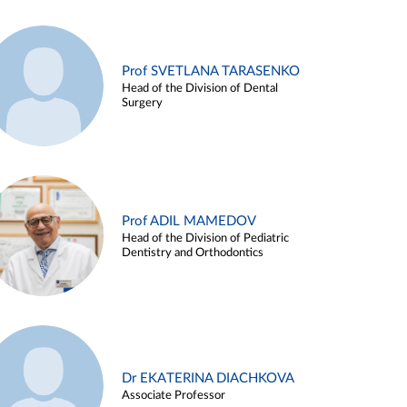
Prof SVETLANA TARASENKO
Head of the Division of Dental
Surgery
Prof ADIL MAMEDOV
Head of the Division of Pediatric
Dentistry and Orthodontics
Dr EKATERINA DIACHKOVA
Associate Professor