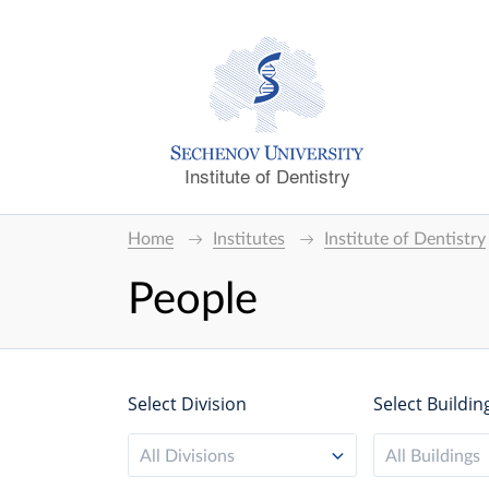
Institute of Dentistry
Home
Institutes
Institute of Dentistry
People
Select Division
Select Buildin
All Divisions
All Buildings