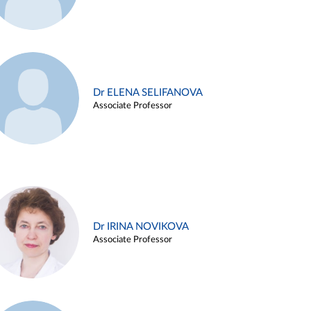
Dr ELENA SELIFANOVA
Associate Professor
Dr IRINA NOVIKOVA
Associate Professor