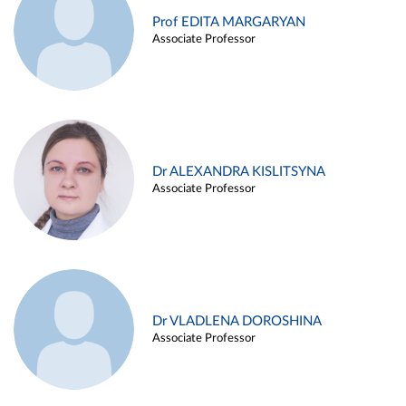
Prof EDITA MARGARYAN
Associate Professor
Dr ALEXANDRA KISLITSYNA
Associate Professor
Dr VLADLENA DOROSHINA
Associate Professor