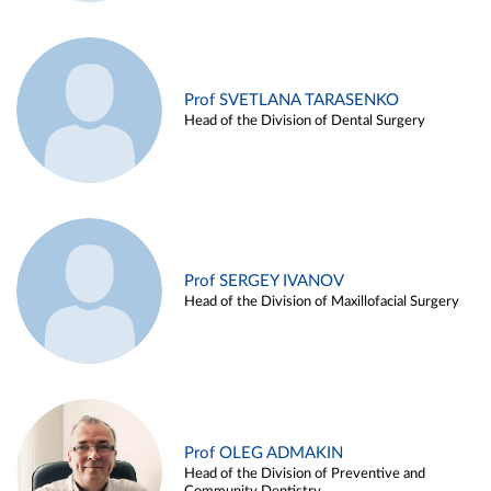
Prof SVETLANA TARASENKO
Head of the Division of Dental Surgery
Prof SERGEY IVANOV
Head of the Division of Maxillofacial Surgery
Prof OLEG ADMAKIN
Head of the Division of Preventive and