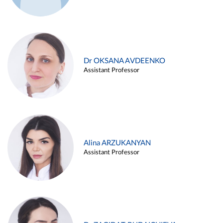
Dr OKSANA AVDEENKO
Assistant Professor
Alina ARZUKANYAN
Assistant Professor