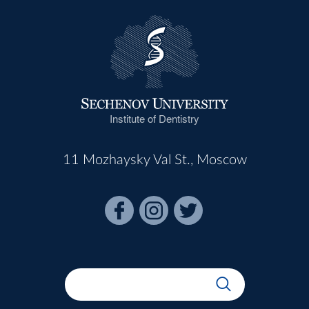
Institute of Dentistry
11 Mozhaysky Val St., Moscow