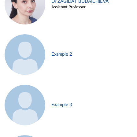
Dr ZAGIDAT BUDAICHIEVA
Assistant Professor
Example 2
Example 3