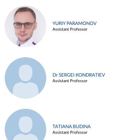
YURIY PARAMONOV
Assistant Professor
Dr SERGEI KONDRATIEV
Assistant Professor
TATIANA BUDINA
Assistant Professor