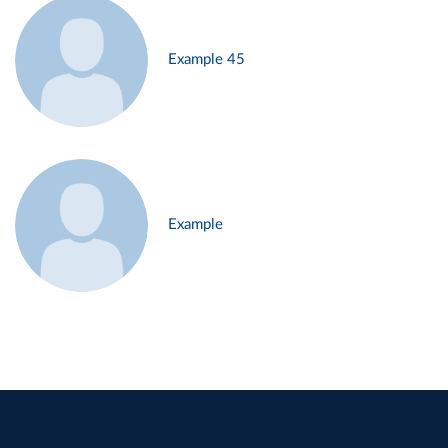
Example 45
Example