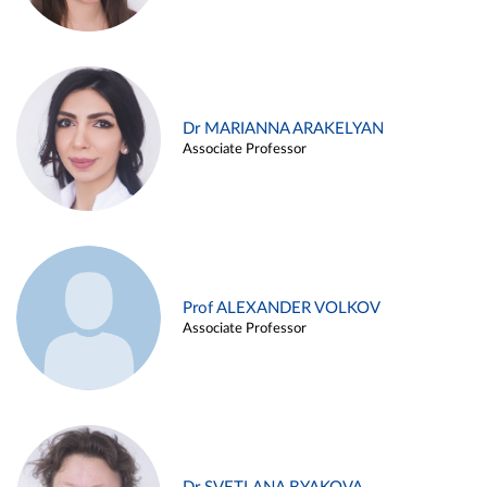
Dr MARIANNA ARAKELYAN
Associate Professor
Prof ALEXANDER VOLKOV
Associate Professor