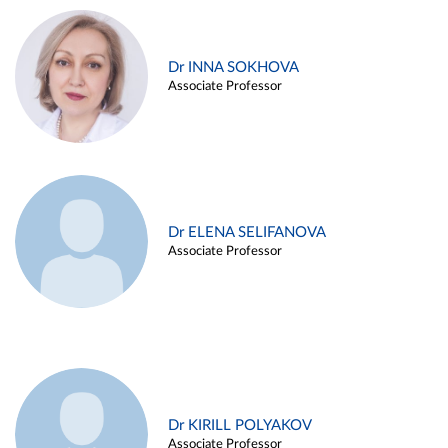
Dr INNA SOKHOVA
Associate Professor
Dr ELENA SELIFANOVA
Associate Professor
Dr KIRILL POLYAKOV
Associate Professor