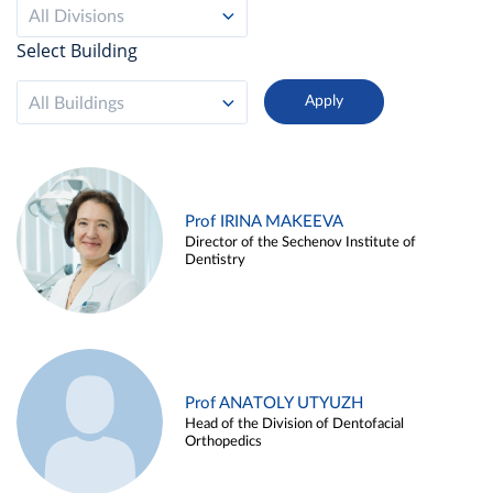
All Divisions
Select Building
All Buildings
Prof IRINA MAKEEVA
Director of the Sechenov Institute of
Dentistry
Prof ANATOLY UTYUZH
Head of the Division of Dentofacial
Orthopedics