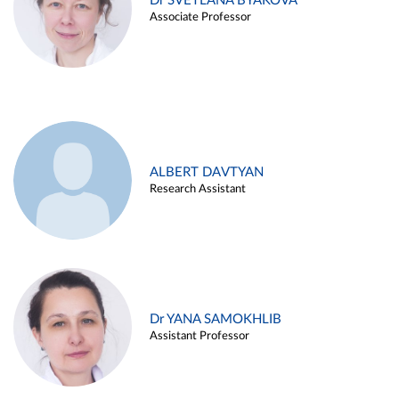
Dr SVETLANA BYAKOVA
Associate Professor
ALBERT DAVTYAN
Research Assistant
Dr YANA SAMOKHLIB
Assistant Professor