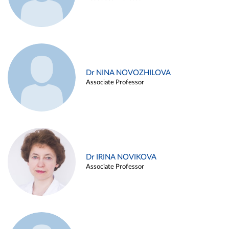
Dr NINA NOVOZHILOVA
Associate Professor
Dr IRINA NOVIKOVA
Associate Professor