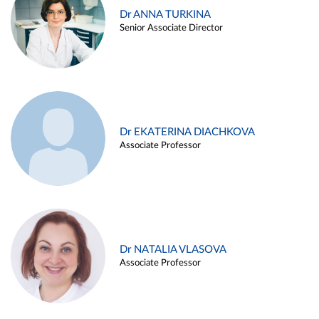
Dr ANNA TURKINA
Senior Associate Director
Dr EKATERINA DIACHKOVA
Associate Professor
Dr NATALIA VLASOVA
Associate Professor