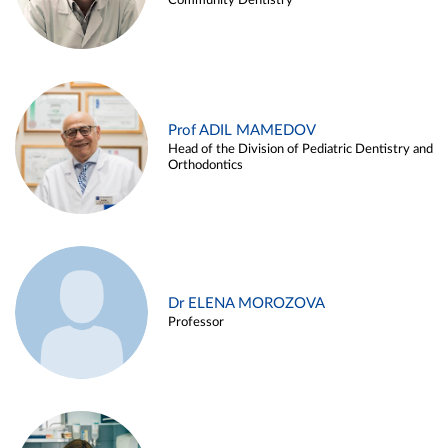
Community Dentistry
Prof ADIL MAMEDOV
Head of the Division of Pediatric Dentistry and
Orthodontics
Dr ELENA MOROZOVA
Professor