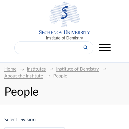
Institute of Dentistry
Home
Institutes
Institute of Dentistry
About the Institute
People
People
Select Division