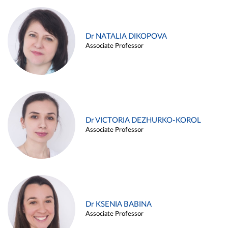
Dr NATALIA DIKOPOVA
Associate Professor
Dr VICTORIA DEZHURKO-KOROL
Associate Professor
Dr KSENIA BABINA
Associate Professor