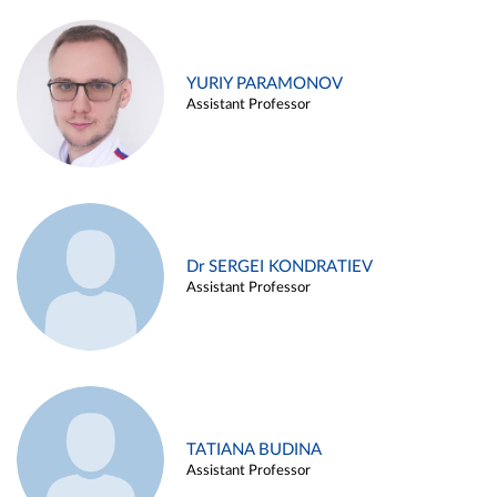
YURIY PARAMONOV
Assistant Professor
Dr SERGEI KONDRATIEV
Assistant Professor
TATIANA BUDINA
Assistant Professor