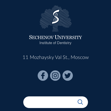
Institute of Dentistry
11 Mozhaysky Val St., Moscow