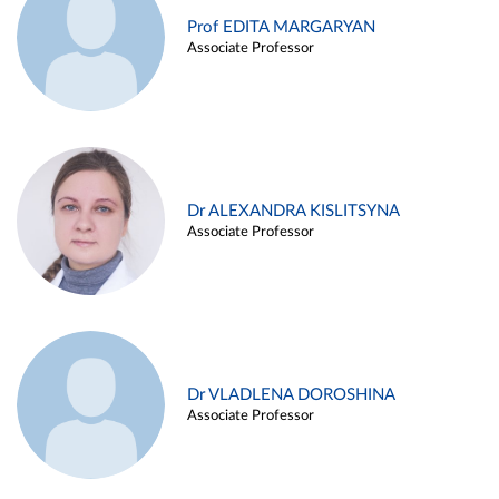
Prof EDITA MARGARYAN
Associate Professor
Dr ALEXANDRA KISLITSYNA
Associate Professor
Dr VLADLENA DOROSHINA
Associate Professor