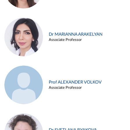
Dr MARIANNA ARAKELYAN
Associate Professor
Prof ALEXANDER VOLKOV
Associate Professor