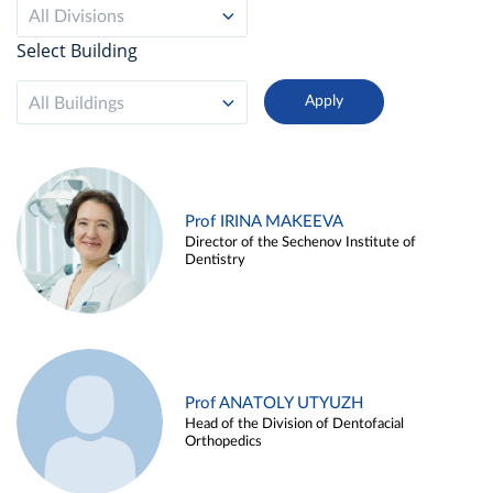
All Divisions
Select Building
All Buildings
Prof IRINA MAKEEVA
Director of the Sechenov Institute of
Dentistry
Prof ANATOLY UTYUZH
Head of the Division of Dentofacial
Orthopedics