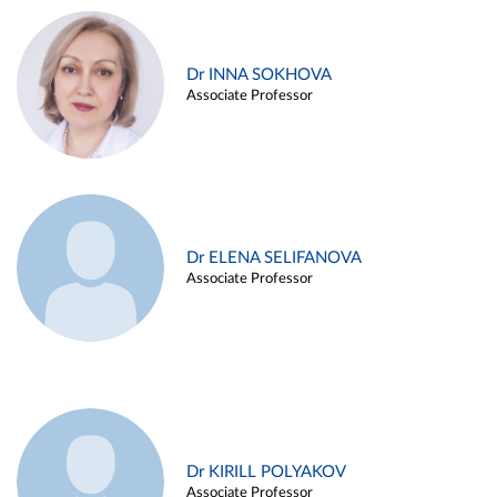
Dr INNA SOKHOVA
Associate Professor
Dr ELENA SELIFANOVA
Associate Professor
Dr KIRILL POLYAKOV
Associate Professor