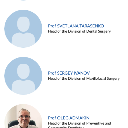
Prof SVETLANA TARASENKO
Head of the Division of Dental Surgery
Prof SERGEY IVANOV
Head of the Division of Maxillofacial Surgery
Prof OLEG ADMAKIN
Head of the Division of Preventive and