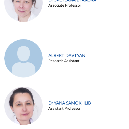
Dr SVETLANA BYAKOVA
Associate Professor
ALBERT DAVTYAN
Research Assistant
Dr YANA SAMOKHLIB
Assistant Professor