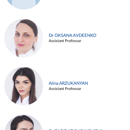
Dr OKSANA AVDEENKO
Assistant Professor
Alina ARZUKANYAN
Assistant Professor