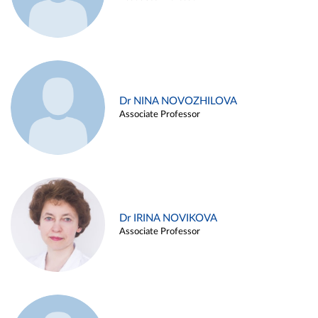
Dr NINA NOVOZHILOVA
Associate Professor
Dr IRINA NOVIKOVA
Associate Professor