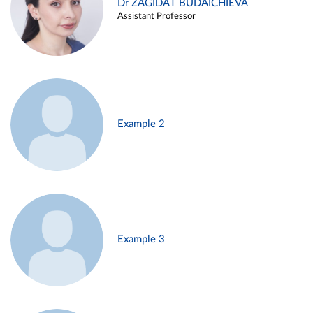
Dr ZAGIDAT BUDAICHIEVA
Assistant Professor
Example 2
Example 3