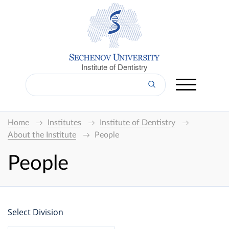
Institute of Dentistry
Home
Institutes
Institute of Dentistry
About the Institute
People
People
Select Division