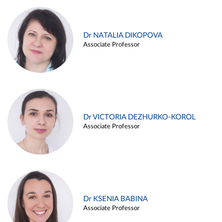
Dr NATALIA DIKOPOVA
Associate Professor
Dr VICTORIA DEZHURKO-KOROL
Associate Professor
Dr KSENIA BABINA
Associate Professor