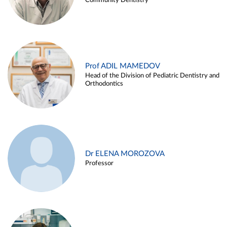
Community Dentistry
Prof ADIL MAMEDOV
Head of the Division of Pediatric Dentistry and
Orthodontics
Dr ELENA MOROZOVA
Professor