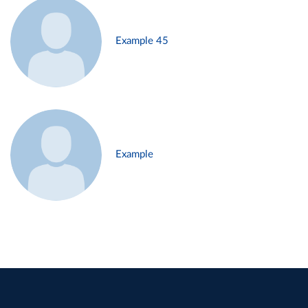
Example 45
Example