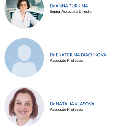
Dr ANNA TURKINA
Senior Associate Director
Dr EKATERINA DIACHKOVA
Associate Professor
Dr NATALIA VLASOVA
Associate Professor