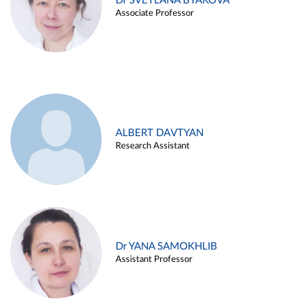
Dr SVETLANA BYAKOVA
Associate Professor
ALBERT DAVTYAN
Research Assistant
Dr YANA SAMOKHLIB
Assistant Professor