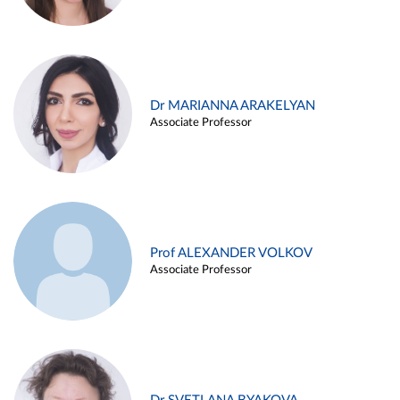
Dr MARIANNA ARAKELYAN
Associate Professor
Prof ALEXANDER VOLKOV
Associate Professor