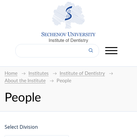
Institute of Dentistry
Home
Institutes
Institute of Dentistry
About the Institute
People
People
Select Division