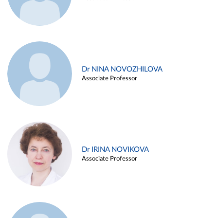
Dr NINA NOVOZHILOVA
Associate Professor
Dr IRINA NOVIKOVA
Associate Professor