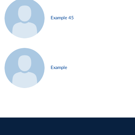
Example 45
Example