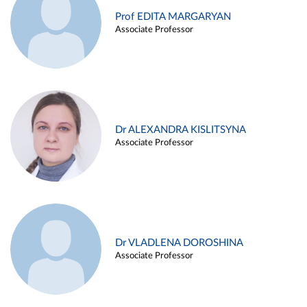
Prof EDITA MARGARYAN
Associate Professor
Dr ALEXANDRA KISLITSYNA
Associate Professor
Dr VLADLENA DOROSHINA
Associate Professor