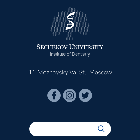
Institute of Dentistry
11 Mozhaysky Val St., Moscow