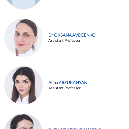
Dr OKSANA AVDEENKO
Assistant Professor
Alina ARZUKANYAN
Assistant Professor