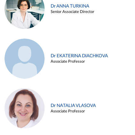
Dr ANNA TURKINA
Senior Associate Director
Dr EKATERINA DIACHKOVA
Associate Professor
Dr NATALIA VLASOVA
Associate Professor