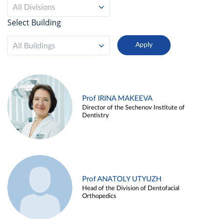
All Divisions
Select Building
All Buildings
Prof IRINA MAKEEVA
Director of the Sechenov Institute of
Dentistry
Prof ANATOLY UTYUZH
Head of the Division of Dentofacial
Orthopedics