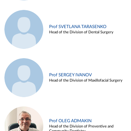
Prof SVETLANA TARASENKO
Head of the Division of Dental Surgery
Prof SERGEY IVANOV
Head of the Division of Maxillofacial Surgery
Prof OLEG ADMAKIN
Head of the Division of Preventive and