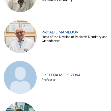
Community Dentistry
Prof ADIL MAMEDOV
Head of the Division of Pediatric Dentistry and
Orthodontics
Dr ELENA MOROZOVA
Professor