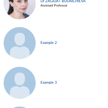
Dr ZAGIDAT BUDAICHIEVA
Assistant Professor
Example 2
Example 3