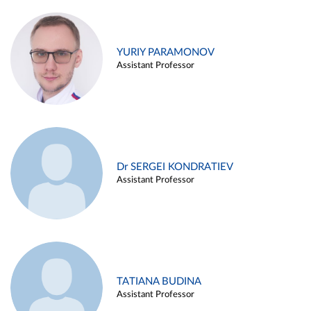
YURIY PARAMONOV
Assistant Professor
Dr SERGEI KONDRATIEV
Assistant Professor
TATIANA BUDINA
Assistant Professor