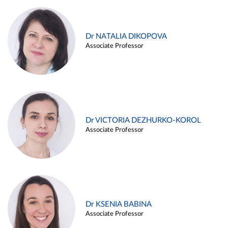
Dr NATALIA DIKOPOVA
Associate Professor
Dr VICTORIA DEZHURKO-KOROL
Associate Professor
Dr KSENIA BABINA
Associate Professor