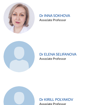
Dr INNA SOKHOVA
Associate Professor
Dr ELENA SELIFANOVA
Associate Professor
Dr KIRILL POLYAKOV
Associate Professor