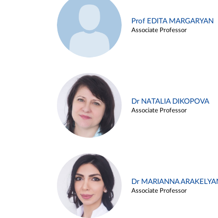
Prof EDITA MARGARYAN
Associate Professor
Dr NATALIA DIKOPOVA
Associate Professor
Dr MARIANNA ARAKELYA
Associate Professor