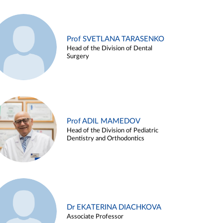
Prof SVETLANA TARASENKO
Head of the Division of Dental
Surgery
Prof ADIL MAMEDOV
Head of the Division of Pediatric
Dentistry and Orthodontics
Dr EKATERINA DIACHKOVA
Associate Professor