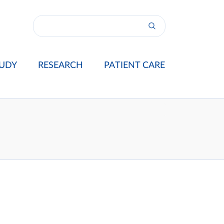
UDY
RESEARCH
PATIENT CARE