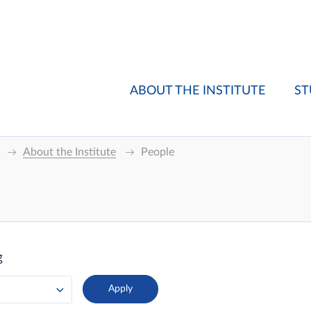
ABOUT THE INSTITUTE
ST
About the Institute
People
g