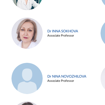
Dr INNA SOKHOVA
Associate Professor
Dr NINA NOVOZHILOVA
Associate Professor