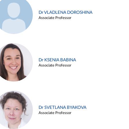
Dr VLADLENA DOROSHINA
Associate Professor
Dr KSENIA BABINA
Associate Professor
Dr SVETLANA BYAKOVA
Associate Professor