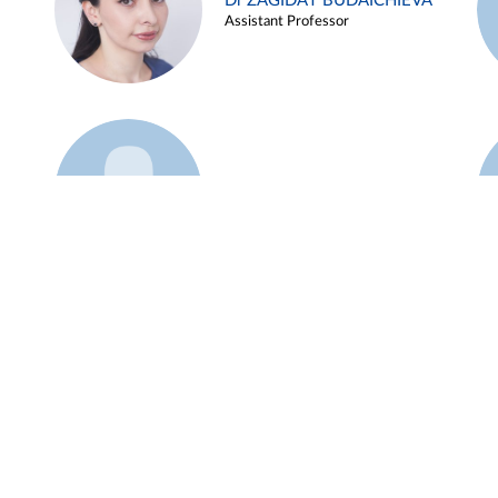
Dr ZAGIDAT BUDAICHIEVA
Assistant Professor
Example 45