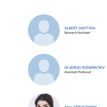
ALBERT DAVTYAN
Research Assistant
Dr SERGEI KONDRATIEV
Assistant Professor