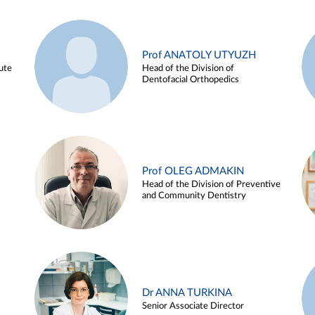
Prof ANATOLY UTYUZH
ute
Head of the Division of
Dentofacial Orthopedics
Prof OLEG ADMAKIN
Head of the Division of Preventive
and Community Dentistry
Dr ANNA TURKINA
Senior Associate Director