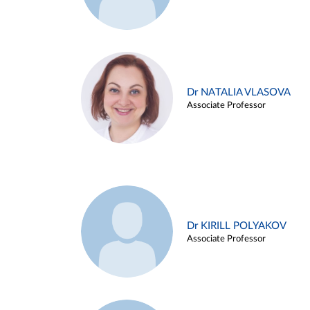
Dr NATALIA VLASOVA
Associate Professor
Dr KIRILL POLYAKOV
Associate Professor