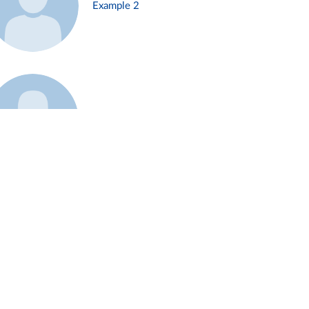
Example 2
Example