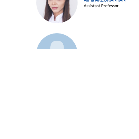
Alina ARZUKANYAN
Assistant Professor
Example 3