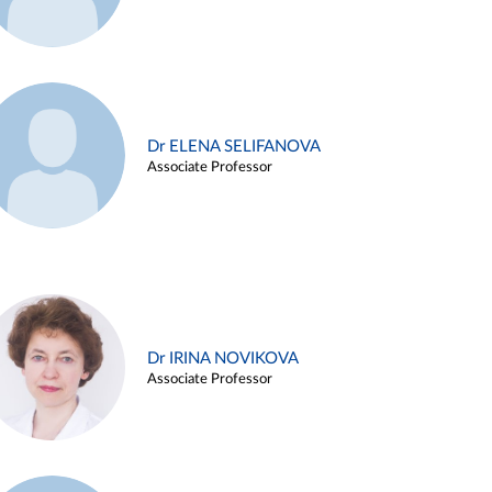
Dr ELENA SELIFANOVA
Associate Professor
Dr IRINA NOVIKOVA
Associate Professor