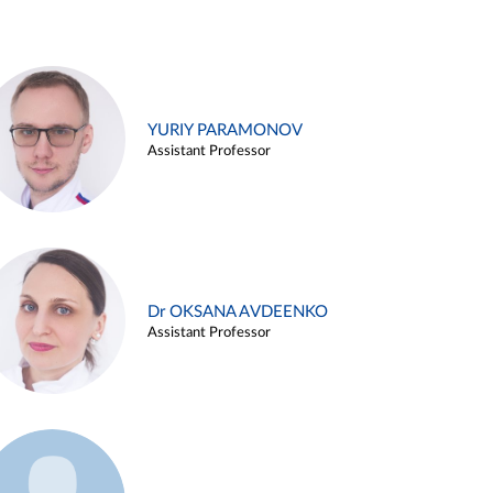
YURIY PARAMONOV
Assistant Professor
Dr OKSANA AVDEENKO
Assistant Professor