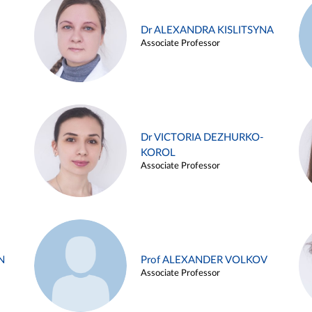
Dr ALEXANDRA KISLITSYNA
Associate Professor
Dr VICTORIA DEZHURKO-
KOROL
Associate Professor
N
Prof ALEXANDER VOLKOV
Associate Professor