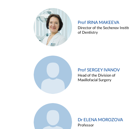
Prof IRINA MAKEEVA
Director of the Sechenov Instit
of Dentistry
Prof SERGEY IVANOV
Head of the Division of
Maxillofacial Surgery
Dr ELENA MOROZOVA
Professor