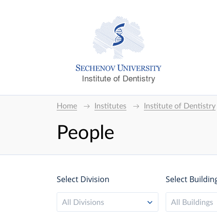
Institute of Dentistry
Home
Institutes
Institute of Dentistry
People
Select Division
Select Buildin
All Divisions
All Buildings