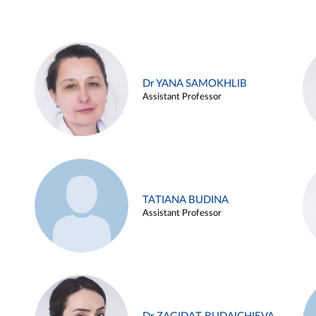
Dr YANA SAMOKHLIB
Assistant Professor
TATIANA BUDINA
Assistant Professor