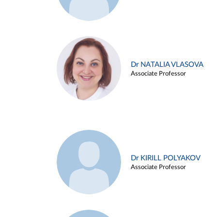
Dr NATALIA VLASOVA
Associate Professor
Dr KIRILL POLYAKOV
Associate Professor