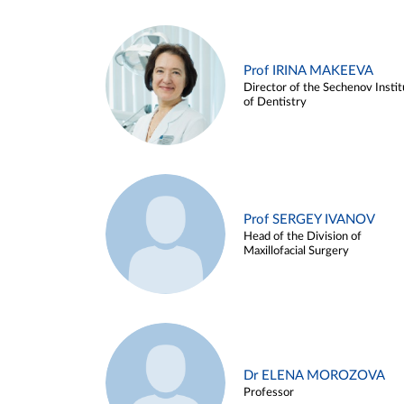
Prof IRINA MAKEEVA
Director of the Sechenov Instit
of Dentistry
Prof SERGEY IVANOV
Head of the Division of
Maxillofacial Surgery
Dr ELENA MOROZOVA
Professor