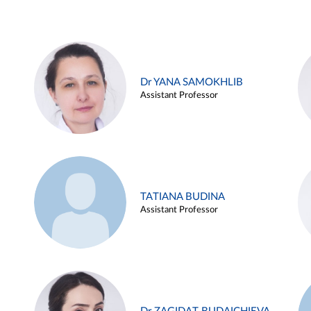
Dr YANA SAMOKHLIB
Assistant Professor
TATIANA BUDINA
Assistant Professor