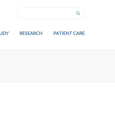
UDY
RESEARCH
PATIENT CARE