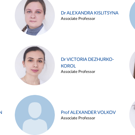
Dr ALEXANDRA KISLITSYNA
Associate Professor
Dr VICTORIA DEZHURKO-
KOROL
Associate Professor
N
Prof ALEXANDER VOLKOV
Associate Professor