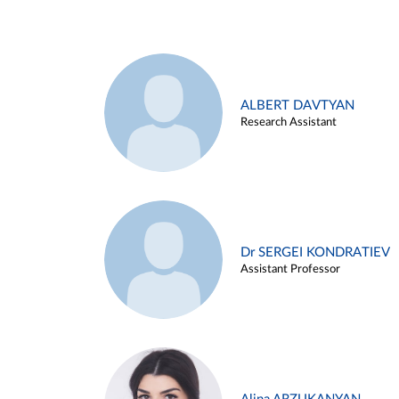
ALBERT DAVTYAN
Research Assistant
Dr SERGEI KONDRATIEV
Assistant Professor