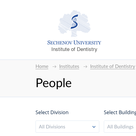
Institute of Dentistry
Home
Institutes
Institute of Dentistry
People
Select Division
Select Buildin
All Divisions
All Buildings