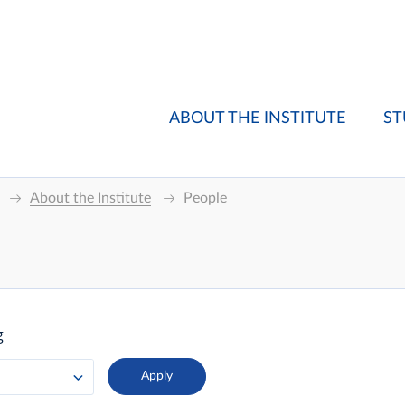
ABOUT THE INSTITUTE
ST
About the Institute
People
g