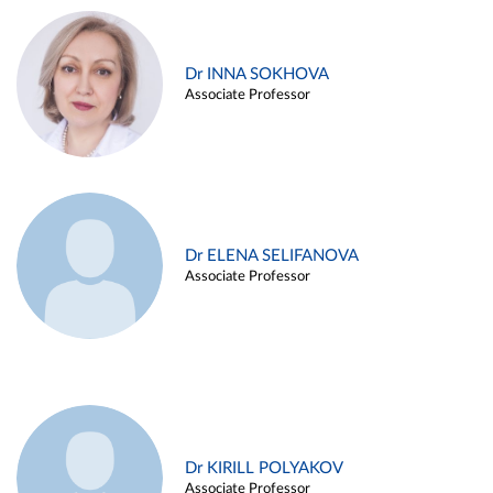
Dr INNA SOKHOVA
Associate Professor
Dr ELENA SELIFANOVA
Associate Professor
Dr KIRILL POLYAKOV
Associate Professor