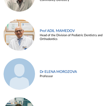
Community Dentistry
Prof ADIL MAMEDOV
Head of the Division of Pediatric Dentistry and
Orthodontics
Dr ELENA MOROZOVA
Professor