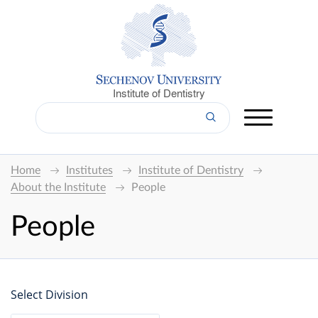
Institute of Dentistry
Home
Institutes
Institute of Dentistry
About the Institute
People
People
Select Division