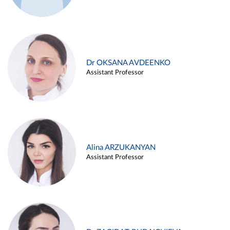
Dr OKSANA AVDEENKO
Assistant Professor
Alina ARZUKANYAN
Assistant Professor