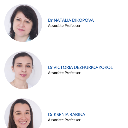
Dr NATALIA DIKOPOVA
Associate Professor
Dr VICTORIA DEZHURKO-KOROL
Associate Professor
Dr KSENIA BABINA
Associate Professor