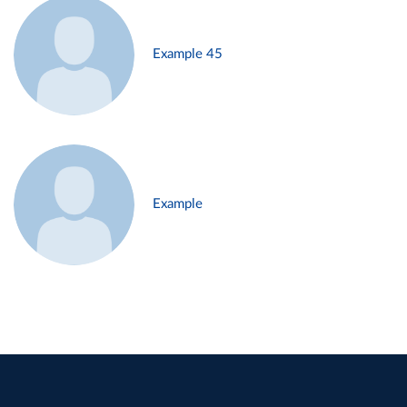
Example 45
Example