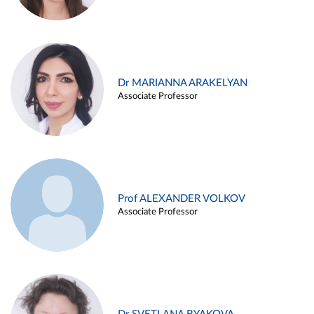
Dr MARIANNA ARAKELYAN
Associate Professor
Prof ALEXANDER VOLKOV
Associate Professor