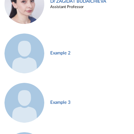
Dr ZAGIDAT BUDAICHIEVA
Assistant Professor
Example 2
Example 3