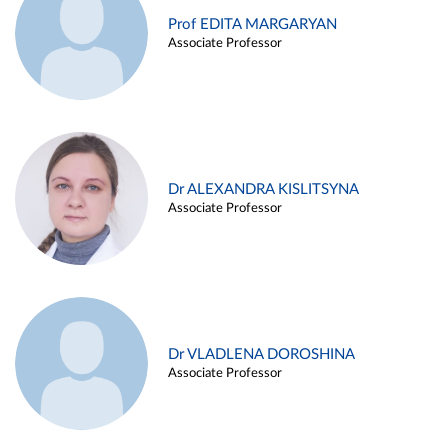
Prof EDITA MARGARYAN
Associate Professor
Dr ALEXANDRA KISLITSYNA
Associate Professor
Dr VLADLENA DOROSHINA
Associate Professor