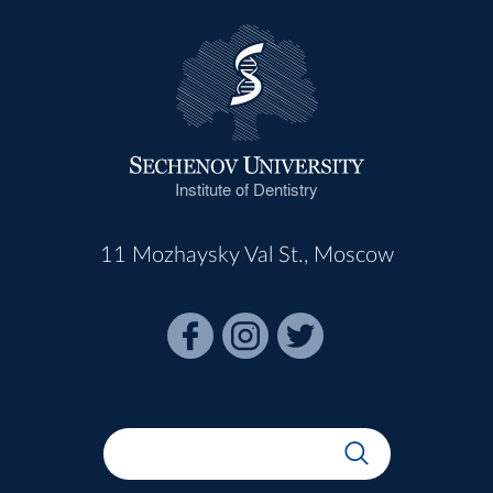
Institute of Dentistry
11 Mozhaysky Val St., Moscow