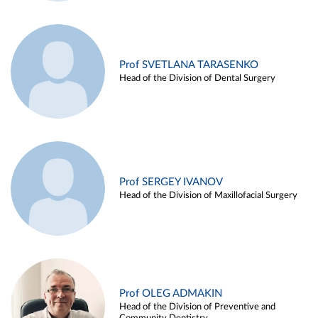
Prof SVETLANA TARASENKO
Head of the Division of Dental Surgery
Prof SERGEY IVANOV
Head of the Division of Maxillofacial Surgery
Prof OLEG ADMAKIN
Head of the Division of Preventive and