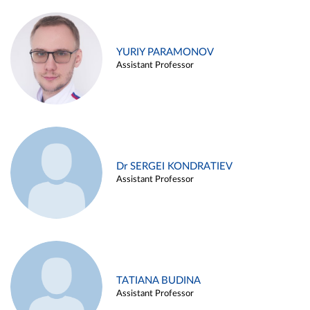
YURIY PARAMONOV
Assistant Professor
Dr SERGEI KONDRATIEV
Assistant Professor
TATIANA BUDINA
Assistant Professor