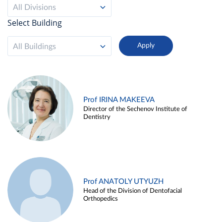
All Divisions
Select Building
All Buildings
Prof IRINA MAKEEVA
Director of the Sechenov Institute of
Dentistry
Prof ANATOLY UTYUZH
Head of the Division of Dentofacial
Orthopedics