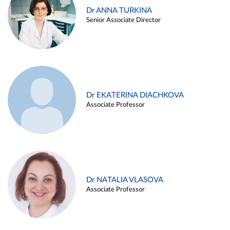
Dr ANNA TURKINA
Senior Associate Director
Dr EKATERINA DIACHKOVA
Associate Professor
Dr NATALIA VLASOVA
Associate Professor