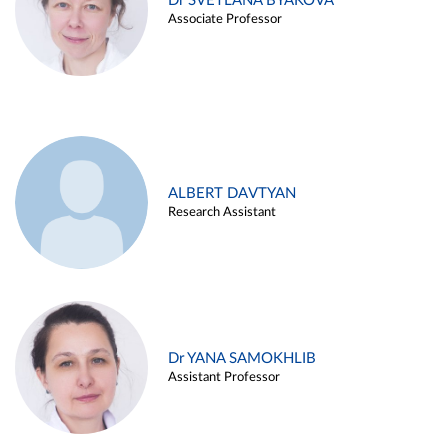
Dr SVETLANA BYAKOVA
Associate Professor
ALBERT DAVTYAN
Research Assistant
Dr YANA SAMOKHLIB
Assistant Professor