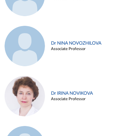
Dr NINA NOVOZHILOVA
Associate Professor
Dr IRINA NOVIKOVA
Associate Professor