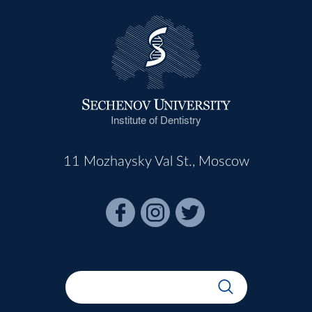
Institute of Dentistry
11 Mozhaysky Val St., Moscow