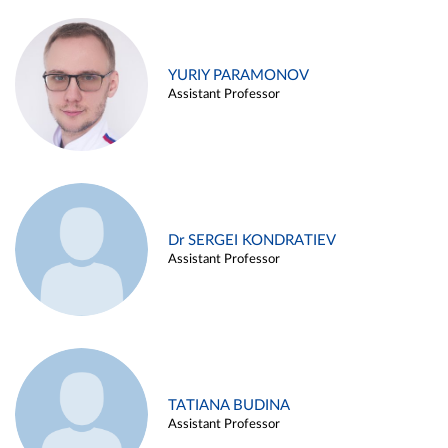
YURIY PARAMONOV
Assistant Professor
Dr SERGEI KONDRATIEV
Assistant Professor
TATIANA BUDINA
Assistant Professor