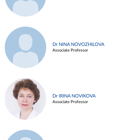
Dr NINA NOVOZHILOVA
Associate Professor
Dr IRINA NOVIKOVA
Associate Professor