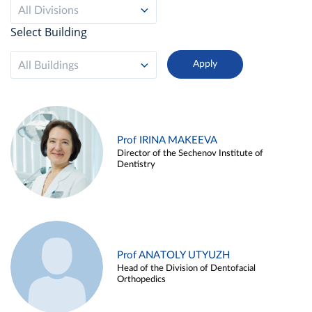
All Divisions
Select Building
All Buildings
Prof IRINA MAKEEVA
Director of the Sechenov Institute of
Dentistry
Prof ANATOLY UTYUZH
Head of the Division of Dentofacial
Orthopedics