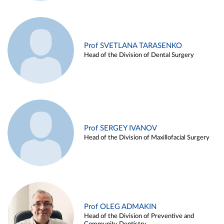
Prof SVETLANA TARASENKO
Head of the Division of Dental Surgery
Prof SERGEY IVANOV
Head of the Division of Maxillofacial Surgery
Prof OLEG ADMAKIN
Head of the Division of Preventive and