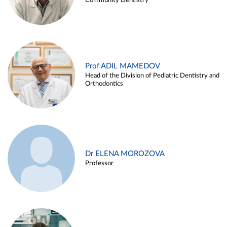
Community Dentistry
Prof ADIL MAMEDOV
Head of the Division of Pediatric Dentistry and
Orthodontics
Dr ELENA MOROZOVA
Professor