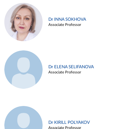
Dr INNA SOKHOVA
Associate Professor
Dr ELENA SELIFANOVA
Associate Professor
Dr KIRILL POLYAKOV
Associate Professor