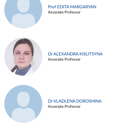
Prof EDITA MARGARYAN
Associate Professor
Dr ALEXANDRA KISLITSYNA
Associate Professor
Dr VLADLENA DOROSHINA
Associate Professor