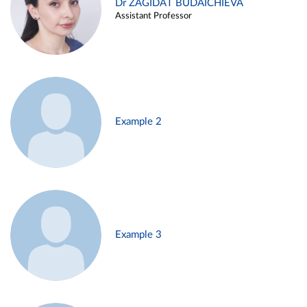
Dr ZAGIDAT BUDAICHIEVA
Assistant Professor
Example 2
Example 3