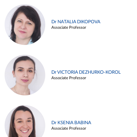
Dr NATALIA DIKOPOVA
Associate Professor
Dr VICTORIA DEZHURKO-KOROL
Associate Professor
Dr KSENIA BABINA
Associate Professor