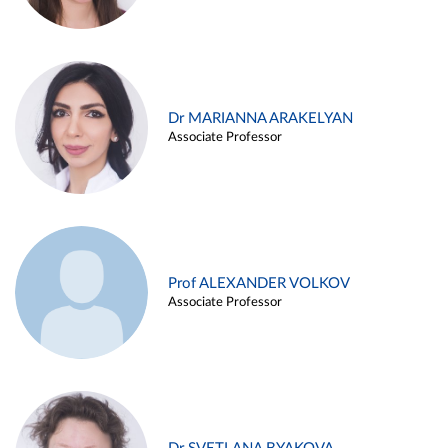
Dr MARIANNA ARAKELYAN
Associate Professor
Prof ALEXANDER VOLKOV
Associate Professor