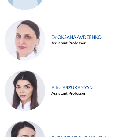
Dr OKSANA AVDEENKO
Assistant Professor
Alina ARZUKANYAN
Assistant Professor