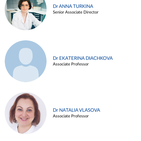
Dr ANNA TURKINA
Senior Associate Director
Dr EKATERINA DIACHKOVA
Associate Professor
Dr NATALIA VLASOVA
Associate Professor