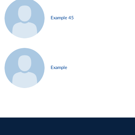
Example 45
Example