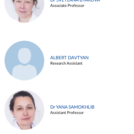
Dr SVETLANA BYAKOVA
Associate Professor
ALBERT DAVTYAN
Research Assistant
Dr YANA SAMOKHLIB
Assistant Professor