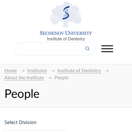
Institute of Dentistry
Home
Institutes
Institute of Dentistry
About the Institute
People
People
Select Division