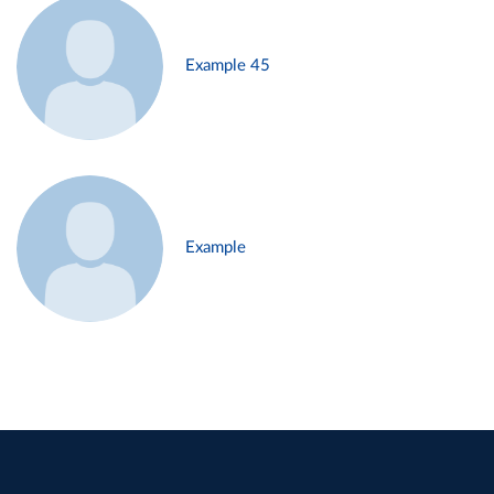
Example 45
Example