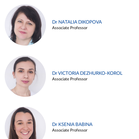
Dr NATALIA DIKOPOVA
Associate Professor
Dr VICTORIA DEZHURKO-KOROL
Associate Professor
Dr KSENIA BABINA
Associate Professor