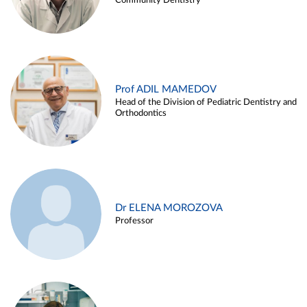
Community Dentistry
Prof ADIL MAMEDOV
Head of the Division of Pediatric Dentistry and
Orthodontics
Dr ELENA MOROZOVA
Professor