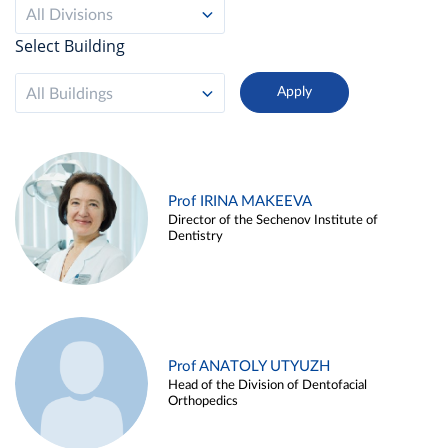
All Divisions
Select Building
All Buildings
Prof IRINA MAKEEVA
Director of the Sechenov Institute of
Dentistry
Prof ANATOLY UTYUZH
Head of the Division of Dentofacial
Orthopedics