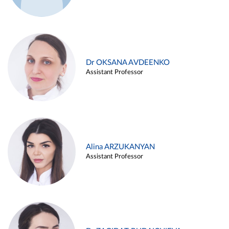
Dr OKSANA AVDEENKO
Assistant Professor
Alina ARZUKANYAN
Assistant Professor