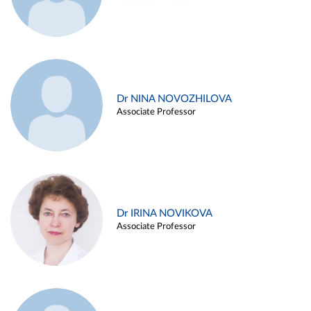
Dr NINA NOVOZHILOVA
Associate Professor
Dr IRINA NOVIKOVA
Associate Professor