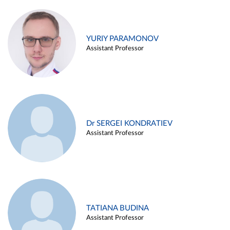
YURIY PARAMONOV
Assistant Professor
Dr SERGEI KONDRATIEV
Assistant Professor
TATIANA BUDINA
Assistant Professor