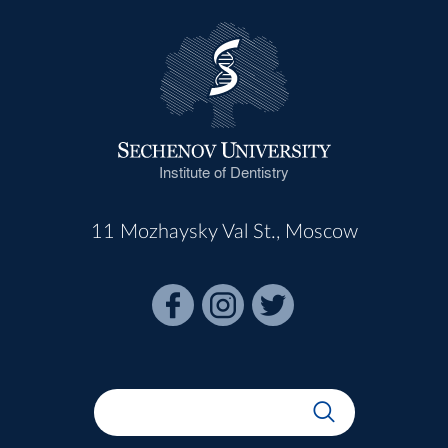
Institute of Dentistry
11 Mozhaysky Val St., Moscow