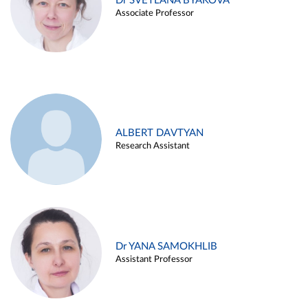
Dr SVETLANA BYAKOVA
Associate Professor
ALBERT DAVTYAN
Research Assistant
Dr YANA SAMOKHLIB
Assistant Professor