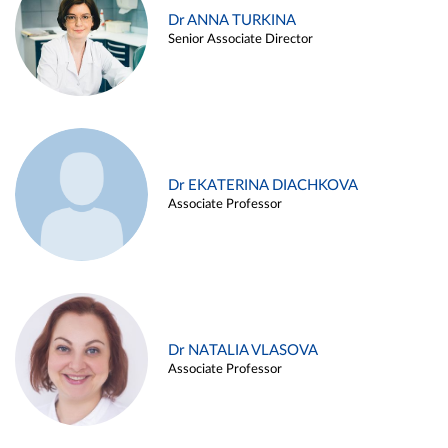
Dr ANNA TURKINA
Senior Associate Director
Dr EKATERINA DIACHKOVA
Associate Professor
Dr NATALIA VLASOVA
Associate Professor