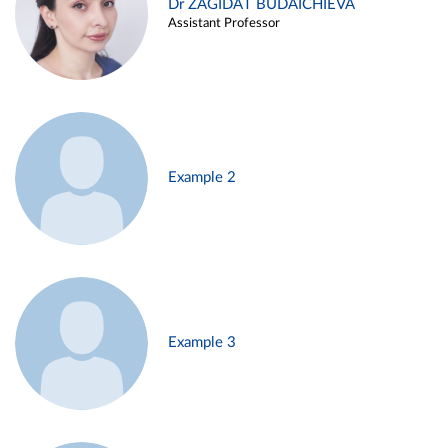
Dr ZAGIDAT BUDAICHIEVA
Assistant Professor
Example 2
Example 3