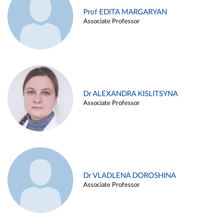
Prof EDITA MARGARYAN
Associate Professor
Dr ALEXANDRA KISLITSYNA
Associate Professor
Dr VLADLENA DOROSHINA
Associate Professor