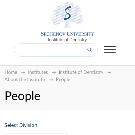
Institute of Dentistry
Home
Institutes
Institute of Dentistry
About the Institute
People
People
Select Division