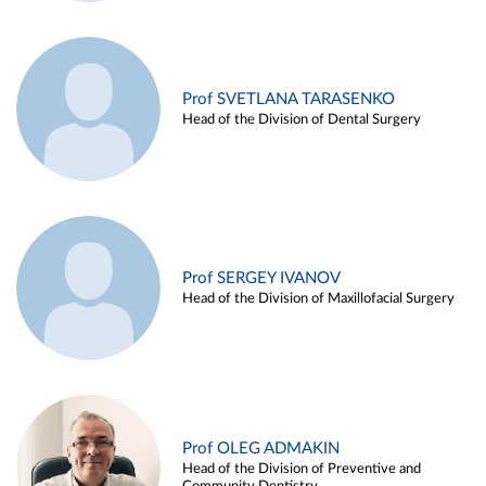
Prof SVETLANA TARASENKO
Head of the Division of Dental Surgery
Prof SERGEY IVANOV
Head of the Division of Maxillofacial Surgery
Prof OLEG ADMAKIN
Head of the Division of Preventive and