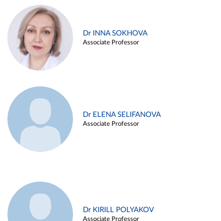
Dr INNA SOKHOVA
Associate Professor
Dr ELENA SELIFANOVA
Associate Professor
Dr KIRILL POLYAKOV
Associate Professor