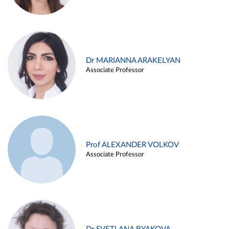
Dr MARIANNA ARAKELYAN
Associate Professor
Prof ALEXANDER VOLKOV
Associate Professor