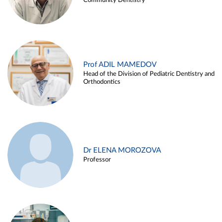
Community Dentistry
Prof ADIL MAMEDOV
Head of the Division of Pediatric Dentistry and
Orthodontics
Dr ELENA MOROZOVA
Professor