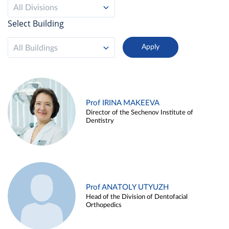
All Divisions
Select Building
All Buildings
Prof IRINA MAKEEVA
Director of the Sechenov Institute of
Dentistry
Prof ANATOLY UTYUZH
Head of the Division of Dentofacial
Orthopedics