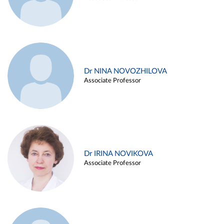
Dr NINA NOVOZHILOVA
Associate Professor
Dr IRINA NOVIKOVA
Associate Professor