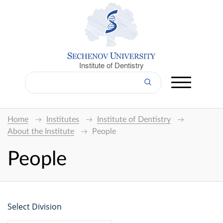
Institute of Dentistry
Home
Institutes
Institute of Dentistry
About the Institute
People
People
Select Division