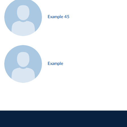
Example 45
Example