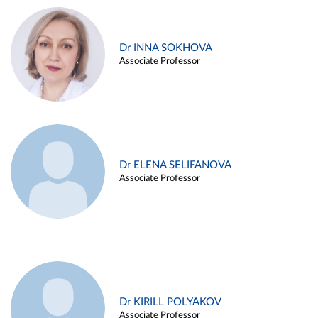
Dr INNA SOKHOVA
Associate Professor
Dr ELENA SELIFANOVA
Associate Professor
Dr KIRILL POLYAKOV
Associate Professor