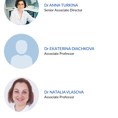
Dr ANNA TURKINA
Senior Associate Director
Dr EKATERINA DIACHKOVA
Associate Professor
Dr NATALIA VLASOVA
Associate Professor