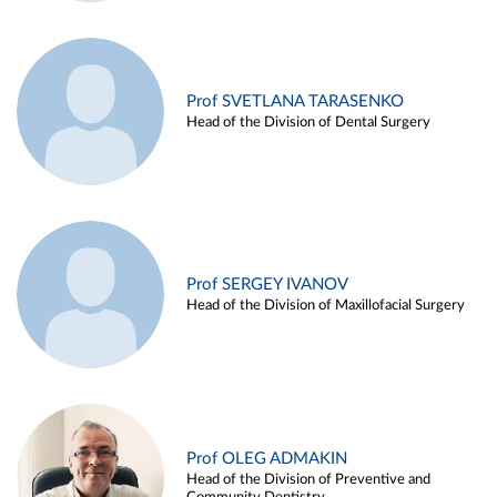
Prof SVETLANA TARASENKO
Head of the Division of Dental Surgery
Prof SERGEY IVANOV
Head of the Division of Maxillofacial Surgery
Prof OLEG ADMAKIN
Head of the Division of Preventive and