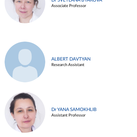
Dr SVETLANA BYAKOVA
Associate Professor
ALBERT DAVTYAN
Research Assistant
Dr YANA SAMOKHLIB
Assistant Professor