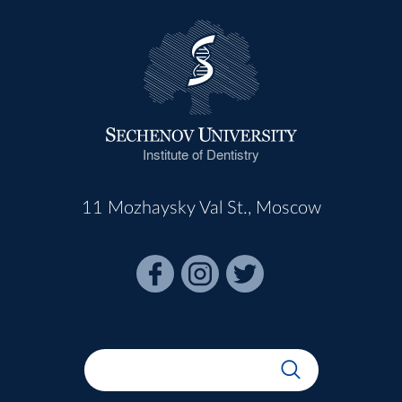
Institute of Dentistry
11 Mozhaysky Val St., Moscow