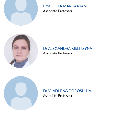
Prof EDITA MARGARYAN
Associate Professor
Dr ALEXANDRA KISLITSYNA
Associate Professor
Dr VLADLENA DOROSHINA
Associate Professor