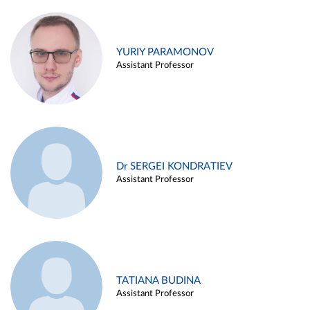
YURIY PARAMONOV
Assistant Professor
Dr SERGEI KONDRATIEV
Assistant Professor
TATIANA BUDINA
Assistant Professor