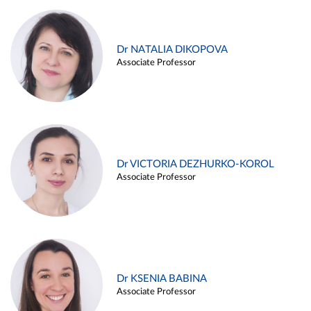
Dr NATALIA DIKOPOVA
Associate Professor
Dr VICTORIA DEZHURKO-KOROL
Associate Professor
Dr KSENIA BABINA
Associate Professor