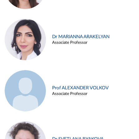
Dr MARIANNA ARAKELYAN
Associate Professor
Prof ALEXANDER VOLKOV
Associate Professor