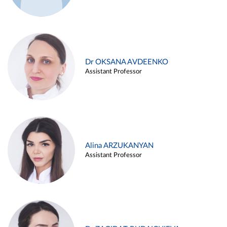
Dr OKSANA AVDEENKO
Assistant Professor
Alina ARZUKANYAN
Assistant Professor