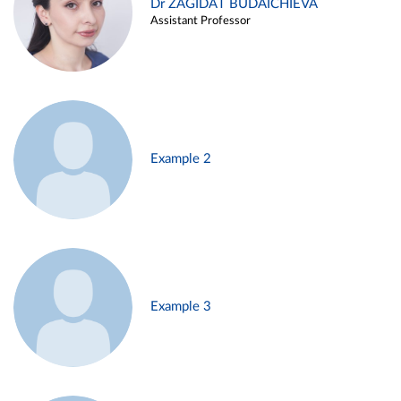
Dr ZAGIDAT BUDAICHIEVA
Assistant Professor
Example 2
Example 3