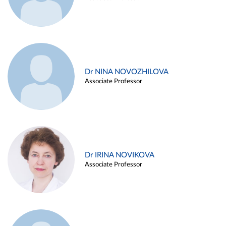
Dr NINA NOVOZHILOVA
Associate Professor
Dr IRINA NOVIKOVA
Associate Professor