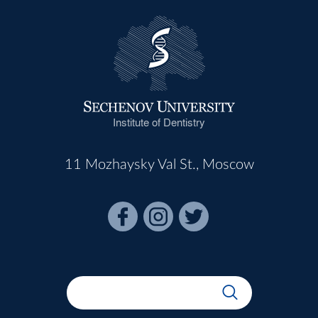
Institute of Dentistry
11 Mozhaysky Val St., Moscow