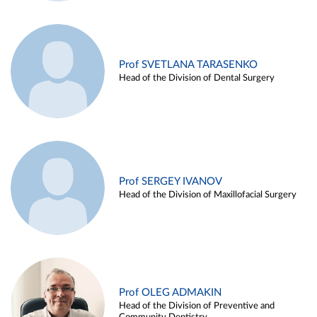
Prof SVETLANA TARASENKO
Head of the Division of Dental Surgery
Prof SERGEY IVANOV
Head of the Division of Maxillofacial Surgery
Prof OLEG ADMAKIN
Head of the Division of Preventive and