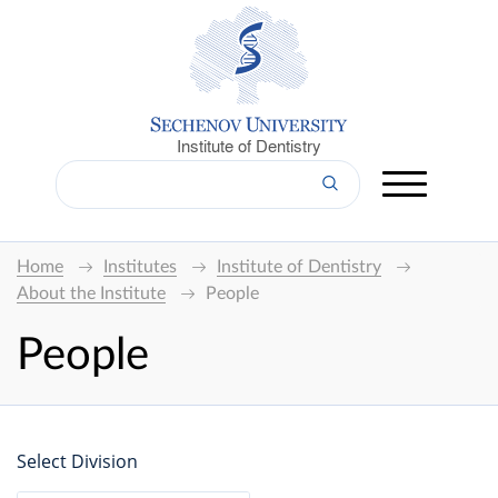
Institute of Dentistry
Home
Institutes
Institute of Dentistry
About the Institute
People
People
Select Division