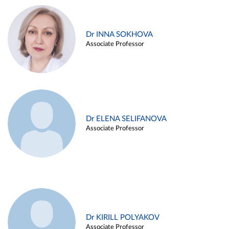
Dr INNA SOKHOVA
Associate Professor
Dr ELENA SELIFANOVA
Associate Professor
Dr KIRILL POLYAKOV
Associate Professor