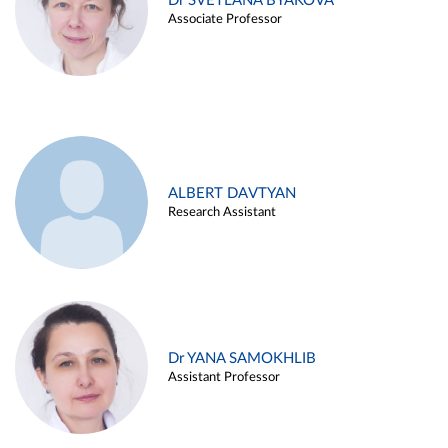
Dr SVETLANA BYAKOVA
Associate Professor
ALBERT DAVTYAN
Research Assistant
Dr YANA SAMOKHLIB
Assistant Professor