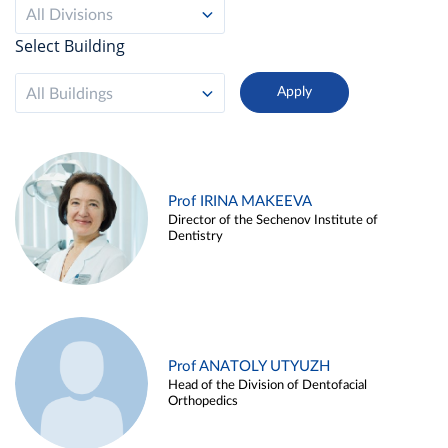
All Divisions
Select Building
All Buildings
Prof IRINA MAKEEVA
Director of the Sechenov Institute of
Dentistry
Prof ANATOLY UTYUZH
Head of the Division of Dentofacial
Orthopedics