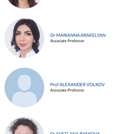
Dr MARIANNA ARAKELYAN
Associate Professor
Prof ALEXANDER VOLKOV
Associate Professor