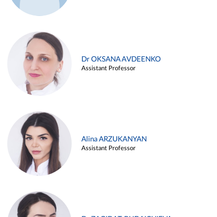
Dr OKSANA AVDEENKO
Assistant Professor
Alina ARZUKANYAN
Assistant Professor