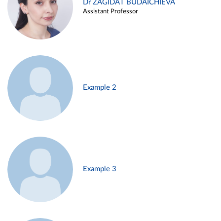
Dr ZAGIDAT BUDAICHIEVA
Assistant Professor
Example 2
Example 3