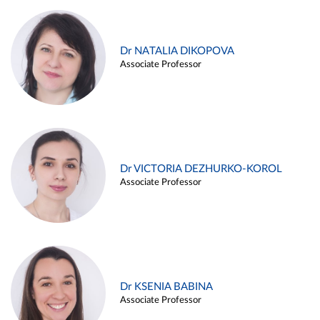
Dr NATALIA DIKOPOVA
Associate Professor
Dr VICTORIA DEZHURKO-KOROL
Associate Professor
Dr KSENIA BABINA
Associate Professor