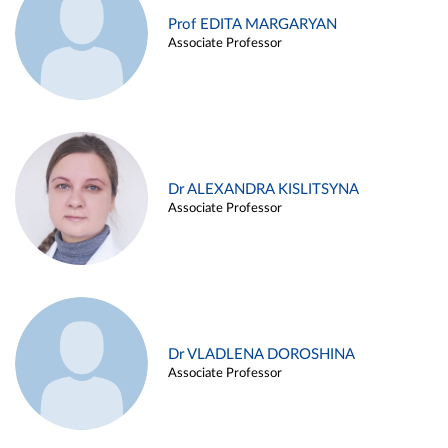
Prof EDITA MARGARYAN
Associate Professor
Dr ALEXANDRA KISLITSYNA
Associate Professor
Dr VLADLENA DOROSHINA
Associate Professor