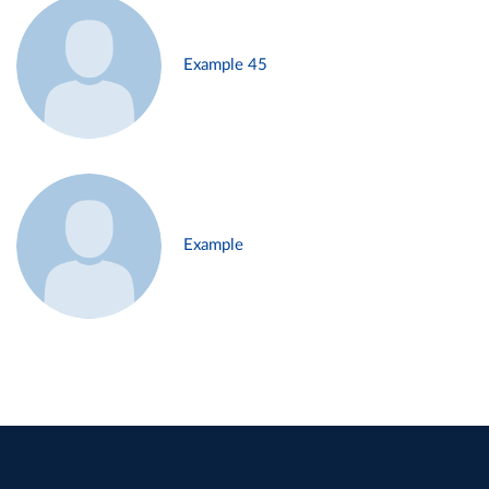
Example 45
Example