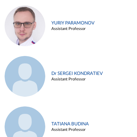
YURIY PARAMONOV
Assistant Professor
Dr SERGEI KONDRATIEV
Assistant Professor
TATIANA BUDINA
Assistant Professor