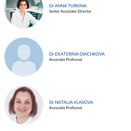
Dr ANNA TURKINA
Senior Associate Director
Dr EKATERINA DIACHKOVA
Associate Professor
Dr NATALIA VLASOVA
Associate Professor