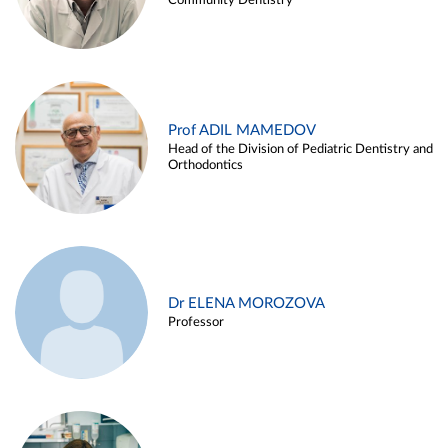
Community Dentistry
Prof ADIL MAMEDOV
Head of the Division of Pediatric Dentistry and
Orthodontics
Dr ELENA MOROZOVA
Professor