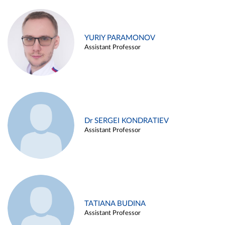
YURIY PARAMONOV
Assistant Professor
Dr SERGEI KONDRATIEV
Assistant Professor
TATIANA BUDINA
Assistant Professor