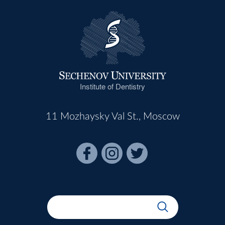
Institute of Dentistry
11 Mozhaysky Val St., Moscow