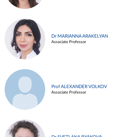
Dr MARIANNA ARAKELYAN
Associate Professor
Prof ALEXANDER VOLKOV
Associate Professor