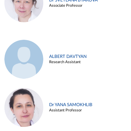
Dr SVETLANA BYAKOVA
Associate Professor
ALBERT DAVTYAN
Research Assistant
Dr YANA SAMOKHLIB
Assistant Professor