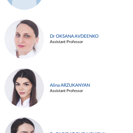
Dr OKSANA AVDEENKO
Assistant Professor
Alina ARZUKANYAN
Assistant Professor