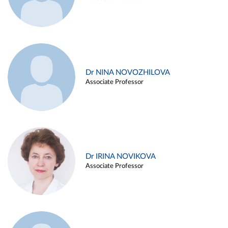
Dr NINA NOVOZHILOVA
Associate Professor
Dr IRINA NOVIKOVA
Associate Professor