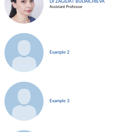
Dr ZAGIDAT BUDAICHIEVA
Assistant Professor
Example 2
Example 3