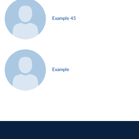
Example 45
Example