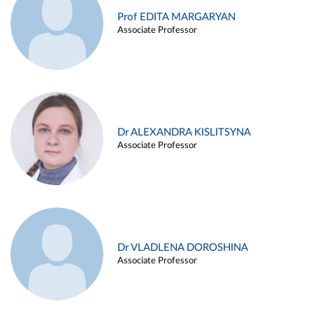
Prof EDITA MARGARYAN
Associate Professor
Dr ALEXANDRA KISLITSYNA
Associate Professor
Dr VLADLENA DOROSHINA
Associate Professor