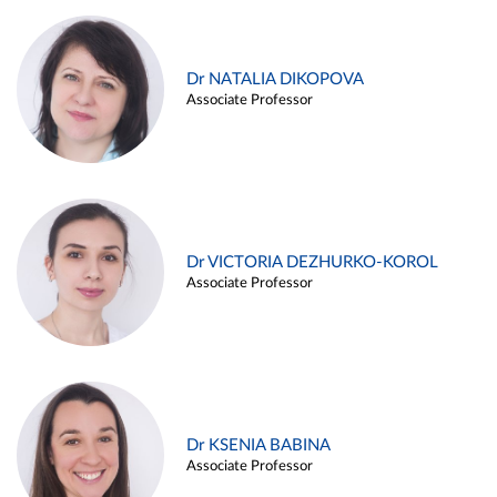
Dr NATALIA DIKOPOVA
Associate Professor
Dr VICTORIA DEZHURKO-KOROL
Associate Professor
Dr KSENIA BABINA
Associate Professor