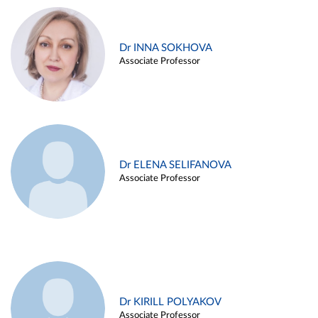
Dr INNA SOKHOVA
Associate Professor
Dr ELENA SELIFANOVA
Associate Professor
Dr KIRILL POLYAKOV
Associate Professor