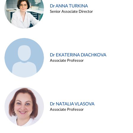
Dr ANNA TURKINA
Senior Associate Director
Dr EKATERINA DIACHKOVA
Associate Professor
Dr NATALIA VLASOVA
Associate Professor