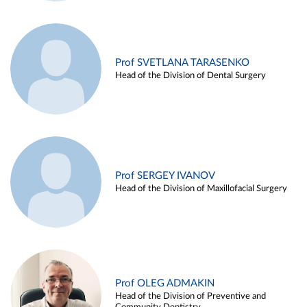
Prof SVETLANA TARASENKO
Head of the Division of Dental Surgery
Prof SERGEY IVANOV
Head of the Division of Maxillofacial Surgery
Prof OLEG ADMAKIN
Head of the Division of Preventive and