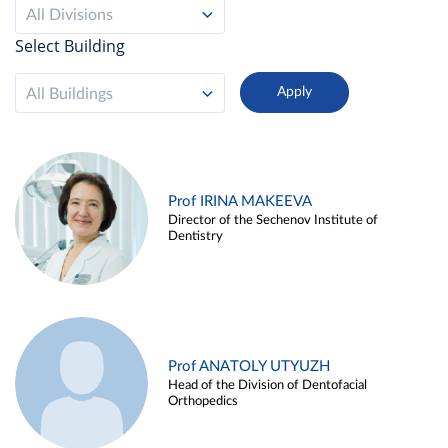
All Divisions
Select Building
All Buildings
Prof IRINA MAKEEVA
Director of the Sechenov Institute of
Dentistry
Prof ANATOLY UTYUZH
Head of the Division of Dentofacial
Orthopedics