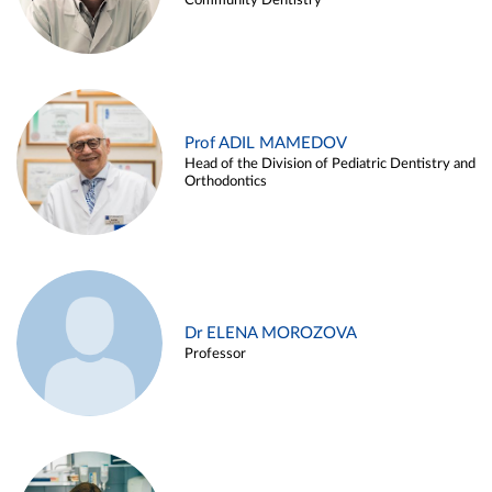
Community Dentistry
Prof ADIL MAMEDOV
Head of the Division of Pediatric Dentistry and
Orthodontics
Dr ELENA MOROZOVA
Professor