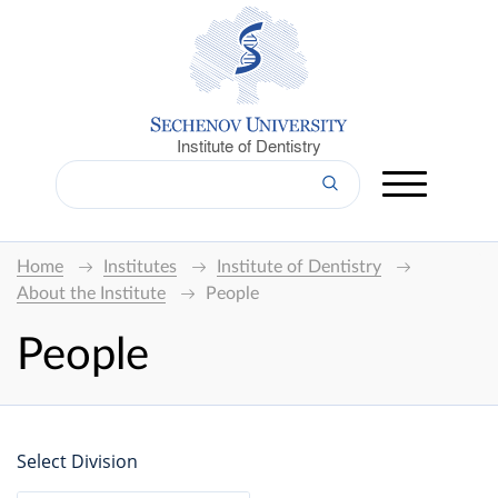
Institute of Dentistry
Home
Institutes
Institute of Dentistry
About the Institute
People
People
Select Division