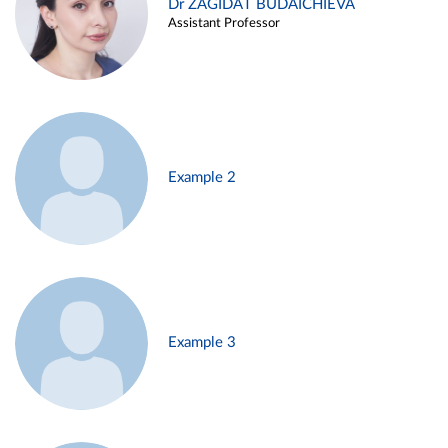
Dr ZAGIDAT BUDAICHIEVA
Assistant Professor
Example 2
Example 3