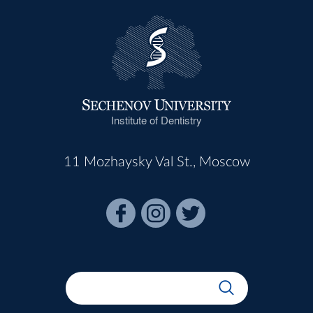
Institute of Dentistry
11 Mozhaysky Val St., Moscow