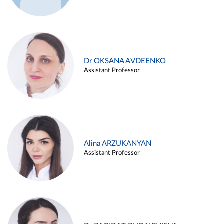
Dr OKSANA AVDEENKO
Assistant Professor
Alina ARZUKANYAN
Assistant Professor