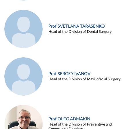
Prof SVETLANA TARASENKO
Head of the Division of Dental Surgery
Prof SERGEY IVANOV
Head of the Division of Maxillofacial Surgery
Prof OLEG ADMAKIN
Head of the Division of Preventive and