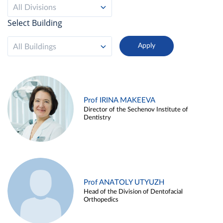
All Divisions
Select Building
All Buildings
Prof IRINA MAKEEVA
Director of the Sechenov Institute of
Dentistry
Prof ANATOLY UTYUZH
Head of the Division of Dentofacial
Orthopedics