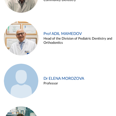
Community Dentistry
Prof ADIL MAMEDOV
Head of the Division of Pediatric Dentistry and
Orthodontics
Dr ELENA MOROZOVA
Professor