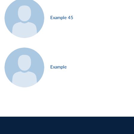
Example 45
Example