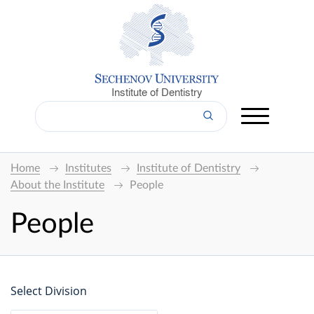
Institute of Dentistry
Home
Institutes
Institute of Dentistry
About the Institute
People
People
Select Division