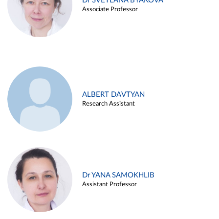
Dr SVETLANA BYAKOVA
Associate Professor
ALBERT DAVTYAN
Research Assistant
Dr YANA SAMOKHLIB
Assistant Professor