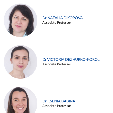
Dr NATALIA DIKOPOVA
Associate Professor
Dr VICTORIA DEZHURKO-KOROL
Associate Professor
Dr KSENIA BABINA
Associate Professor