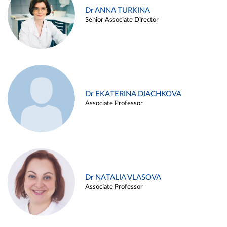
Dr ANNA TURKINA
Senior Associate Director
Dr EKATERINA DIACHKOVA
Associate Professor
Dr NATALIA VLASOVA
Associate Professor