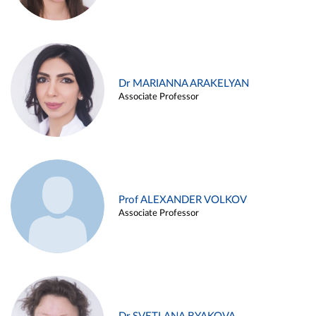
Dr MARIANNA ARAKELYAN
Associate Professor
Prof ALEXANDER VOLKOV
Associate Professor