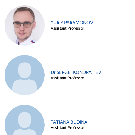
YURIY PARAMONOV
Assistant Professor
Dr SERGEI KONDRATIEV
Assistant Professor
TATIANA BUDINA
Assistant Professor