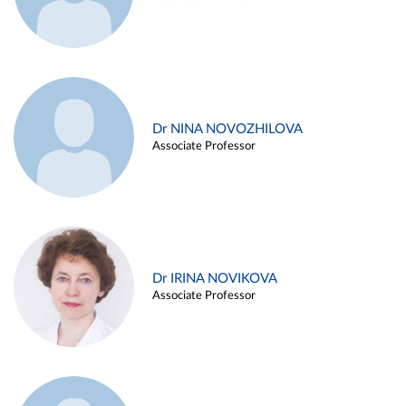
Dr NINA NOVOZHILOVA
Associate Professor
Dr IRINA NOVIKOVA
Associate Professor