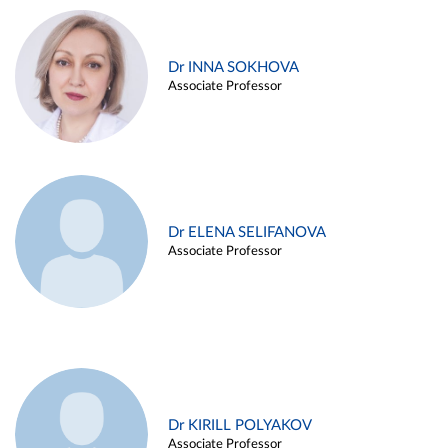
Dr INNA SOKHOVA
Associate Professor
Dr ELENA SELIFANOVA
Associate Professor
Dr KIRILL POLYAKOV
Associate Professor