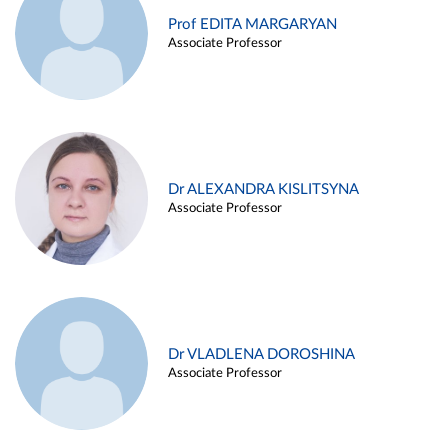
Prof EDITA MARGARYAN
Associate Professor
Dr ALEXANDRA KISLITSYNA
Associate Professor
Dr VLADLENA DOROSHINA
Associate Professor