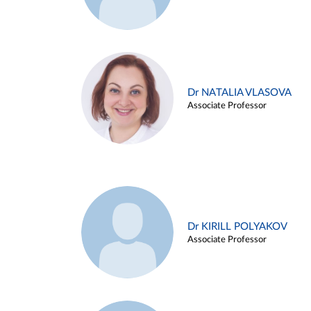
Dr NATALIA VLASOVA
Associate Professor
Dr KIRILL POLYAKOV
Associate Professor