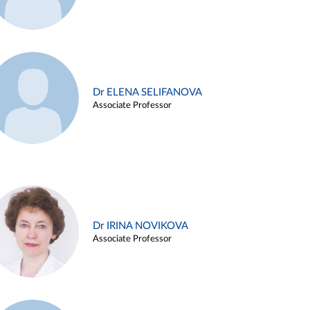
Dr ELENA SELIFANOVA
Associate Professor
Dr IRINA NOVIKOVA
Associate Professor