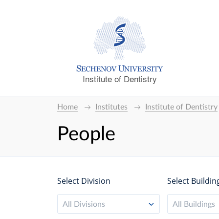
Institute of Dentistry
Home
Institutes
Institute of Dentistry
People
Select Division
Select Buildin
All Divisions
All Buildings