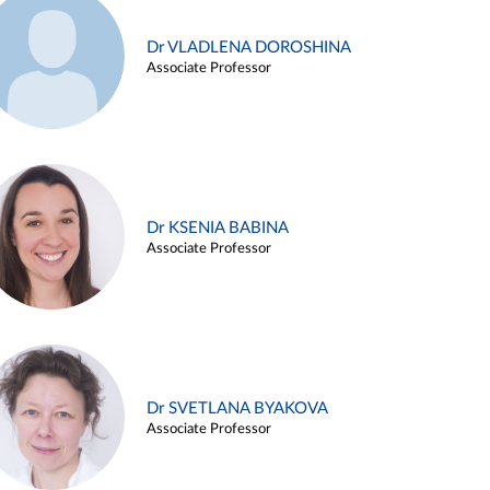
Dr VLADLENA DOROSHINA
Associate Professor
Dr KSENIA BABINA
Associate Professor
Dr SVETLANA BYAKOVA
Associate Professor