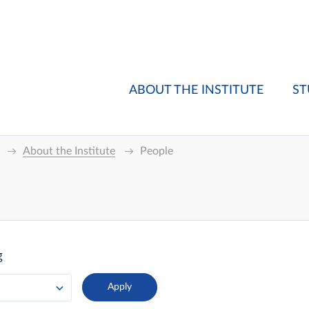
ABOUT THE INSTITUTE
ST
About the Institute
People
g