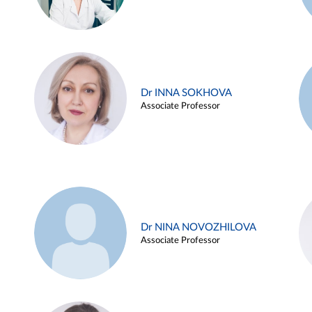
Dr INNA SOKHOVA
Associate Professor
Dr NINA NOVOZHILOVA
Associate Professor