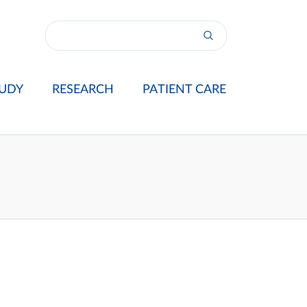
UDY
RESEARCH
PATIENT CARE