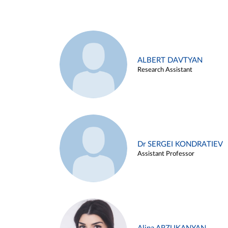
ALBERT DAVTYAN
Research Assistant
Dr SERGEI KONDRATIEV
Assistant Professor