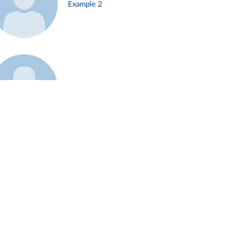
Example 2
Example