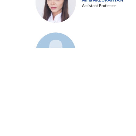
Alina ARZUKANYAN
Assistant Professor
Example 3