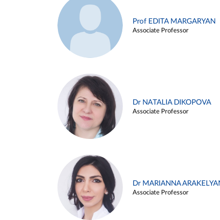
Prof EDITA MARGARYAN
Associate Professor
Dr NATALIA DIKOPOVA
Associate Professor
Dr MARIANNA ARAKELYA
Associate Professor