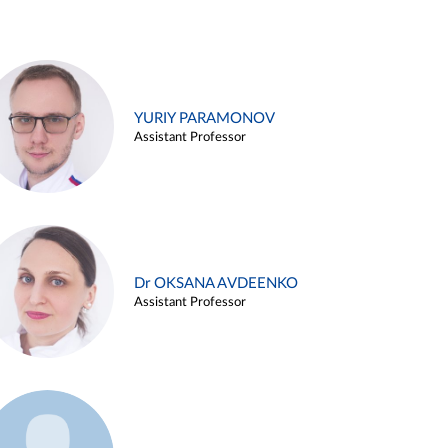
YURIY PARAMONOV
Assistant Professor
Dr OKSANA AVDEENKO
Assistant Professor