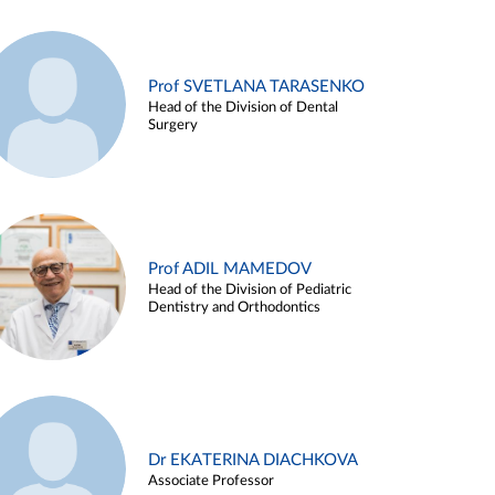
Prof SVETLANA TARASENKO
Head of the Division of Dental
Surgery
Prof ADIL MAMEDOV
Head of the Division of Pediatric
Dentistry and Orthodontics
Dr EKATERINA DIACHKOVA
Associate Professor