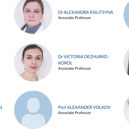
Dr ALEXANDRA KISLITSYNA
Associate Professor
Dr VICTORIA DEZHURKO-
KOROL
Associate Professor
N
Prof ALEXANDER VOLKOV
Associate Professor