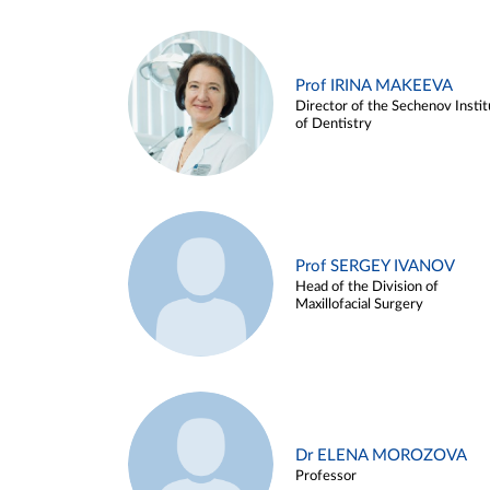
Prof IRINA MAKEEVA
Director of the Sechenov Instit
of Dentistry
Prof SERGEY IVANOV
Head of the Division of
Maxillofacial Surgery
Dr ELENA MOROZOVA
Professor