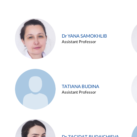
Dr YANA SAMOKHLIB
Assistant Professor
TATIANA BUDINA
Assistant Professor