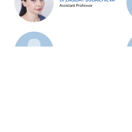
Dr ZAGIDAT BUDAICHIEVA
Assistant Professor
Example 45