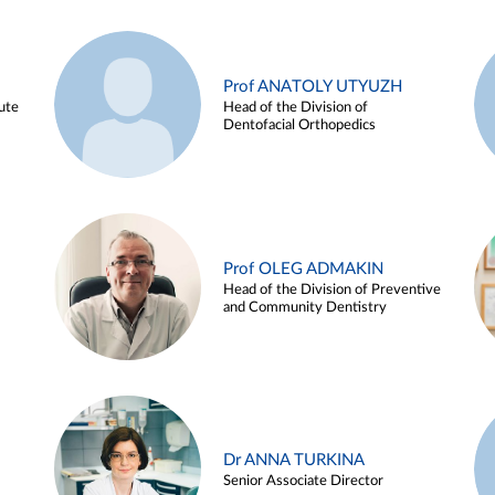
Prof ANATOLY UTYUZH
ute
Head of the Division of
Dentofacial Orthopedics
Prof OLEG ADMAKIN
Head of the Division of Preventive
and Community Dentistry
Dr ANNA TURKINA
Senior Associate Director