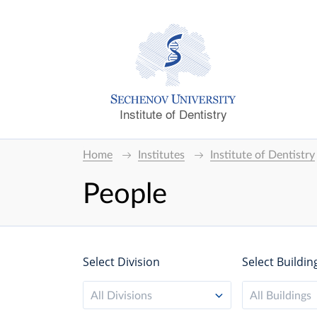
Institute of Dentistry
Home
Institutes
Institute of Dentistry
People
Select Division
Select Buildin
All Divisions
All Buildings