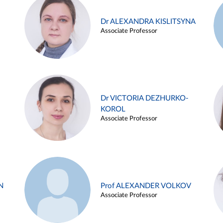
Dr ALEXANDRA KISLITSYNA
Associate Professor
Dr VICTORIA DEZHURKO-
KOROL
Associate Professor
N
Prof ALEXANDER VOLKOV
Associate Professor