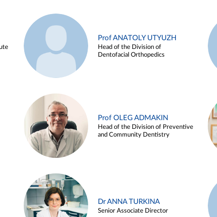
Prof ANATOLY UTYUZH
ute
Head of the Division of
Dentofacial Orthopedics
Prof OLEG ADMAKIN
Head of the Division of Preventive
and Community Dentistry
Dr ANNA TURKINA
Senior Associate Director