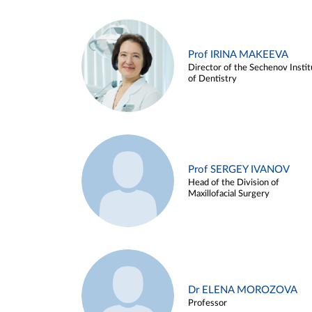
Prof IRINA MAKEEVA
Director of the Sechenov Instit
of Dentistry
Prof SERGEY IVANOV
Head of the Division of
Maxillofacial Surgery
Dr ELENA MOROZOVA
Professor