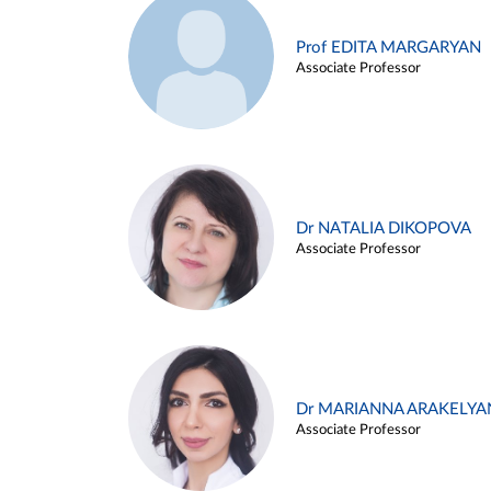
Prof EDITA MARGARYAN
Associate Professor
Dr NATALIA DIKOPOVA
Associate Professor
Dr MARIANNA ARAKELYA
Associate Professor