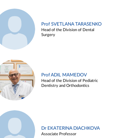
Prof SVETLANA TARASENKO
Head of the Division of Dental
Surgery
Prof ADIL MAMEDOV
Head of the Division of Pediatric
Dentistry and Orthodontics
Dr EKATERINA DIACHKOVA
Associate Professor