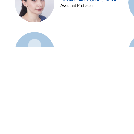
Dr ZAGIDAT BUDAICHIEVA
Assistant Professor
Example 45