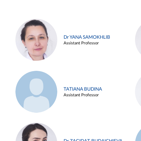
Dr YANA SAMOKHLIB
Assistant Professor
TATIANA BUDINA
Assistant Professor