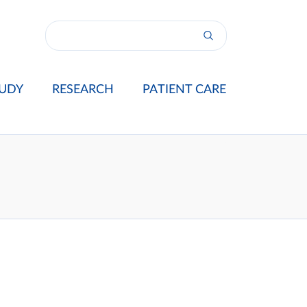
UDY
RESEARCH
PATIENT CARE