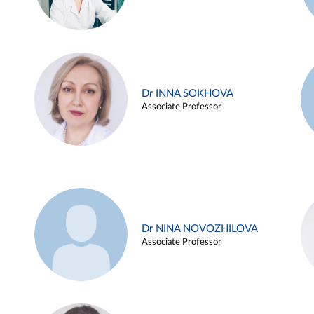
Dr INNA SOKHOVA
Associate Professor
Dr NINA NOVOZHILOVA
Associate Professor