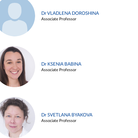
Dr VLADLENA DOROSHINA
Associate Professor
Dr KSENIA BABINA
Associate Professor
Dr SVETLANA BYAKOVA
Associate Professor