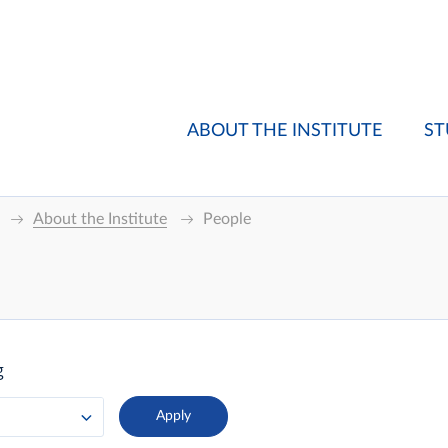
ABOUT THE INSTITUTE
ST
About the Institute
People
g