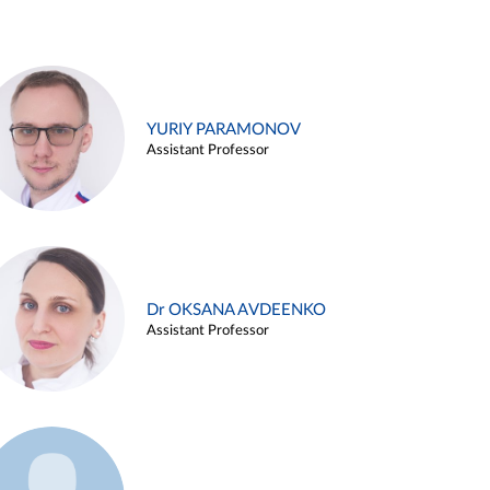
YURIY PARAMONOV
Assistant Professor
Dr OKSANA AVDEENKO
Assistant Professor