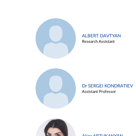
ALBERT DAVTYAN
Research Assistant
Dr SERGEI KONDRATIEV
Assistant Professor