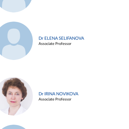
Dr ELENA SELIFANOVA
Associate Professor
Dr IRINA NOVIKOVA
Associate Professor