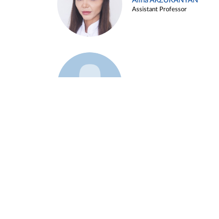
Alina ARZUKANYAN
Assistant Professor
Example 3