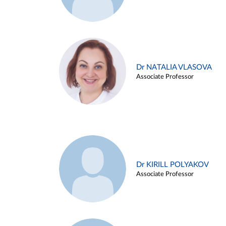
Dr NATALIA VLASOVA
Associate Professor
Dr KIRILL POLYAKOV
Associate Professor