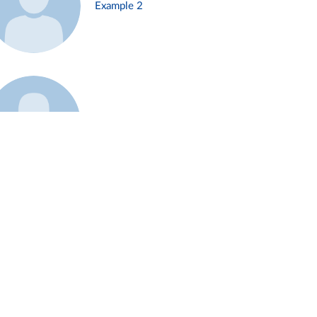
Example 2
Example