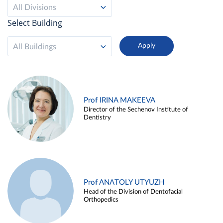
All Divisions
Select Building
All Buildings
Prof IRINA MAKEEVA
Director of the Sechenov Institute of
Dentistry
Prof ANATOLY UTYUZH
Head of the Division of Dentofacial
Orthopedics