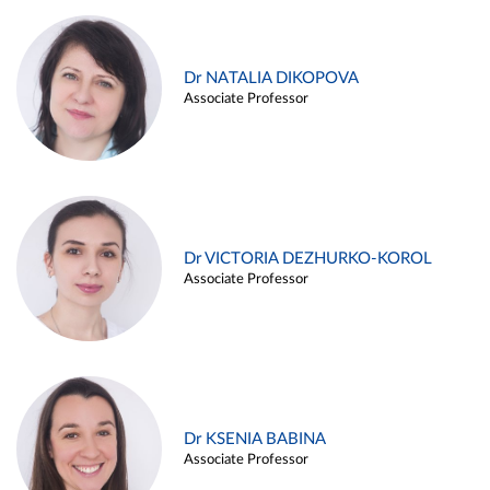
Dr NATALIA DIKOPOVA
Associate Professor
Dr VICTORIA DEZHURKO-KOROL
Associate Professor
Dr KSENIA BABINA
Associate Professor