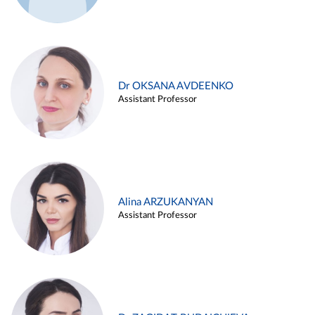
Dr OKSANA AVDEENKO
Assistant Professor
Alina ARZUKANYAN
Assistant Professor