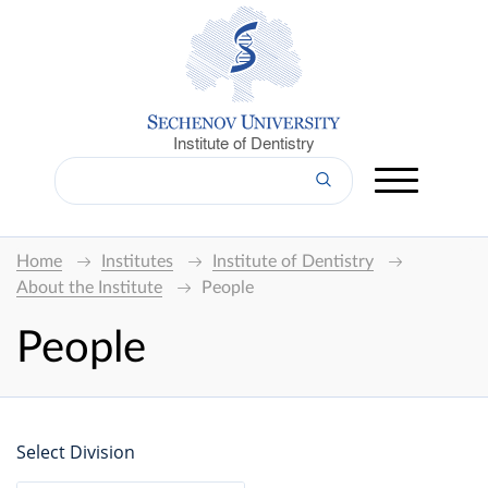
Institute of Dentistry
Home
Institutes
Institute of Dentistry
About the Institute
People
People
Select Division