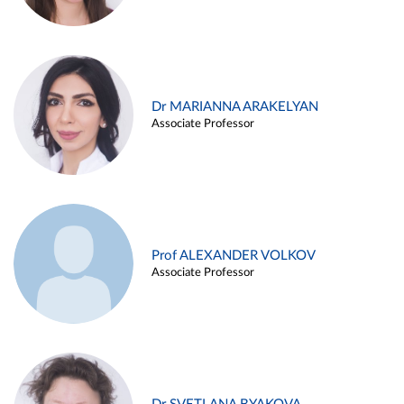
Dr MARIANNA ARAKELYAN
Associate Professor
Prof ALEXANDER VOLKOV
Associate Professor