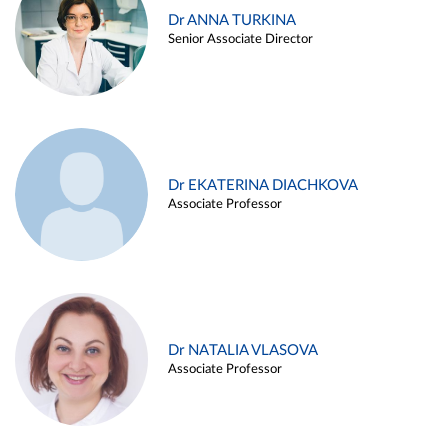
Dr ANNA TURKINA
Senior Associate Director
Dr EKATERINA DIACHKOVA
Associate Professor
Dr NATALIA VLASOVA
Associate Professor