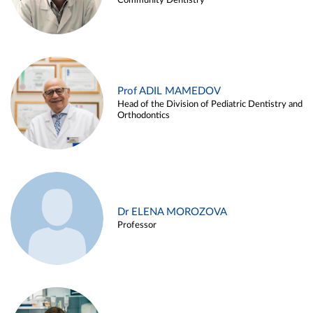
Community Dentistry
Prof ADIL MAMEDOV
Head of the Division of Pediatric Dentistry and
Orthodontics
Dr ELENA MOROZOVA
Professor