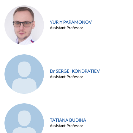
YURIY PARAMONOV
Assistant Professor
Dr SERGEI KONDRATIEV
Assistant Professor
TATIANA BUDINA
Assistant Professor