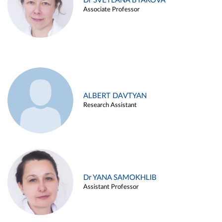
Dr SVETLANA BYAKOVA
Associate Professor
ALBERT DAVTYAN
Research Assistant
Dr YANA SAMOKHLIB
Assistant Professor