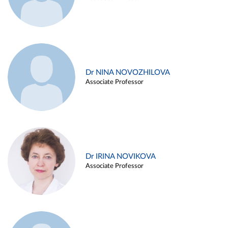
Dr NINA NOVOZHILOVA
Associate Professor
Dr IRINA NOVIKOVA
Associate Professor