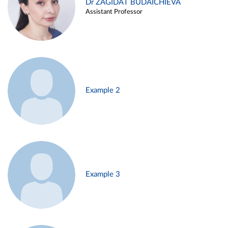
Dr ZAGIDAT BUDAICHIEVA
Assistant Professor
Example 2
Example 3