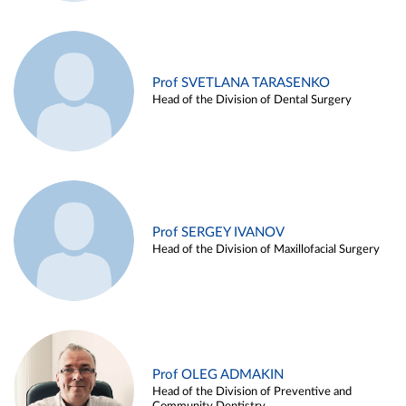
Prof SVETLANA TARASENKO
Head of the Division of Dental Surgery
Prof SERGEY IVANOV
Head of the Division of Maxillofacial Surgery
Prof OLEG ADMAKIN
Head of the Division of Preventive and