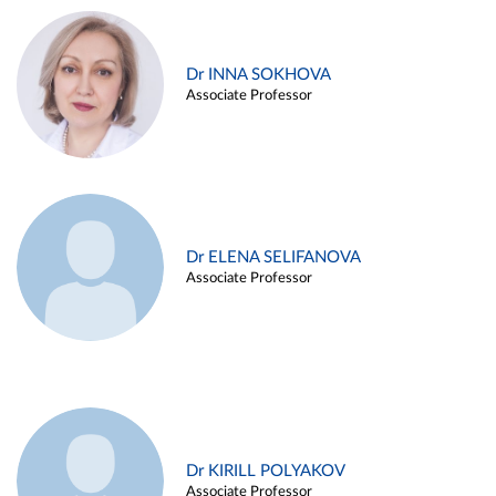
Dr INNA SOKHOVA
Associate Professor
Dr ELENA SELIFANOVA
Associate Professor
Dr KIRILL POLYAKOV
Associate Professor