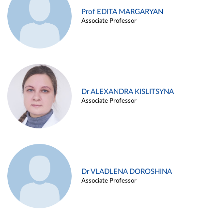
Prof EDITA MARGARYAN
Associate Professor
Dr ALEXANDRA KISLITSYNA
Associate Professor
Dr VLADLENA DOROSHINA
Associate Professor