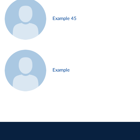
Example 45
Example