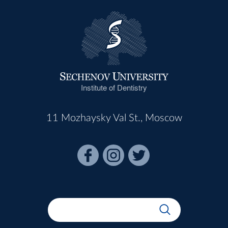
Institute of Dentistry
11 Mozhaysky Val St., Moscow