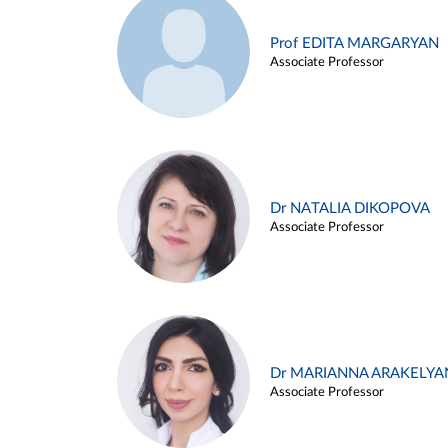
Prof EDITA MARGARYAN
Associate Professor
Dr NATALIA DIKOPOVA
Associate Professor
Dr MARIANNA ARAKELYA
Associate Professor