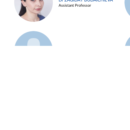
Dr ZAGIDAT BUDAICHIEVA
Assistant Professor
Example 45