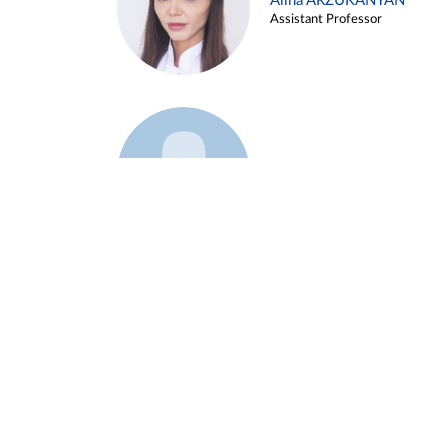
Alina ARZUKANYAN
Assistant Professor
Example 3