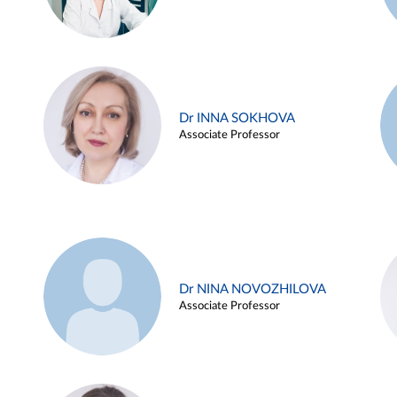
Dr INNA SOKHOVA
Associate Professor
Dr NINA NOVOZHILOVA
Associate Professor