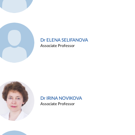
Dr ELENA SELIFANOVA
Associate Professor
Dr IRINA NOVIKOVA
Associate Professor