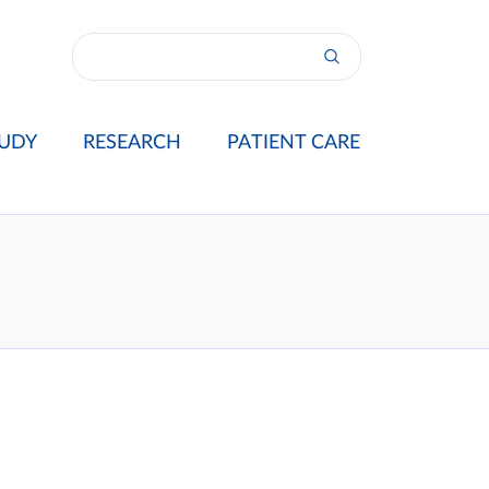
UDY
RESEARCH
PATIENT CARE