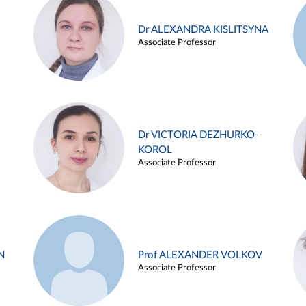
Dr ALEXANDRA KISLITSYNA
Associate Professor
Dr VICTORIA DEZHURKO-
KOROL
Associate Professor
N
Prof ALEXANDER VOLKOV
Associate Professor