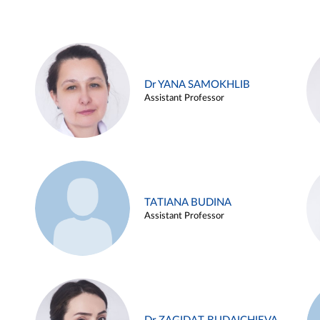
Dr YANA SAMOKHLIB
Assistant Professor
TATIANA BUDINA
Assistant Professor