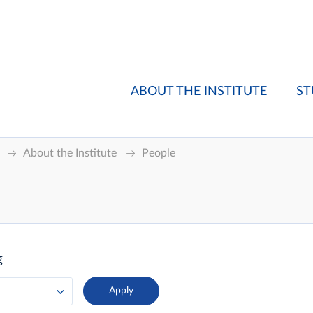
ABOUT THE INSTITUTE
ST
About the Institute
People
g