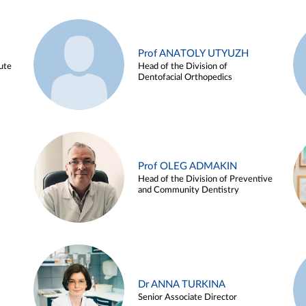
Prof ANATOLY UTYUZH
ute
Head of the Division of
Dentofacial Orthopedics
Prof OLEG ADMAKIN
Head of the Division of Preventive
and Community Dentistry
Dr ANNA TURKINA
Senior Associate Director