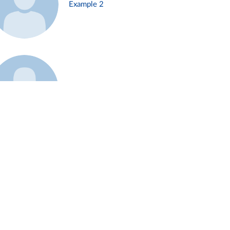
Example 2
Example