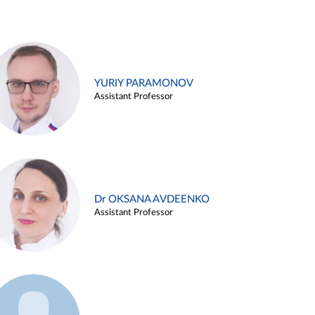
YURIY PARAMONOV
Assistant Professor
Dr OKSANA AVDEENKO
Assistant Professor