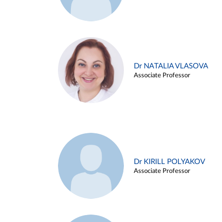
Dr NATALIA VLASOVA
Associate Professor
Dr KIRILL POLYAKOV
Associate Professor