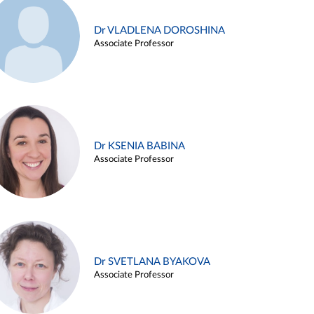
Dr VLADLENA DOROSHINA
Associate Professor
Dr KSENIA BABINA
Associate Professor
Dr SVETLANA BYAKOVA
Associate Professor