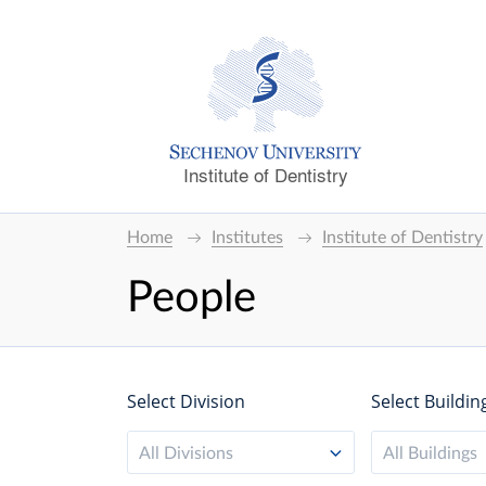
Institute of Dentistry
Home
Institutes
Institute of Dentistry
People
Select Division
Select Buildin
All Divisions
All Buildings