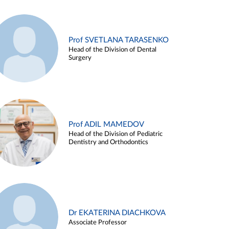
Prof SVETLANA TARASENKO
Head of the Division of Dental
Surgery
Prof ADIL MAMEDOV
Head of the Division of Pediatric
Dentistry and Orthodontics
Dr EKATERINA DIACHKOVA
Associate Professor