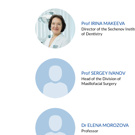
Prof IRINA MAKEEVA
Director of the Sechenov Instit
of Dentistry
Prof SERGEY IVANOV
Head of the Division of
Maxillofacial Surgery
Dr ELENA MOROZOVA
Professor