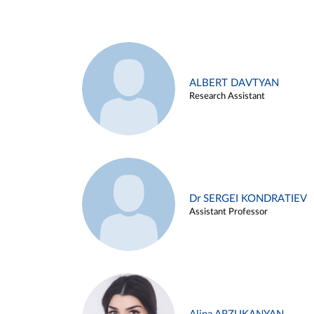
ALBERT DAVTYAN
Research Assistant
Dr SERGEI KONDRATIEV
Assistant Professor