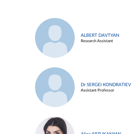
ALBERT DAVTYAN
Research Assistant
Dr SERGEI KONDRATIEV
Assistant Professor