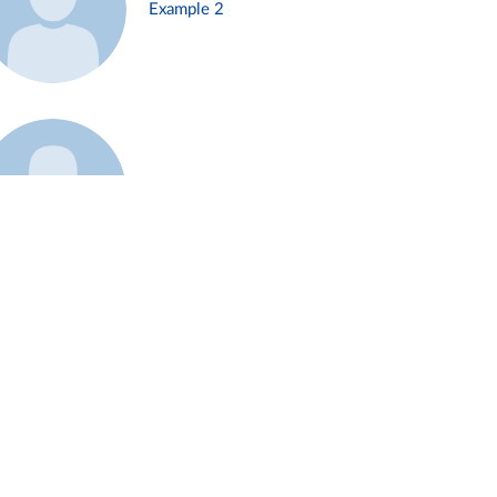
Example 2
Example