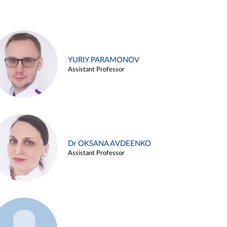
YURIY PARAMONOV
Assistant Professor
Dr OKSANA AVDEENKO
Assistant Professor