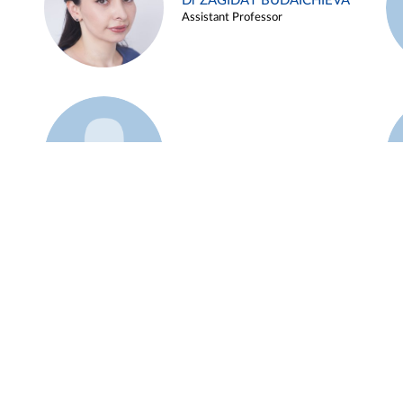
Dr ZAGIDAT BUDAICHIEVA
Assistant Professor
Example 45