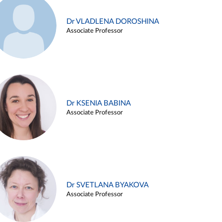
Dr VLADLENA DOROSHINA
Associate Professor
Dr KSENIA BABINA
Associate Professor
Dr SVETLANA BYAKOVA
Associate Professor