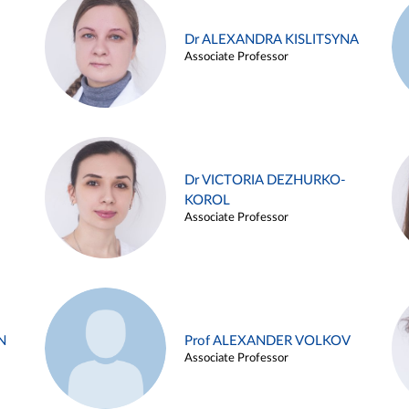
Dr ALEXANDRA KISLITSYNA
Associate Professor
Dr VICTORIA DEZHURKO-
KOROL
Associate Professor
N
Prof ALEXANDER VOLKOV
Associate Professor