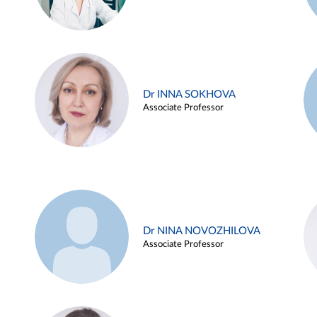
Dr INNA SOKHOVA
Associate Professor
Dr NINA NOVOZHILOVA
Associate Professor