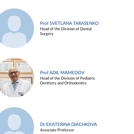
Prof SVETLANA TARASENKO
Head of the Division of Dental
Surgery
Prof ADIL MAMEDOV
Head of the Division of Pediatric
Dentistry and Orthodontics
Dr EKATERINA DIACHKOVA
Associate Professor