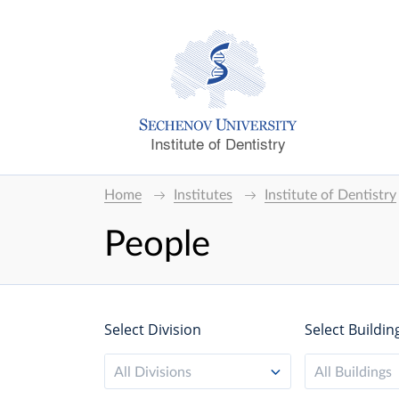
Institute of Dentistry
Home
Institutes
Institute of Dentistry
People
Select Division
Select Buildin
All Divisions
All Buildings