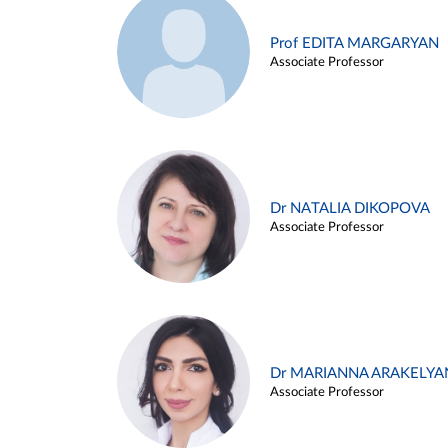
Prof EDITA MARGARYAN
Associate Professor
Dr NATALIA DIKOPOVA
Associate Professor
Dr MARIANNA ARAKELYA
Associate Professor