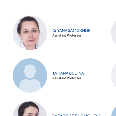
Dr YANA SAMOKHLIB
Assistant Professor
TATIANA BUDINA
Assistant Professor