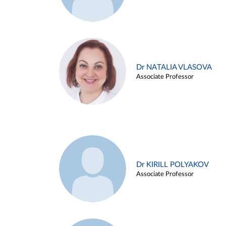
Dr NATALIA VLASOVA
Associate Professor
Dr KIRILL POLYAKOV
Associate Professor