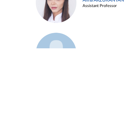
Alina ARZUKANYAN
Assistant Professor
Example 3