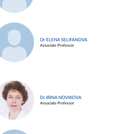
Dr ELENA SELIFANOVA
Associate Professor
Dr IRINA NOVIKOVA
Associate Professor