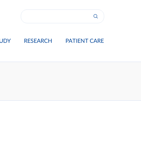
UDY
RESEARCH
PATIENT CARE