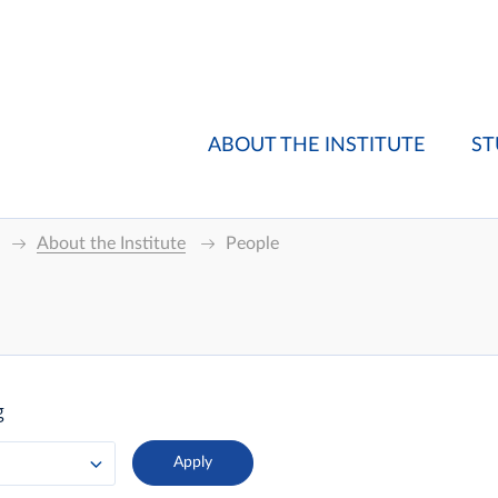
ABOUT THE INSTITUTE
ST
About the Institute
People
g