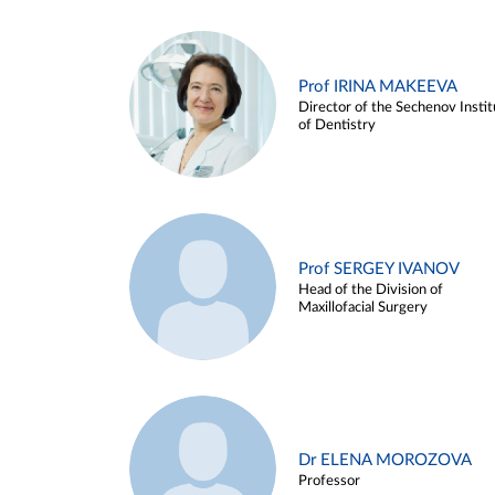
Prof IRINA MAKEEVA
Director of the Sechenov Instit
of Dentistry
Prof SERGEY IVANOV
Head of the Division of
Maxillofacial Surgery
Dr ELENA MOROZOVA
Professor