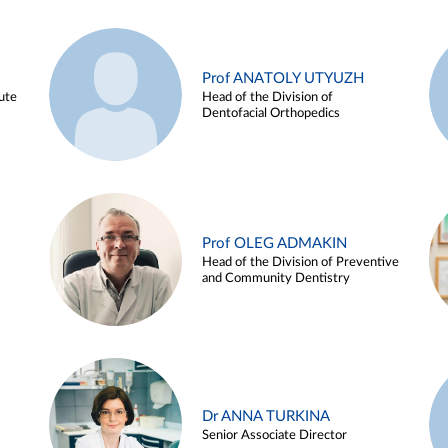
Prof ANATOLY UTYUZH
ute
Head of the Division of
Dentofacial Orthopedics
Prof OLEG ADMAKIN
Head of the Division of Preventive
and Community Dentistry
Dr ANNA TURKINA
Senior Associate Director