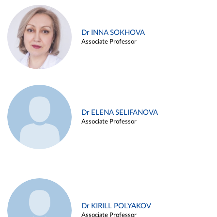
Dr INNA SOKHOVA
Associate Professor
Dr ELENA SELIFANOVA
Associate Professor
Dr KIRILL POLYAKOV
Associate Professor