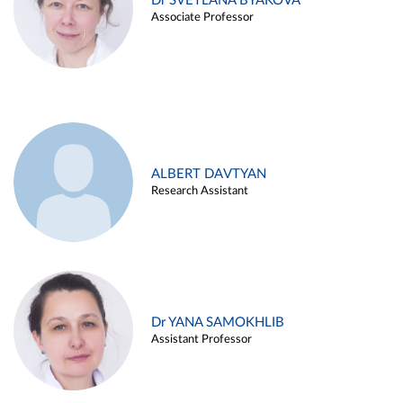
Dr SVETLANA BYAKOVA
Associate Professor
ALBERT DAVTYAN
Research Assistant
Dr YANA SAMOKHLIB
Assistant Professor