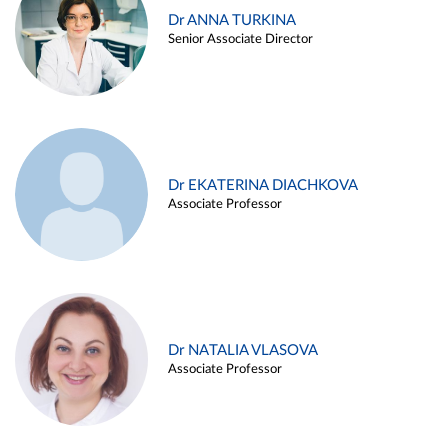
Dr ANNA TURKINA
Senior Associate Director
Dr EKATERINA DIACHKOVA
Associate Professor
Dr NATALIA VLASOVA
Associate Professor