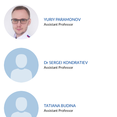
YURIY PARAMONOV
Assistant Professor
Dr SERGEI KONDRATIEV
Assistant Professor
TATIANA BUDINA
Assistant Professor