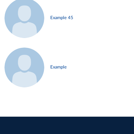
Example 45
Example