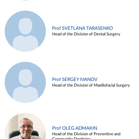
Prof SVETLANA TARASENKO
Head of the Division of Dental Surgery
Prof SERGEY IVANOV
Head of the Division of Maxillofacial Surgery
Prof OLEG ADMAKIN
Head of the Division of Preventive and