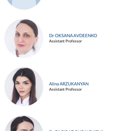
Dr OKSANA AVDEENKO
Assistant Professor
Alina ARZUKANYAN
Assistant Professor