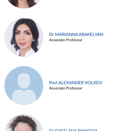
Dr MARIANNA ARAKELYAN
Associate Professor
Prof ALEXANDER VOLKOV
Associate Professor