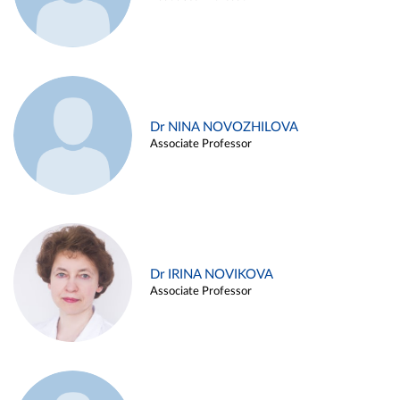
Dr NINA NOVOZHILOVA
Associate Professor
Dr IRINA NOVIKOVA
Associate Professor