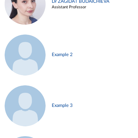
Dr ZAGIDAT BUDAICHIEVA
Assistant Professor
Example 2
Example 3