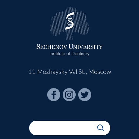
Institute of Dentistry
11 Mozhaysky Val St., Moscow