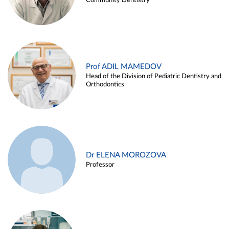
Community Dentistry
Prof ADIL MAMEDOV
Head of the Division of Pediatric Dentistry and
Orthodontics
Dr ELENA MOROZOVA
Professor