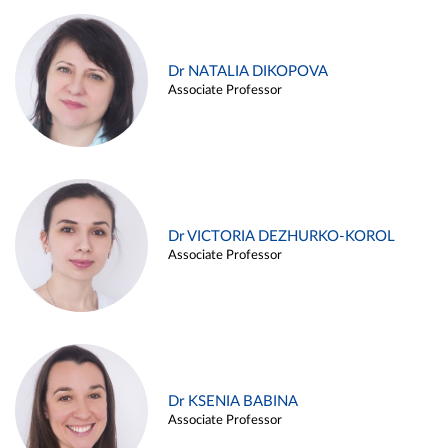
Dr NATALIA DIKOPOVA
Associate Professor
Dr VICTORIA DEZHURKO-KOROL
Associate Professor
Dr KSENIA BABINA
Associate Professor