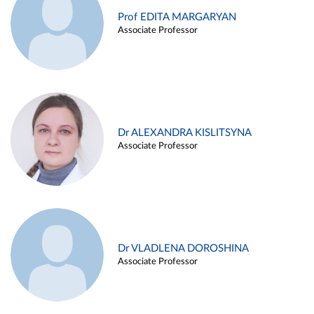
Prof EDITA MARGARYAN
Associate Professor
Dr ALEXANDRA KISLITSYNA
Associate Professor
Dr VLADLENA DOROSHINA
Associate Professor