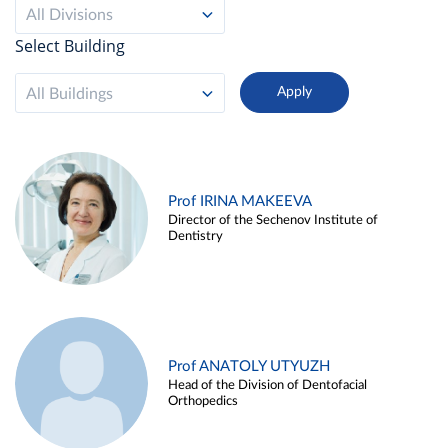
All Divisions
Select Building
All Buildings
Prof IRINA MAKEEVA
Director of the Sechenov Institute of
Dentistry
Prof ANATOLY UTYUZH
Head of the Division of Dentofacial
Orthopedics