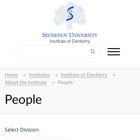
Institute of Dentistry
Home
Institutes
Institute of Dentistry
About the Institute
People
People
Select Division