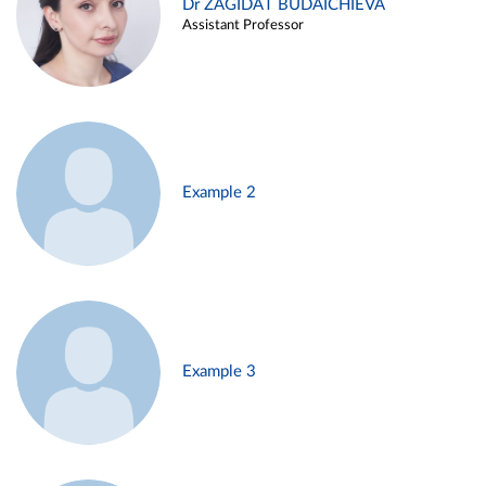
Dr ZAGIDAT BUDAICHIEVA
Assistant Professor
Example 2
Example 3