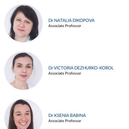
Dr NATALIA DIKOPOVA
Associate Professor
Dr VICTORIA DEZHURKO-KOROL
Associate Professor
Dr KSENIA BABINA
Associate Professor