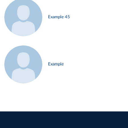
Example 45
Example