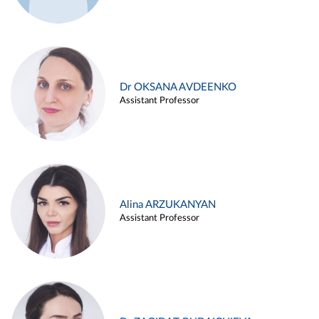
Dr OKSANA AVDEENKO
Assistant Professor
Alina ARZUKANYAN
Assistant Professor