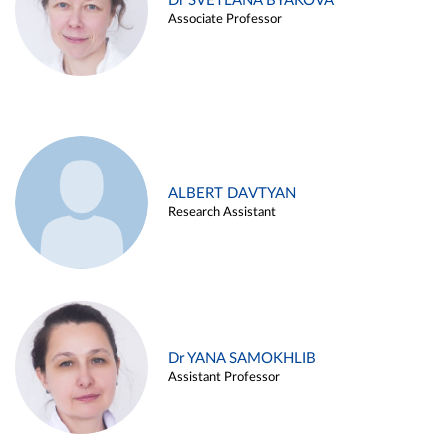
Dr SVETLANA BYAKOVA
Associate Professor
ALBERT DAVTYAN
Research Assistant
Dr YANA SAMOKHLIB
Assistant Professor