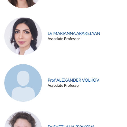
Dr MARIANNA ARAKELYAN
Associate Professor
Prof ALEXANDER VOLKOV
Associate Professor