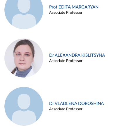
Prof EDITA MARGARYAN
Associate Professor
Dr ALEXANDRA KISLITSYNA
Associate Professor
Dr VLADLENA DOROSHINA
Associate Professor