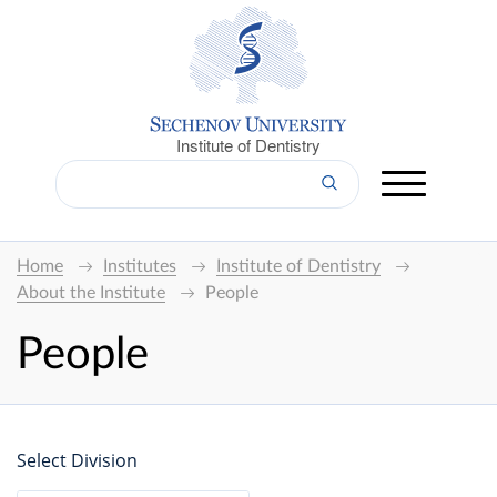
Institute of Dentistry
Home
Institutes
Institute of Dentistry
About the Institute
People
People
Select Division