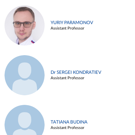
YURIY PARAMONOV
Assistant Professor
Dr SERGEI KONDRATIEV
Assistant Professor
TATIANA BUDINA
Assistant Professor