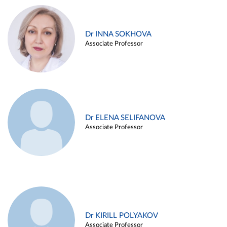
Dr INNA SOKHOVA
Associate Professor
Dr ELENA SELIFANOVA
Associate Professor
Dr KIRILL POLYAKOV
Associate Professor