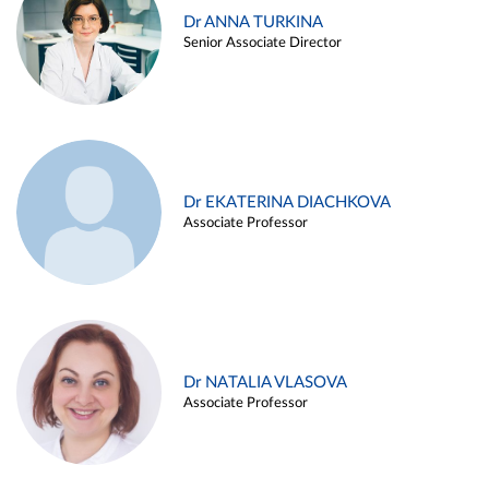
Dr ANNA TURKINA
Senior Associate Director
Dr EKATERINA DIACHKOVA
Associate Professor
Dr NATALIA VLASOVA
Associate Professor