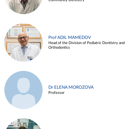
Community Dentistry
Prof ADIL MAMEDOV
Head of the Division of Pediatric Dentistry and
Orthodontics
Dr ELENA MOROZOVA
Professor