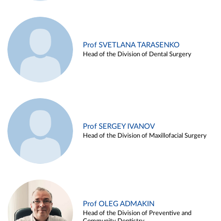
Prof SVETLANA TARASENKO
Head of the Division of Dental Surgery
Prof SERGEY IVANOV
Head of the Division of Maxillofacial Surgery
Prof OLEG ADMAKIN
Head of the Division of Preventive and