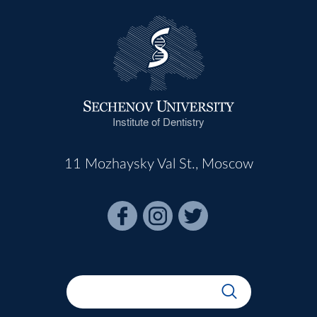
Institute of Dentistry
11 Mozhaysky Val St., Moscow