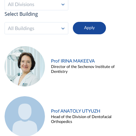
All Divisions
Select Building
All Buildings
Prof IRINA MAKEEVA
Director of the Sechenov Institute of
Dentistry
Prof ANATOLY UTYUZH
Head of the Division of Dentofacial
Orthopedics