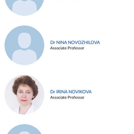
Dr NINA NOVOZHILOVA
Associate Professor
Dr IRINA NOVIKOVA
Associate Professor