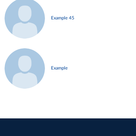
Example 45
Example