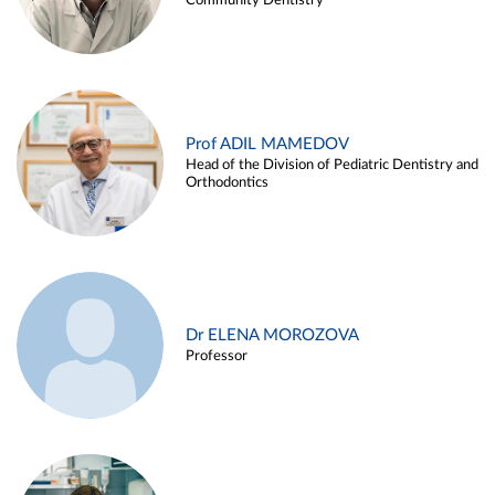
Community Dentistry
Prof ADIL MAMEDOV
Head of the Division of Pediatric Dentistry and
Orthodontics
Dr ELENA MOROZOVA
Professor