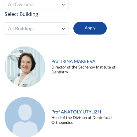
All Divisions
Select Building
All Buildings
Prof IRINA MAKEEVA
Director of the Sechenov Institute of
Dentistry
Prof ANATOLY UTYUZH
Head of the Division of Dentofacial
Orthopedics