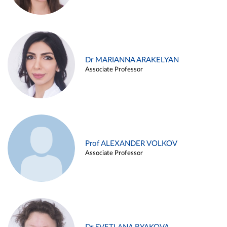
Dr MARIANNA ARAKELYAN
Associate Professor
Prof ALEXANDER VOLKOV
Associate Professor