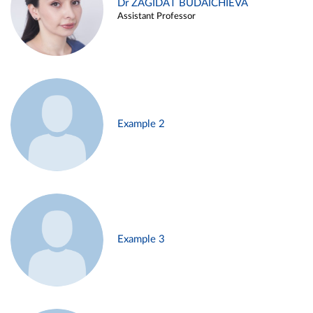
Dr ZAGIDAT BUDAICHIEVA
Assistant Professor
Example 2
Example 3