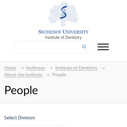
Institute of Dentistry
Home
Institutes
Institute of Dentistry
About the Institute
People
People
Select Division