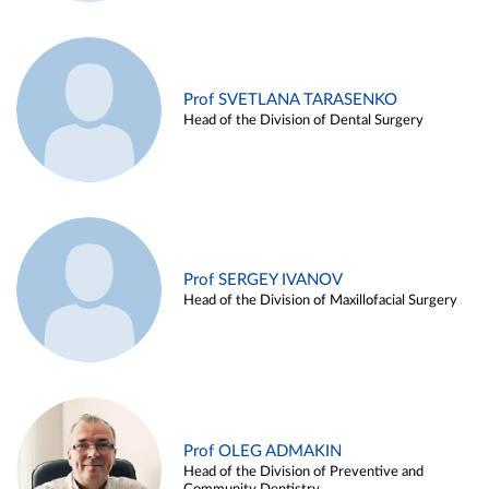
Prof SVETLANA TARASENKO
Head of the Division of Dental Surgery
Prof SERGEY IVANOV
Head of the Division of Maxillofacial Surgery
Prof OLEG ADMAKIN
Head of the Division of Preventive and