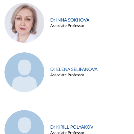
Dr INNA SOKHOVA
Associate Professor
Dr ELENA SELIFANOVA
Associate Professor
Dr KIRILL POLYAKOV
Associate Professor