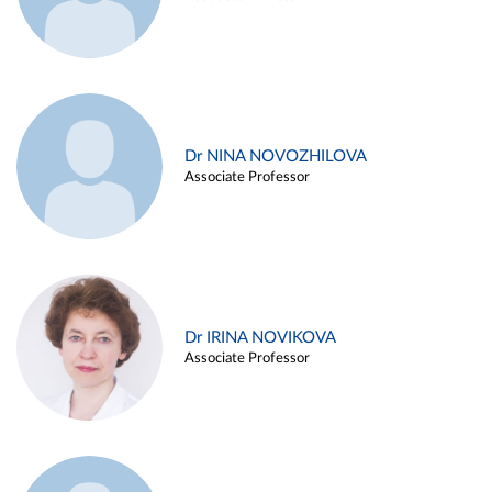
Dr NINA NOVOZHILOVA
Associate Professor
Dr IRINA NOVIKOVA
Associate Professor