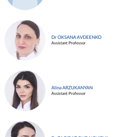
Dr OKSANA AVDEENKO
Assistant Professor
Alina ARZUKANYAN
Assistant Professor