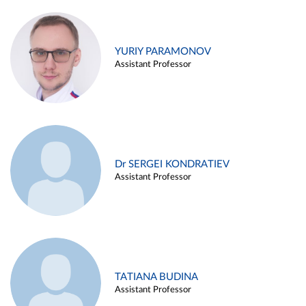
YURIY PARAMONOV
Assistant Professor
Dr SERGEI KONDRATIEV
Assistant Professor
TATIANA BUDINA
Assistant Professor