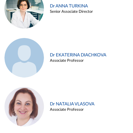
Dr ANNA TURKINA
Senior Associate Director
Dr EKATERINA DIACHKOVA
Associate Professor
Dr NATALIA VLASOVA
Associate Professor