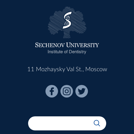
Institute of Dentistry
11 Mozhaysky Val St., Moscow