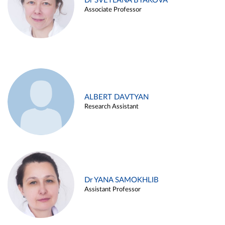
Dr SVETLANA BYAKOVA
Associate Professor
ALBERT DAVTYAN
Research Assistant
Dr YANA SAMOKHLIB
Assistant Professor