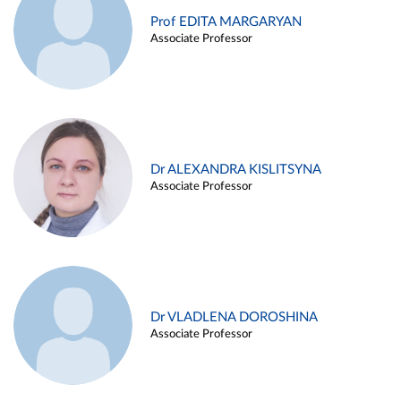
Prof EDITA MARGARYAN
Associate Professor
Dr ALEXANDRA KISLITSYNA
Associate Professor
Dr VLADLENA DOROSHINA
Associate Professor