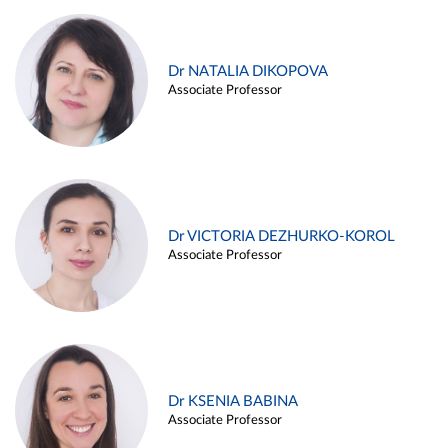
Dr NATALIA DIKOPOVA
Associate Professor
Dr VICTORIA DEZHURKO-KOROL
Associate Professor
Dr KSENIA BABINA
Associate Professor