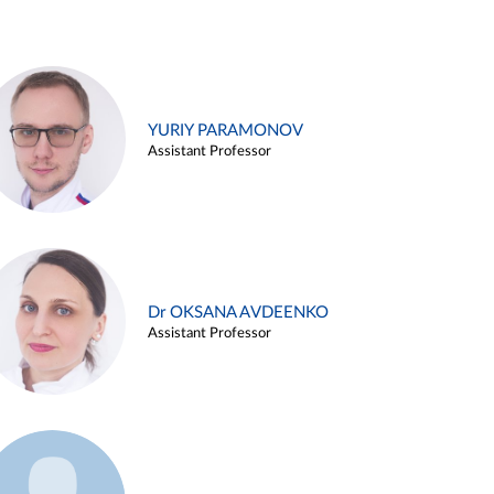
YURIY PARAMONOV
Assistant Professor
Dr OKSANA AVDEENKO
Assistant Professor