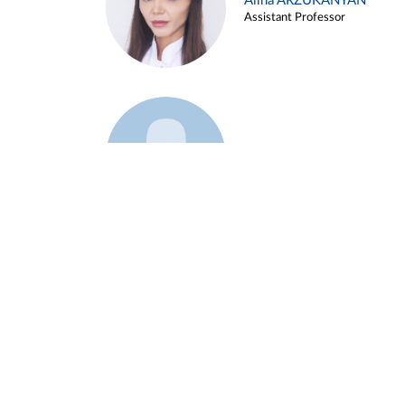
Alina ARZUKANYAN
Assistant Professor
Example 3