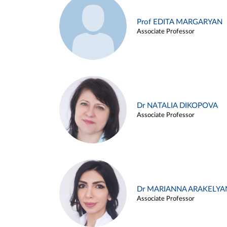
Prof EDITA MARGARYAN
Associate Professor
Dr NATALIA DIKOPOVA
Associate Professor
Dr MARIANNA ARAKELYA
Associate Professor