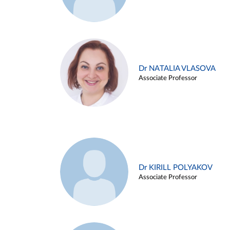
Dr NATALIA VLASOVA
Associate Professor
Dr KIRILL POLYAKOV
Associate Professor