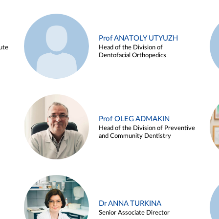
Prof ANATOLY UTYUZH
ute
Head of the Division of
Dentofacial Orthopedics
Prof OLEG ADMAKIN
Head of the Division of Preventive
and Community Dentistry
Dr ANNA TURKINA
Senior Associate Director