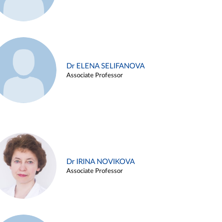
Dr ELENA SELIFANOVA
Associate Professor
Dr IRINA NOVIKOVA
Associate Professor