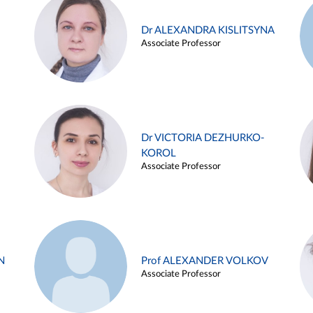
Dr ALEXANDRA KISLITSYNA
Associate Professor
Dr VICTORIA DEZHURKO-
KOROL
Associate Professor
N
Prof ALEXANDER VOLKOV
Associate Professor