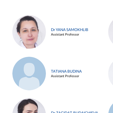
Dr YANA SAMOKHLIB
Assistant Professor
TATIANA BUDINA
Assistant Professor