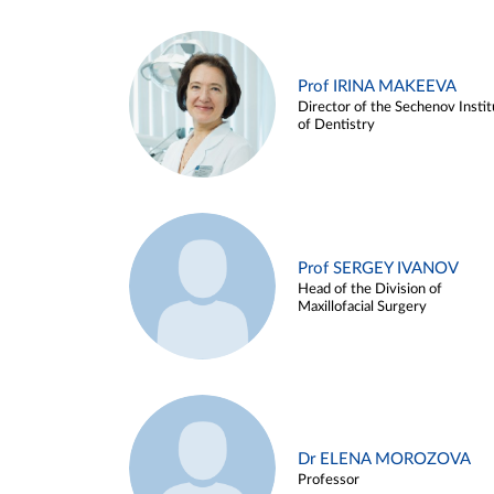
Prof IRINA MAKEEVA
Director of the Sechenov Instit
of Dentistry
Prof SERGEY IVANOV
Head of the Division of
Maxillofacial Surgery
Dr ELENA MOROZOVA
Professor