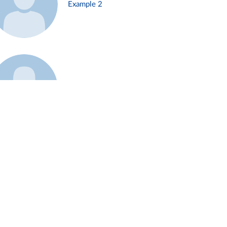
Example 2
Example