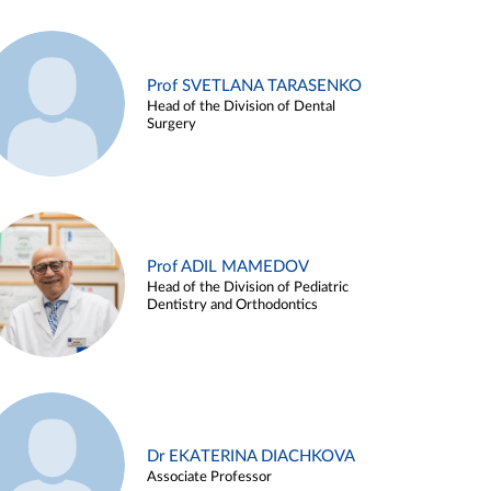
Prof SVETLANA TARASENKO
Head of the Division of Dental
Surgery
Prof ADIL MAMEDOV
Head of the Division of Pediatric
Dentistry and Orthodontics
Dr EKATERINA DIACHKOVA
Associate Professor