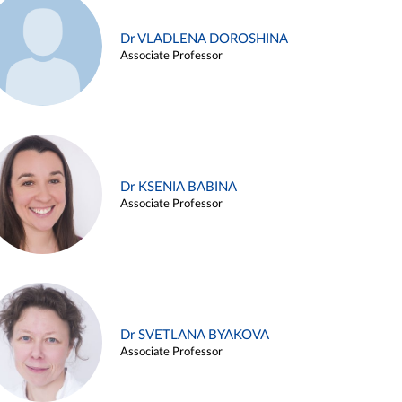
Dr VLADLENA DOROSHINA
Associate Professor
Dr KSENIA BABINA
Associate Professor
Dr SVETLANA BYAKOVA
Associate Professor