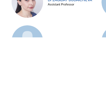
Dr ZAGIDAT BUDAICHIEVA
Assistant Professor
Example 45