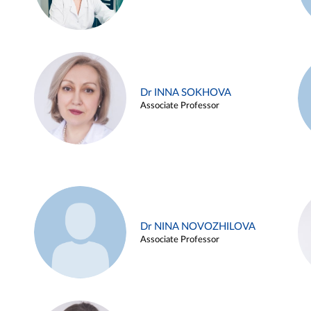
Dr INNA SOKHOVA
Associate Professor
Dr NINA NOVOZHILOVA
Associate Professor