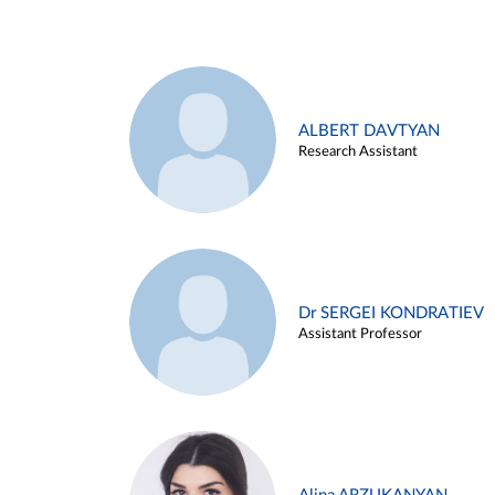
ALBERT DAVTYAN
Research Assistant
Dr SERGEI KONDRATIEV
Assistant Professor