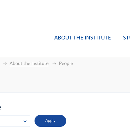
ABOUT THE INSTITUTE
ST
About the Institute
People
g