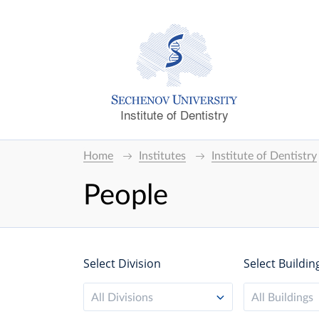
Institute of Dentistry
Home
Institutes
Institute of Dentistry
People
Select Division
Select Buildin
All Divisions
All Buildings