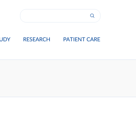
UDY
RESEARCH
PATIENT CARE