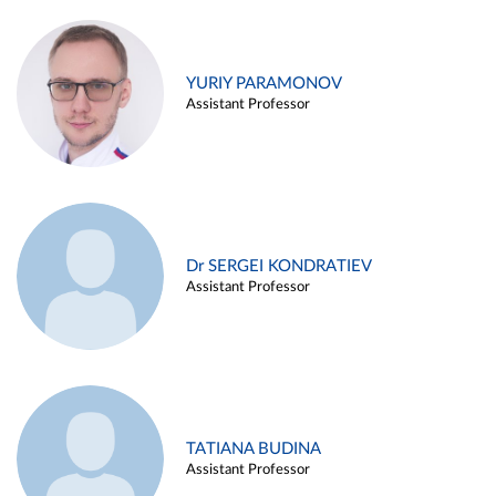
YURIY PARAMONOV
Assistant Professor
Dr SERGEI KONDRATIEV
Assistant Professor
TATIANA BUDINA
Assistant Professor