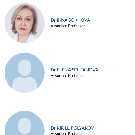
Dr INNA SOKHOVA
Associate Professor
Dr ELENA SELIFANOVA
Associate Professor
Dr KIRILL POLYAKOV
Associate Professor