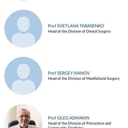
Prof SVETLANA TARASENKO
Head of the Division of Dental Surgery
Prof SERGEY IVANOV
Head of the Division of Maxillofacial Surgery
Prof OLEG ADMAKIN
Head of the Division of Preventive and