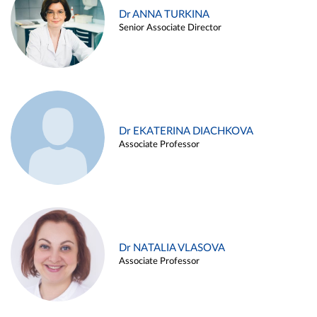
Dr ANNA TURKINA
Senior Associate Director
Dr EKATERINA DIACHKOVA
Associate Professor
Dr NATALIA VLASOVA
Associate Professor