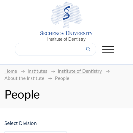
Institute of Dentistry
Home
Institutes
Institute of Dentistry
About the Institute
People
People
Select Division