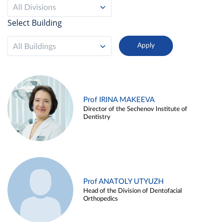
All Divisions
Select Building
All Buildings
Prof IRINA MAKEEVA
Director of the Sechenov Institute of
Dentistry
Prof ANATOLY UTYUZH
Head of the Division of Dentofacial
Orthopedics