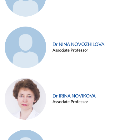
Dr NINA NOVOZHILOVA
Associate Professor
Dr IRINA NOVIKOVA
Associate Professor