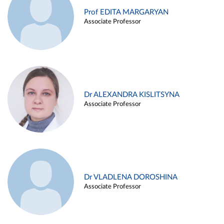
Prof EDITA MARGARYAN
Associate Professor
Dr ALEXANDRA KISLITSYNA
Associate Professor
Dr VLADLENA DOROSHINA
Associate Professor