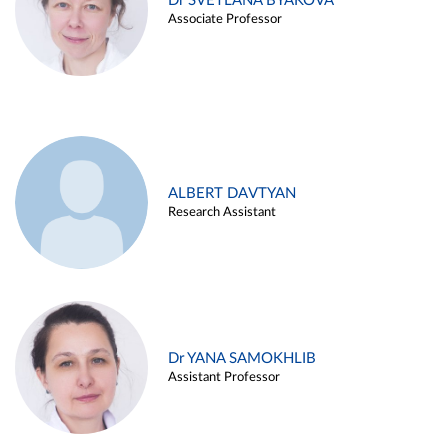
Dr SVETLANA BYAKOVA
Associate Professor
ALBERT DAVTYAN
Research Assistant
Dr YANA SAMOKHLIB
Assistant Professor