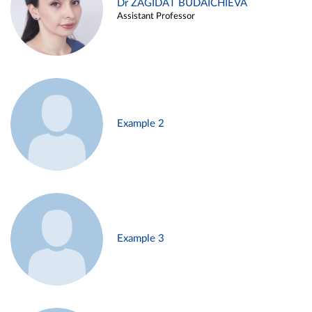
Dr ZAGIDAT BUDAICHIEVA
Assistant Professor
Example 2
Example 3