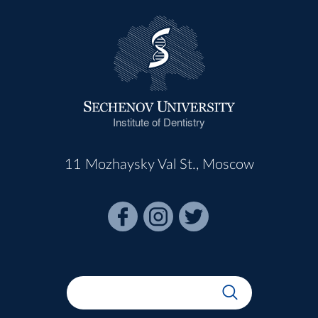
Institute of Dentistry
11 Mozhaysky Val St., Moscow