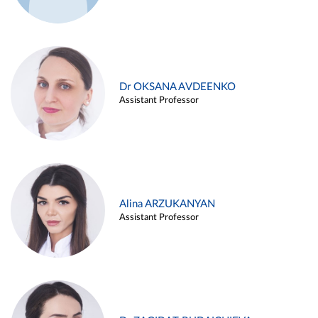
Dr OKSANA AVDEENKO
Assistant Professor
Alina ARZUKANYAN
Assistant Professor