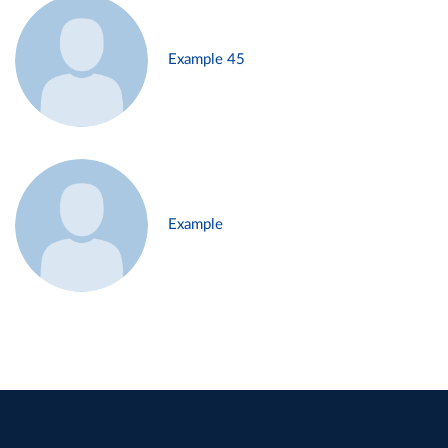
Example 45
Example