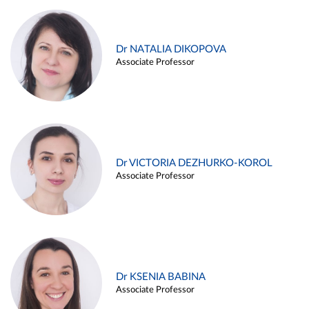
Dr NATALIA DIKOPOVA
Associate Professor
Dr VICTORIA DEZHURKO-KOROL
Associate Professor
Dr KSENIA BABINA
Associate Professor