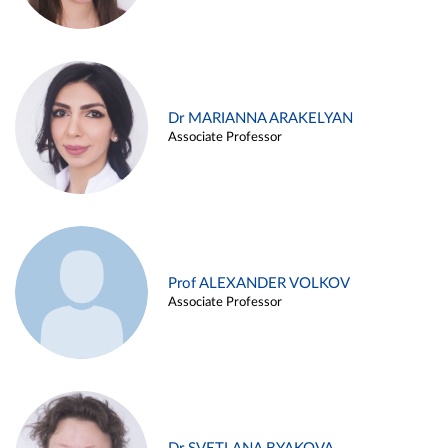
Dr MARIANNA ARAKELYAN
Associate Professor
Prof ALEXANDER VOLKOV
Associate Professor