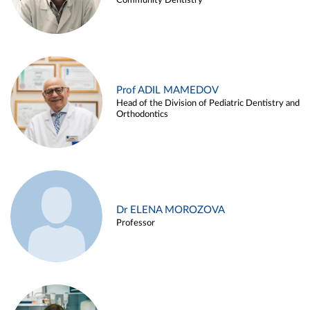
Community Dentistry
Prof ADIL MAMEDOV
Head of the Division of Pediatric Dentistry and
Orthodontics
Dr ELENA MOROZOVA
Professor