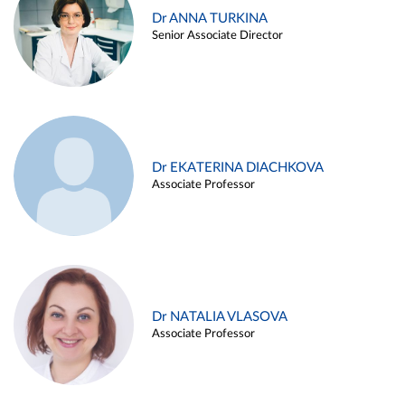
Dr ANNA TURKINA
Senior Associate Director
Dr EKATERINA DIACHKOVA
Associate Professor
Dr NATALIA VLASOVA
Associate Professor