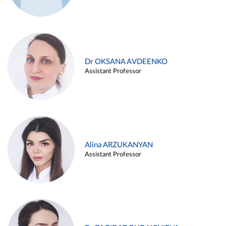
Dr OKSANA AVDEENKO
Assistant Professor
Alina ARZUKANYAN
Assistant Professor