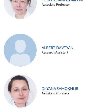
Dr SVETLANA BYAKOVA
Associate Professor
ALBERT DAVTYAN
Research Assistant
Dr YANA SAMOKHLIB
Assistant Professor