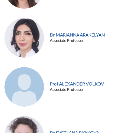
Dr MARIANNA ARAKELYAN
Associate Professor
Prof ALEXANDER VOLKOV
Associate Professor