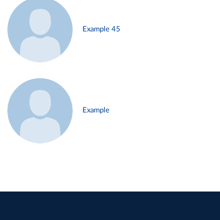
Example 45
Example