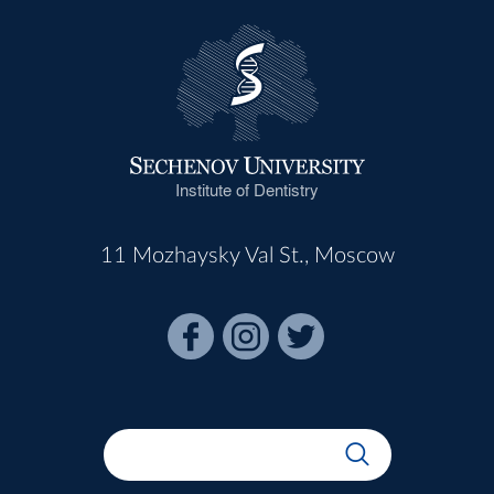
Institute of Dentistry
11 Mozhaysky Val St., Moscow