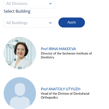
All Divisions
Select Building
All Buildings
Prof IRINA MAKEEVA
Director of the Sechenov Institute of
Dentistry
Prof ANATOLY UTYUZH
Head of the Division of Dentofacial
Orthopedics