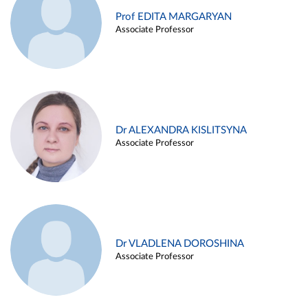
Prof EDITA MARGARYAN
Associate Professor
Dr ALEXANDRA KISLITSYNA
Associate Professor
Dr VLADLENA DOROSHINA
Associate Professor