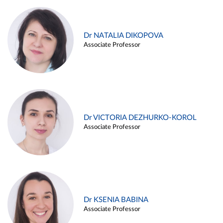
Dr NATALIA DIKOPOVA
Associate Professor
Dr VICTORIA DEZHURKO-KOROL
Associate Professor
Dr KSENIA BABINA
Associate Professor