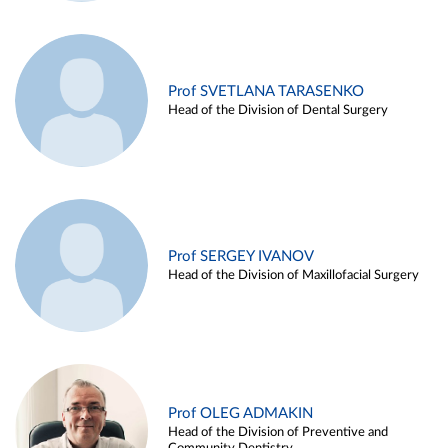
Prof SVETLANA TARASENKO
Head of the Division of Dental Surgery
Prof SERGEY IVANOV
Head of the Division of Maxillofacial Surgery
Prof OLEG ADMAKIN
Head of the Division of Preventive and