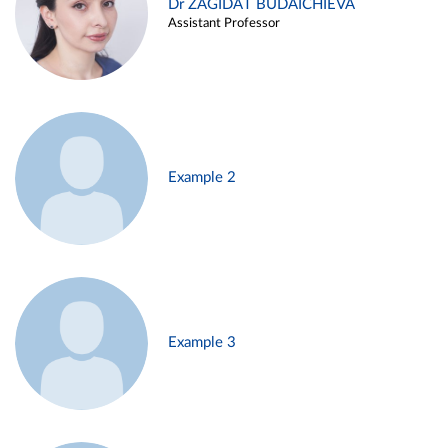
Dr ZAGIDAT BUDAICHIEVA
Assistant Professor
Example 2
Example 3