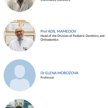
Community Dentistry
Prof ADIL MAMEDOV
Head of the Division of Pediatric Dentistry and
Orthodontics
Dr ELENA MOROZOVA
Professor