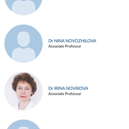
Dr NINA NOVOZHILOVA
Associate Professor
Dr IRINA NOVIKOVA
Associate Professor