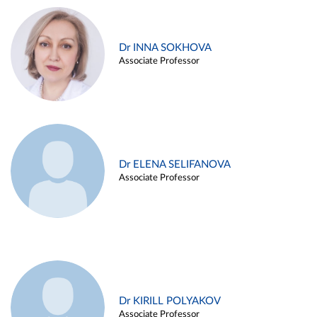
Dr INNA SOKHOVA
Associate Professor
Dr ELENA SELIFANOVA
Associate Professor
Dr KIRILL POLYAKOV
Associate Professor