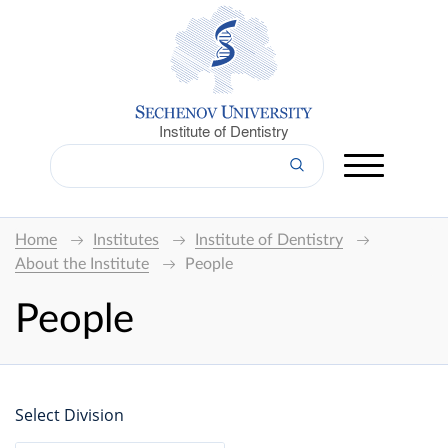
Institute of Dentistry
Home
Institutes
Institute of Dentistry
About the Institute
People
People
Select Division