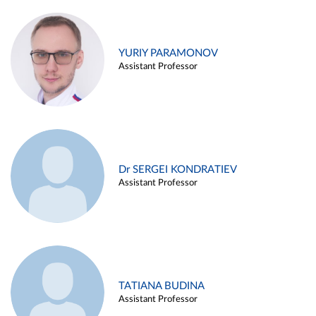
YURIY PARAMONOV
Assistant Professor
Dr SERGEI KONDRATIEV
Assistant Professor
TATIANA BUDINA
Assistant Professor