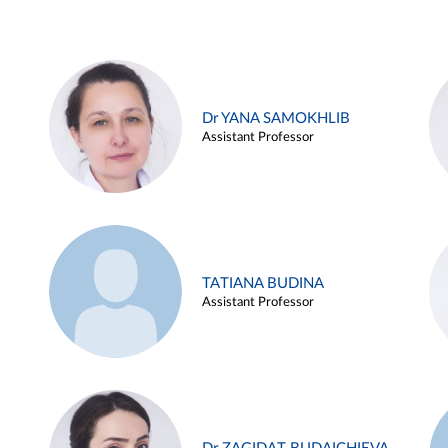
Dr YANA SAMOKHLIB
Assistant Professor
TATIANA BUDINA
Assistant Professor