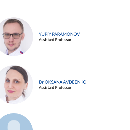
YURIY PARAMONOV
Assistant Professor
Dr OKSANA AVDEENKO
Assistant Professor