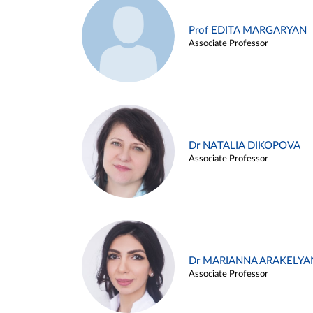
Prof EDITA MARGARYAN
Associate Professor
Dr NATALIA DIKOPOVA
Associate Professor
Dr MARIANNA ARAKELYA
Associate Professor