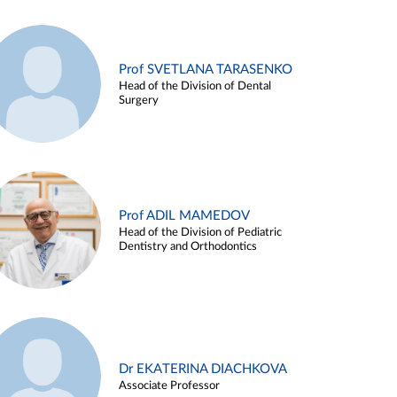
Prof SVETLANA TARASENKO
Head of the Division of Dental
Surgery
Prof ADIL MAMEDOV
Head of the Division of Pediatric
Dentistry and Orthodontics
Dr EKATERINA DIACHKOVA
Associate Professor