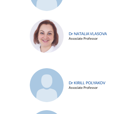
Dr NATALIA VLASOVA
Associate Professor
Dr KIRILL POLYAKOV
Associate Professor