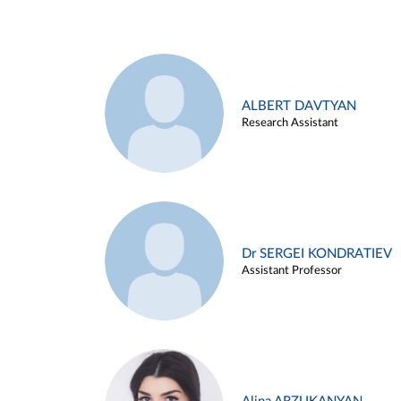
ALBERT DAVTYAN
Research Assistant
Dr SERGEI KONDRATIEV
Assistant Professor