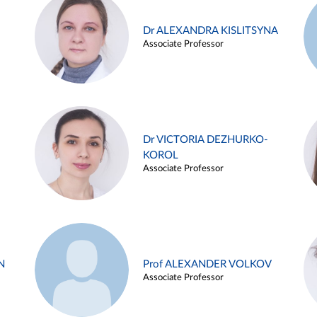
Dr ALEXANDRA KISLITSYNA
Associate Professor
Dr VICTORIA DEZHURKO-
KOROL
Associate Professor
N
Prof ALEXANDER VOLKOV
Associate Professor