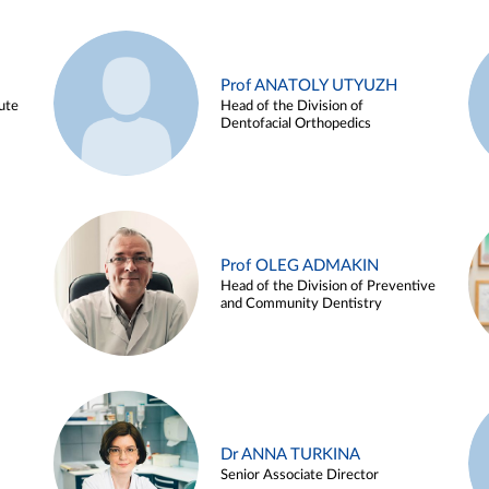
Prof ANATOLY UTYUZH
ute
Head of the Division of
Dentofacial Orthopedics
Prof OLEG ADMAKIN
Head of the Division of Preventive
and Community Dentistry
Dr ANNA TURKINA
Senior Associate Director