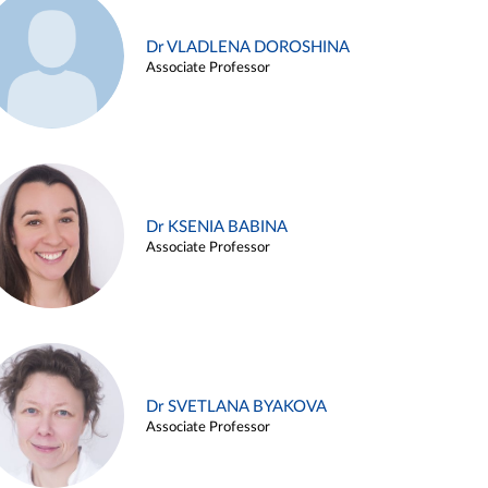
Dr VLADLENA DOROSHINA
Associate Professor
Dr KSENIA BABINA
Associate Professor
Dr SVETLANA BYAKOVA
Associate Professor