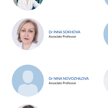
Dr INNA SOKHOVA
Associate Professor
Dr NINA NOVOZHILOVA
Associate Professor