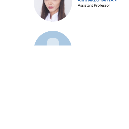
Alina ARZUKANYAN
Assistant Professor
Example 3