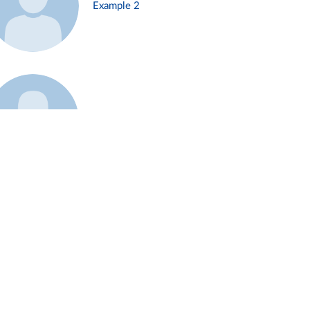
Example 2
Example