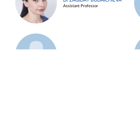
Dr ZAGIDAT BUDAICHIEVA
Assistant Professor
Example 45