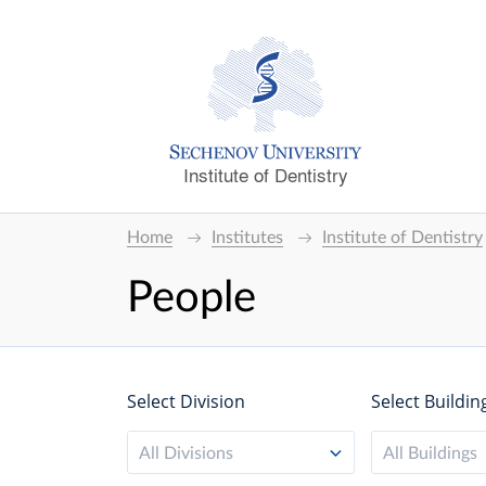
Institute of Dentistry
Home
Institutes
Institute of Dentistry
People
Select Division
Select Buildin
All Divisions
All Buildings