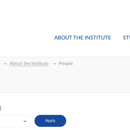
ABOUT THE INSTITUTE
ST
About the Institute
People
g