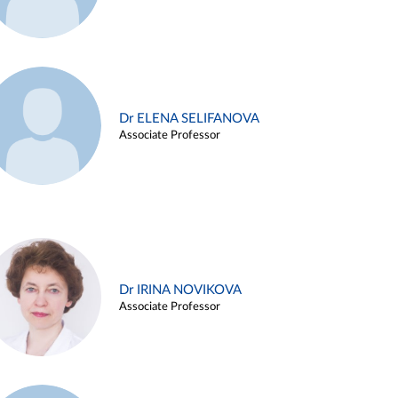
Dr ELENA SELIFANOVA
Associate Professor
Dr IRINA NOVIKOVA
Associate Professor