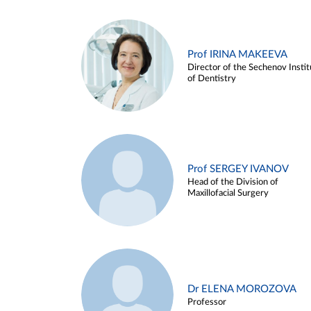
Prof IRINA MAKEEVA
Director of the Sechenov Instit
of Dentistry
Prof SERGEY IVANOV
Head of the Division of
Maxillofacial Surgery
Dr ELENA MOROZOVA
Professor