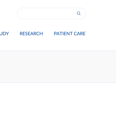
UDY
RESEARCH
PATIENT CARE