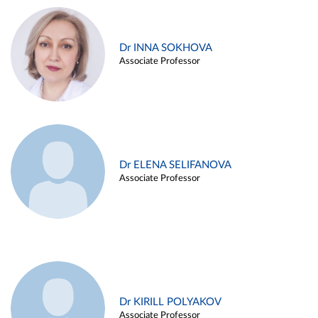
Dr INNA SOKHOVA
Associate Professor
Dr ELENA SELIFANOVA
Associate Professor
Dr KIRILL POLYAKOV
Associate Professor