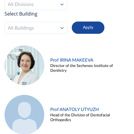
All Divisions
Select Building
All Buildings
Prof IRINA MAKEEVA
Director of the Sechenov Institute of
Dentistry
Prof ANATOLY UTYUZH
Head of the Division of Dentofacial
Orthopedics