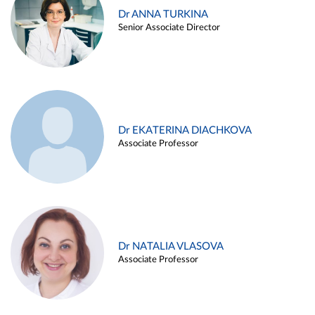
Dr ANNA TURKINA
Senior Associate Director
Dr EKATERINA DIACHKOVA
Associate Professor
Dr NATALIA VLASOVA
Associate Professor