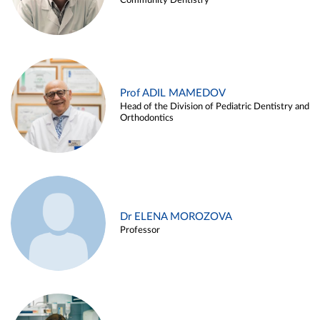
Community Dentistry
Prof ADIL MAMEDOV
Head of the Division of Pediatric Dentistry and
Orthodontics
Dr ELENA MOROZOVA
Professor