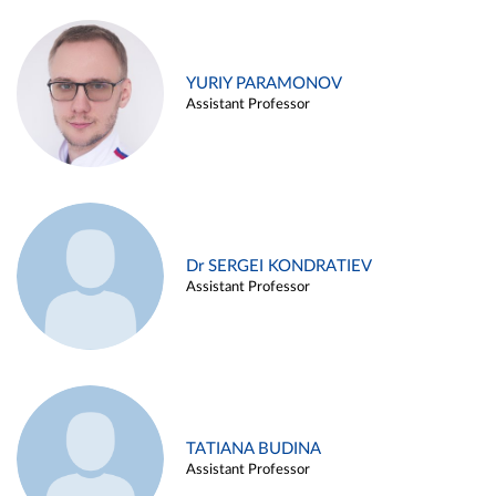
YURIY PARAMONOV
Assistant Professor
Dr SERGEI KONDRATIEV
Assistant Professor
TATIANA BUDINA
Assistant Professor