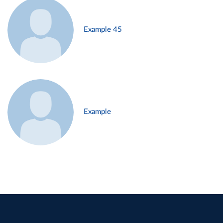
Example 45
Example