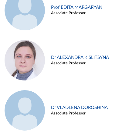
Prof EDITA MARGARYAN
Associate Professor
Dr ALEXANDRA KISLITSYNA
Associate Professor
Dr VLADLENA DOROSHINA
Associate Professor