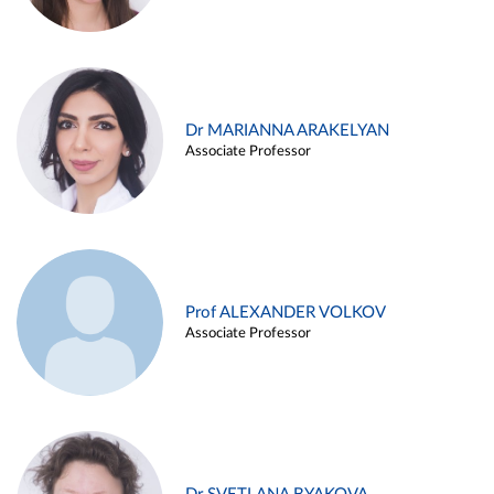
Dr MARIANNA ARAKELYAN
Associate Professor
Prof ALEXANDER VOLKOV
Associate Professor