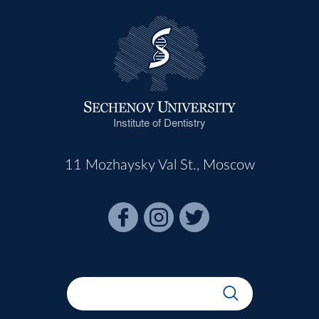
Institute of Dentistry
11 Mozhaysky Val St., Moscow