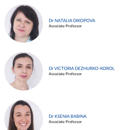
Dr NATALIA DIKOPOVA
Associate Professor
Dr VICTORIA DEZHURKO-KOROL
Associate Professor
Dr KSENIA BABINA
Associate Professor