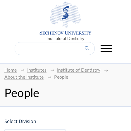
Institute of Dentistry
Home
Institutes
Institute of Dentistry
About the Institute
People
People
Select Division