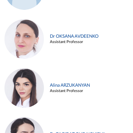
Dr OKSANA AVDEENKO
Assistant Professor
Alina ARZUKANYAN
Assistant Professor