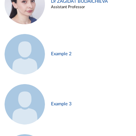
Dr ZAGIDAT BUDAICHIEVA
Assistant Professor
Example 2
Example 3