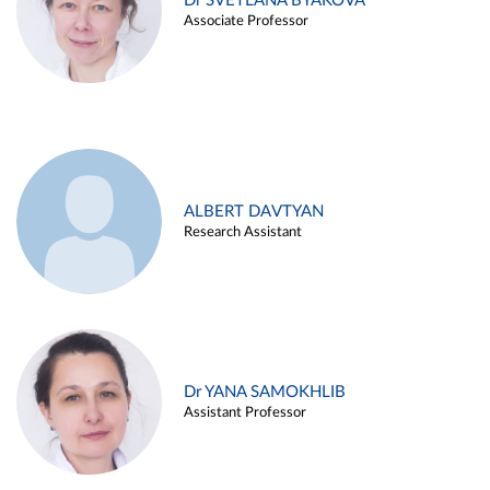
Dr SVETLANA BYAKOVA
Associate Professor
ALBERT DAVTYAN
Research Assistant
Dr YANA SAMOKHLIB
Assistant Professor