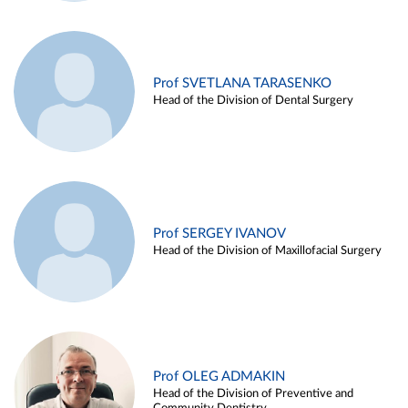
Prof SVETLANA TARASENKO
Head of the Division of Dental Surgery
Prof SERGEY IVANOV
Head of the Division of Maxillofacial Surgery
Prof OLEG ADMAKIN
Head of the Division of Preventive and