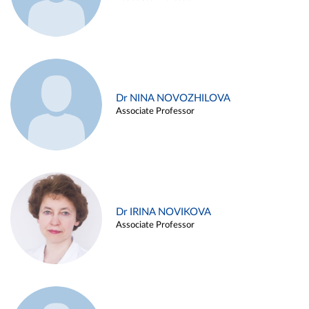
Dr NINA NOVOZHILOVA
Associate Professor
Dr IRINA NOVIKOVA
Associate Professor