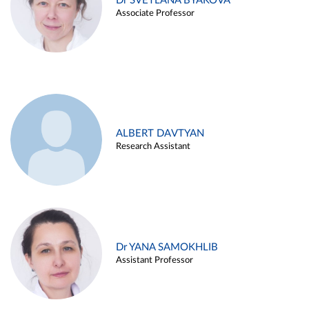
Dr SVETLANA BYAKOVA
Associate Professor
ALBERT DAVTYAN
Research Assistant
Dr YANA SAMOKHLIB
Assistant Professor