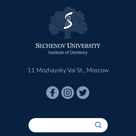
Institute of Dentistry
11 Mozhaysky Val St., Moscow