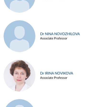
Dr NINA NOVOZHILOVA
Associate Professor
Dr IRINA NOVIKOVA
Associate Professor