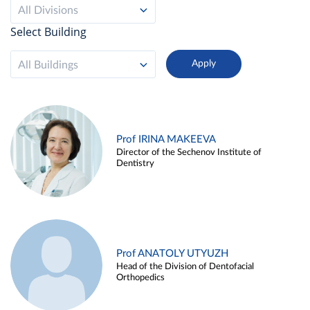
All Divisions
Select Building
All Buildings
Prof IRINA MAKEEVA
Director of the Sechenov Institute of
Dentistry
Prof ANATOLY UTYUZH
Head of the Division of Dentofacial
Orthopedics