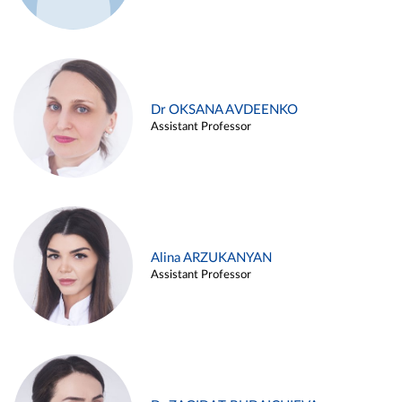
Dr OKSANA AVDEENKO
Assistant Professor
Alina ARZUKANYAN
Assistant Professor