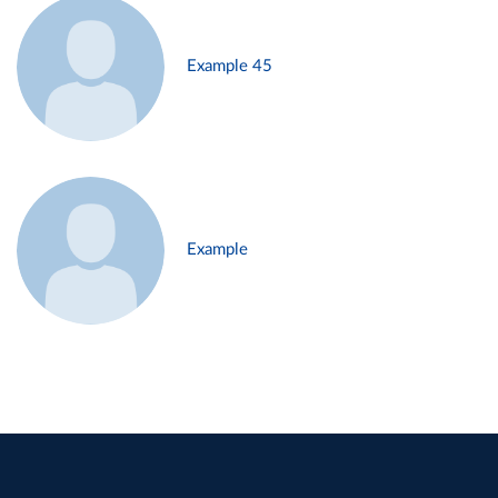
Example 45
Example