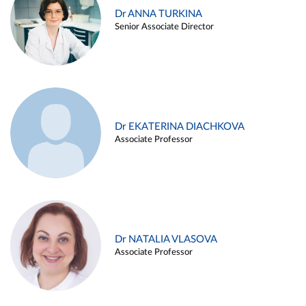
Dr ANNA TURKINA
Senior Associate Director
Dr EKATERINA DIACHKOVA
Associate Professor
Dr NATALIA VLASOVA
Associate Professor