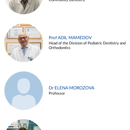
Community Dentistry
Prof ADIL MAMEDOV
Head of the Division of Pediatric Dentistry and
Orthodontics
Dr ELENA MOROZOVA
Professor