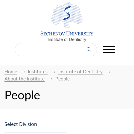
Institute of Dentistry
Home
Institutes
Institute of Dentistry
About the Institute
People
People
Select Division