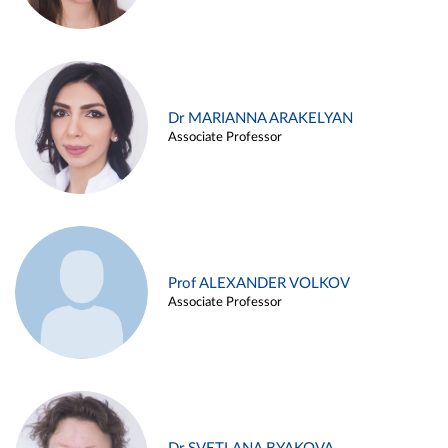
Dr MARIANNA ARAKELYAN
Associate Professor
Prof ALEXANDER VOLKOV
Associate Professor