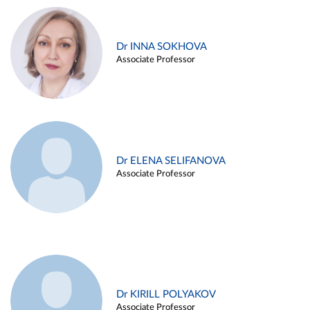
Dr INNA SOKHOVA
Associate Professor
Dr ELENA SELIFANOVA
Associate Professor
Dr KIRILL POLYAKOV
Associate Professor