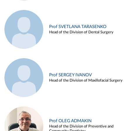
Prof SVETLANA TARASENKO
Head of the Division of Dental Surgery
Prof SERGEY IVANOV
Head of the Division of Maxillofacial Surgery
Prof OLEG ADMAKIN
Head of the Division of Preventive and