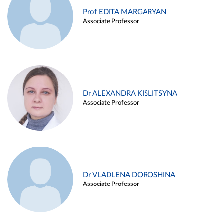
Prof EDITA MARGARYAN
Associate Professor
Dr ALEXANDRA KISLITSYNA
Associate Professor
Dr VLADLENA DOROSHINA
Associate Professor