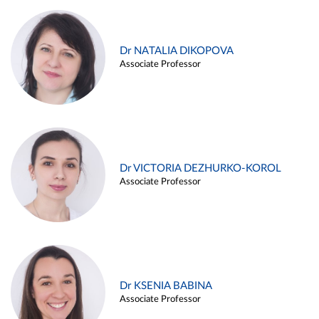
Dr NATALIA DIKOPOVA
Associate Professor
Dr VICTORIA DEZHURKO-KOROL
Associate Professor
Dr KSENIA BABINA
Associate Professor