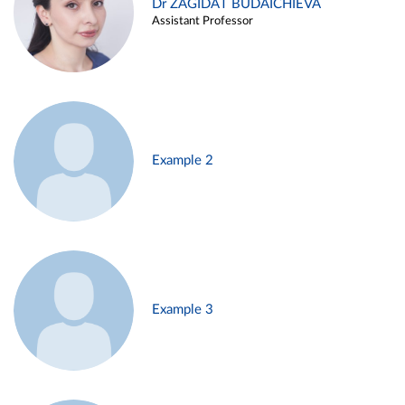
Dr ZAGIDAT BUDAICHIEVA
Assistant Professor
Example 2
Example 3