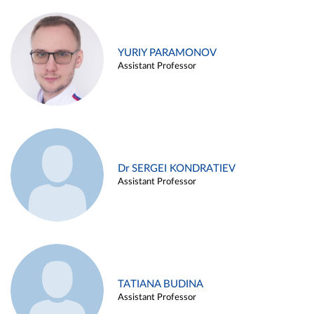
YURIY PARAMONOV
Assistant Professor
Dr SERGEI KONDRATIEV
Assistant Professor
TATIANA BUDINA
Assistant Professor