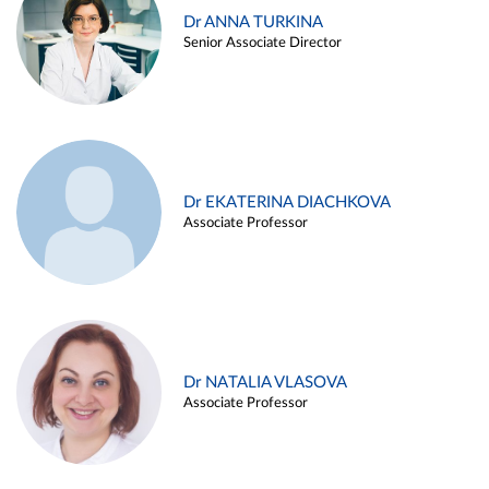
Dr ANNA TURKINA
Senior Associate Director
Dr EKATERINA DIACHKOVA
Associate Professor
Dr NATALIA VLASOVA
Associate Professor