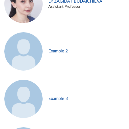
Dr ZAGIDAT BUDAICHIEVA
Assistant Professor
Example 2
Example 3