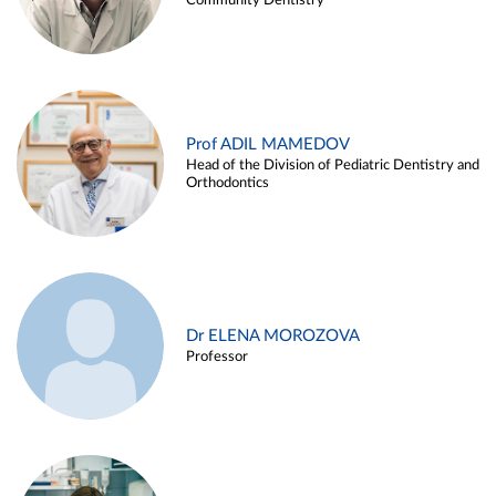
Community Dentistry
Prof ADIL MAMEDOV
Head of the Division of Pediatric Dentistry and
Orthodontics
Dr ELENA MOROZOVA
Professor