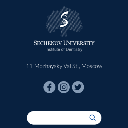
Institute of Dentistry
11 Mozhaysky Val St., Moscow