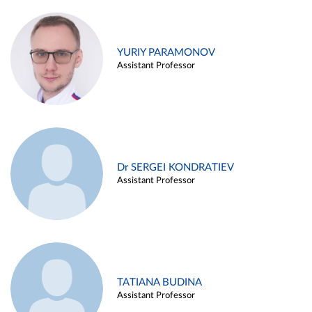
YURIY PARAMONOV
Assistant Professor
Dr SERGEI KONDRATIEV
Assistant Professor
TATIANA BUDINA
Assistant Professor