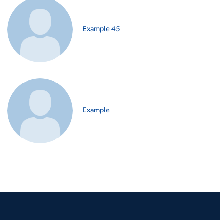
Example 45
Example