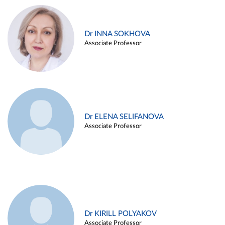
Dr INNA SOKHOVA
Associate Professor
Dr ELENA SELIFANOVA
Associate Professor
Dr KIRILL POLYAKOV
Associate Professor