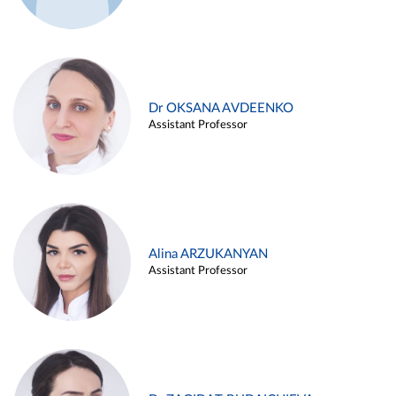
Dr OKSANA AVDEENKO
Assistant Professor
Alina ARZUKANYAN
Assistant Professor