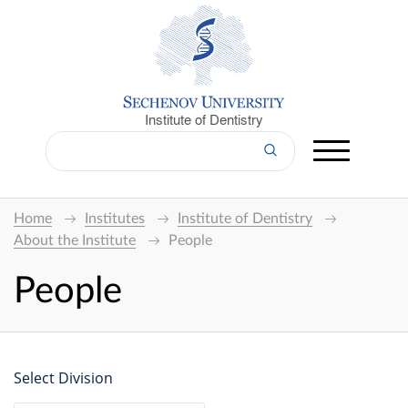
Institute of Dentistry
Home
Institutes
Institute of Dentistry
About the Institute
People
People
Select Division