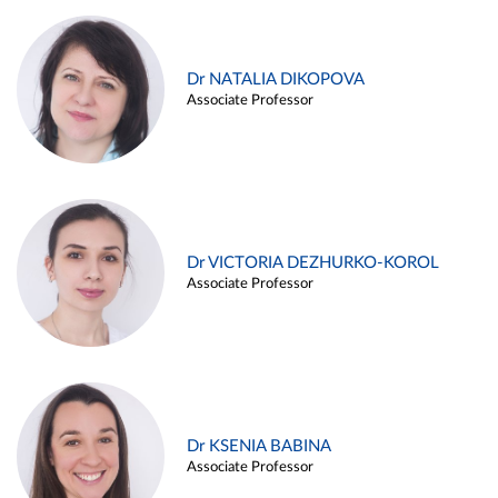
Dr NATALIA DIKOPOVA
Associate Professor
Dr VICTORIA DEZHURKO-KOROL
Associate Professor
Dr KSENIA BABINA
Associate Professor