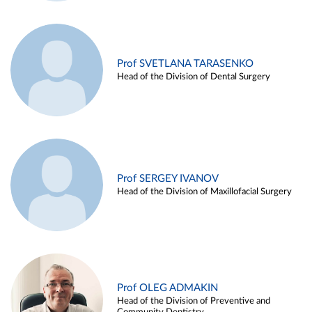
Prof SVETLANA TARASENKO
Head of the Division of Dental Surgery
Prof SERGEY IVANOV
Head of the Division of Maxillofacial Surgery
Prof OLEG ADMAKIN
Head of the Division of Preventive and