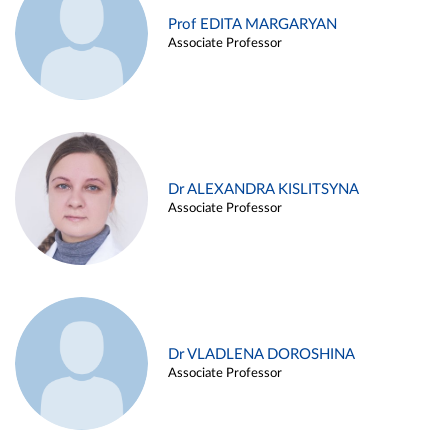
Prof EDITA MARGARYAN
Associate Professor
Dr ALEXANDRA KISLITSYNA
Associate Professor
Dr VLADLENA DOROSHINA
Associate Professor