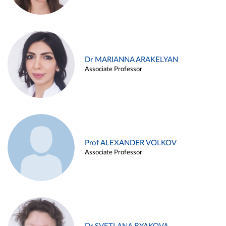
Dr MARIANNA ARAKELYAN
Associate Professor
Prof ALEXANDER VOLKOV
Associate Professor