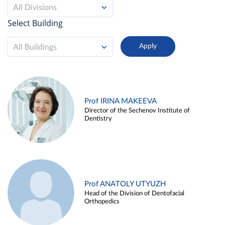
All Divisions
Select Building
All Buildings
Prof IRINA MAKEEVA
Director of the Sechenov Institute of
Dentistry
Prof ANATOLY UTYUZH
Head of the Division of Dentofacial
Orthopedics