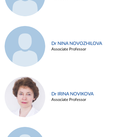
Dr NINA NOVOZHILOVA
Associate Professor
Dr IRINA NOVIKOVA
Associate Professor