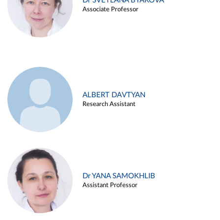
Dr SVETLANA BYAKOVA
Associate Professor
ALBERT DAVTYAN
Research Assistant
Dr YANA SAMOKHLIB
Assistant Professor