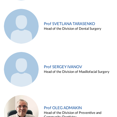
Prof SVETLANA TARASENKO
Head of the Division of Dental Surgery
Prof SERGEY IVANOV
Head of the Division of Maxillofacial Surgery
Prof OLEG ADMAKIN
Head of the Division of Preventive and