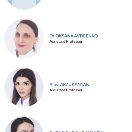
Dr OKSANA AVDEENKO
Assistant Professor
Alina ARZUKANYAN
Assistant Professor