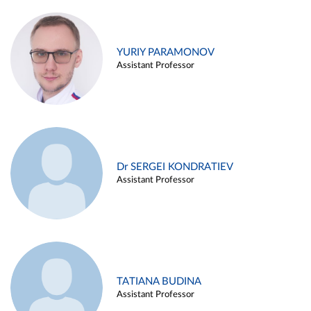
YURIY PARAMONOV
Assistant Professor
Dr SERGEI KONDRATIEV
Assistant Professor
TATIANA BUDINA
Assistant Professor