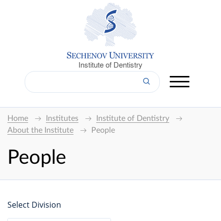
Institute of Dentistry
Home
Institutes
Institute of Dentistry
About the Institute
People
People
Select Division