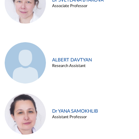
Dr SVETLANA BYAKOVA
Associate Professor
ALBERT DAVTYAN
Research Assistant
Dr YANA SAMOKHLIB
Assistant Professor