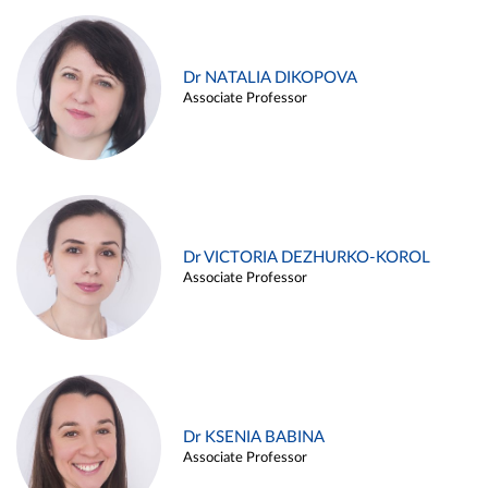
Dr NATALIA DIKOPOVA
Associate Professor
Dr VICTORIA DEZHURKO-KOROL
Associate Professor
Dr KSENIA BABINA
Associate Professor