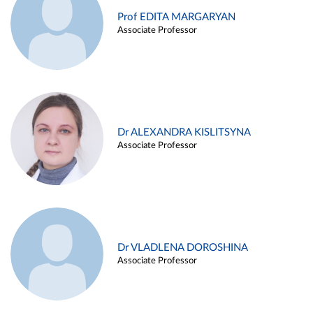
Prof EDITA MARGARYAN
Associate Professor
Dr ALEXANDRA KISLITSYNA
Associate Professor
Dr VLADLENA DOROSHINA
Associate Professor