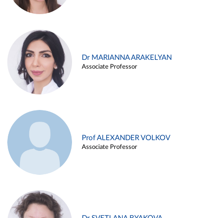
Dr MARIANNA ARAKELYAN
Associate Professor
Prof ALEXANDER VOLKOV
Associate Professor