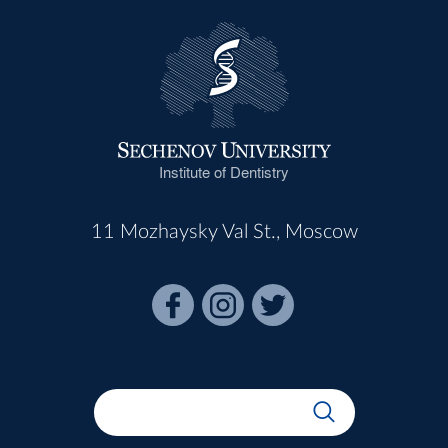
Institute of Dentistry
11 Mozhaysky Val St., Moscow