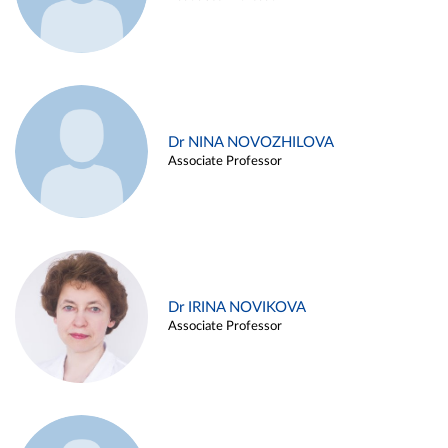
Dr NINA NOVOZHILOVA
Associate Professor
Dr IRINA NOVIKOVA
Associate Professor