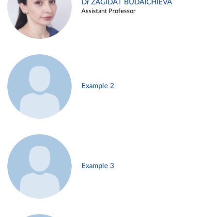
Dr ZAGIDAT BUDAICHIEVA
Assistant Professor
Example 2
Example 3