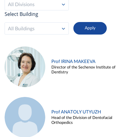
All Divisions
Select Building
All Buildings
Prof IRINA MAKEEVA
Director of the Sechenov Institute of
Dentistry
Prof ANATOLY UTYUZH
Head of the Division of Dentofacial
Orthopedics