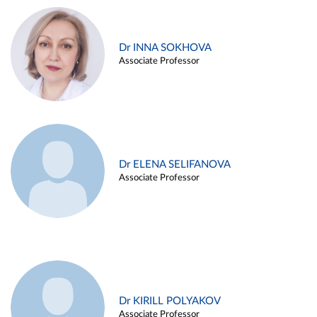
Dr INNA SOKHOVA
Associate Professor
Dr ELENA SELIFANOVA
Associate Professor
Dr KIRILL POLYAKOV
Associate Professor