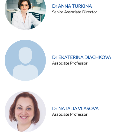
Dr ANNA TURKINA
Senior Associate Director
Dr EKATERINA DIACHKOVA
Associate Professor
Dr NATALIA VLASOVA
Associate Professor