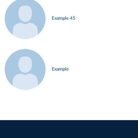
Example 45
Example