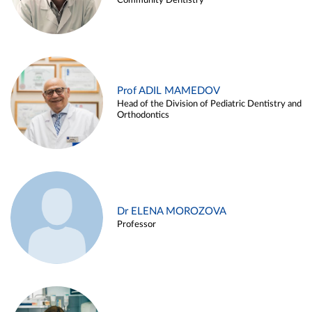
Community Dentistry
Prof ADIL MAMEDOV
Head of the Division of Pediatric Dentistry and
Orthodontics
Dr ELENA MOROZOVA
Professor