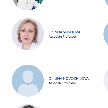
Dr INNA SOKHOVA
Associate Professor
Dr NINA NOVOZHILOVA
Associate Professor