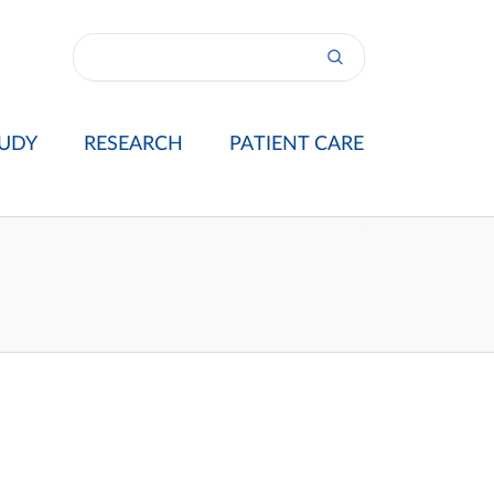
UDY
RESEARCH
PATIENT CARE