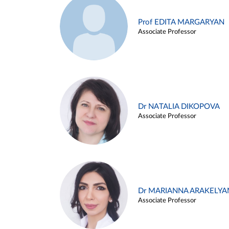
Prof EDITA MARGARYAN
Associate Professor
Dr NATALIA DIKOPOVA
Associate Professor
Dr MARIANNA ARAKELYA
Associate Professor