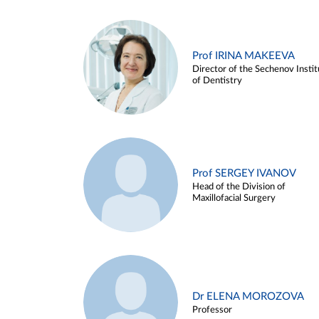
Prof IRINA MAKEEVA
Director of the Sechenov Instit
of Dentistry
Prof SERGEY IVANOV
Head of the Division of
Maxillofacial Surgery
Dr ELENA MOROZOVA
Professor