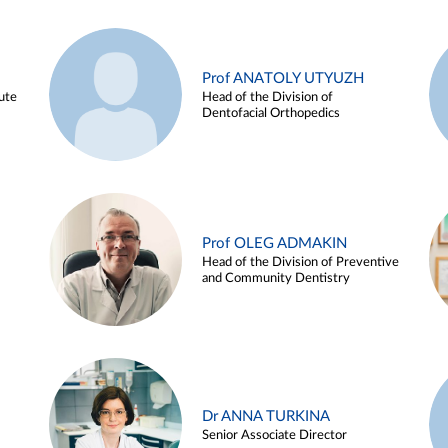
Prof ANATOLY UTYUZH
ute
Head of the Division of
Dentofacial Orthopedics
Prof OLEG ADMAKIN
Head of the Division of Preventive
and Community Dentistry
Dr ANNA TURKINA
Senior Associate Director