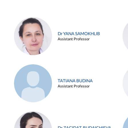
Dr YANA SAMOKHLIB
Assistant Professor
TATIANA BUDINA
Assistant Professor