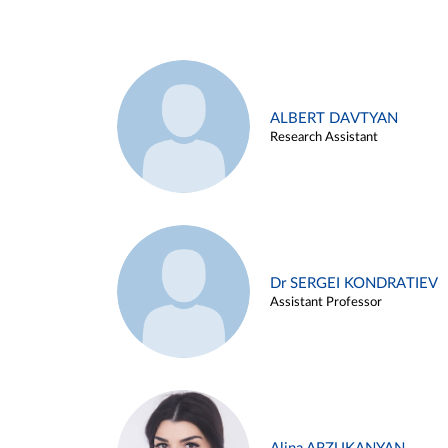
ALBERT DAVTYAN
Research Assistant
Dr SERGEI KONDRATIEV
Assistant Professor