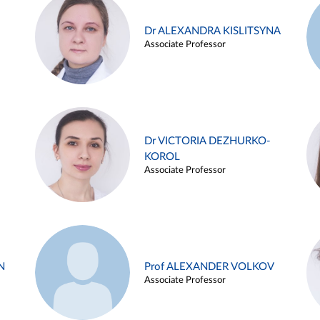
Dr ALEXANDRA KISLITSYNA
Associate Professor
Dr VICTORIA DEZHURKO-
KOROL
Associate Professor
N
Prof ALEXANDER VOLKOV
Associate Professor