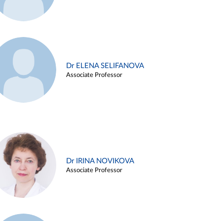
Dr ELENA SELIFANOVA
Associate Professor
Dr IRINA NOVIKOVA
Associate Professor