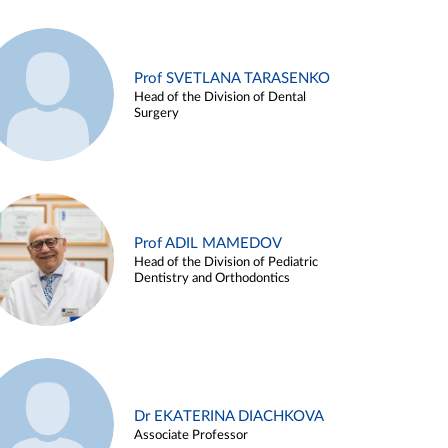
Prof SVETLANA TARASENKO
Head of the Division of Dental
Surgery
Prof ADIL MAMEDOV
Head of the Division of Pediatric
Dentistry and Orthodontics
Dr EKATERINA DIACHKOVA
Associate Professor