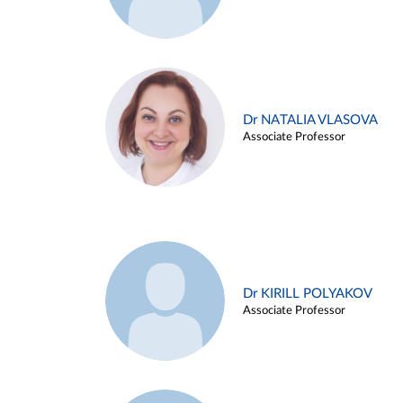
Dr NATALIA VLASOVA
Associate Professor
Dr KIRILL POLYAKOV
Associate Professor