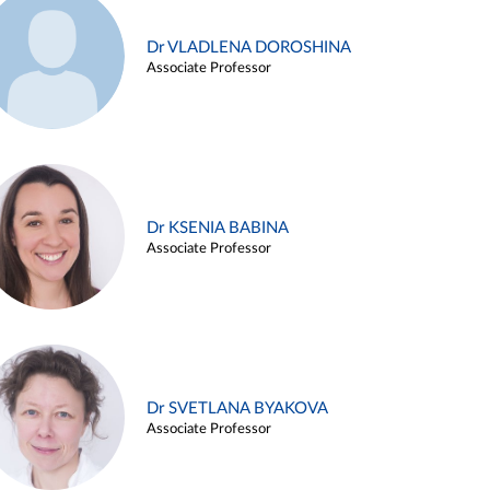
Dr VLADLENA DOROSHINA
Associate Professor
Dr KSENIA BABINA
Associate Professor
Dr SVETLANA BYAKOVA
Associate Professor