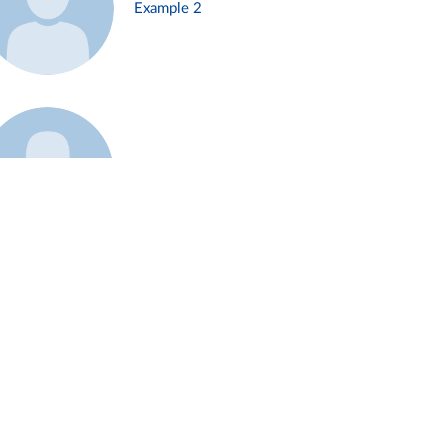
Example 2
Example