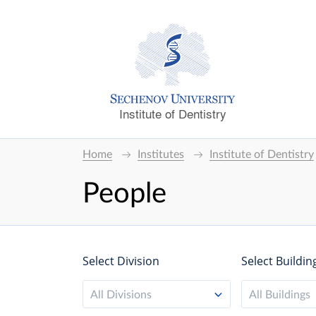
Institute of Dentistry
Home
Institutes
Institute of Dentistry
People
Select Division
Select Buildin
All Divisions
All Buildings