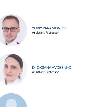
YURIY PARAMONOV
Assistant Professor
Dr OKSANA AVDEENKO
Assistant Professor