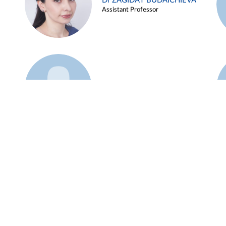
Dr ZAGIDAT BUDAICHIEVA
Assistant Professor
Example 45