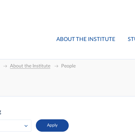
ABOUT THE INSTITUTE
ST
About the Institute
People
g