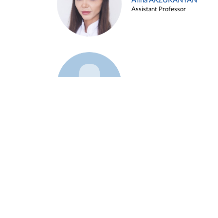
Alina ARZUKANYAN
Assistant Professor
Example 3