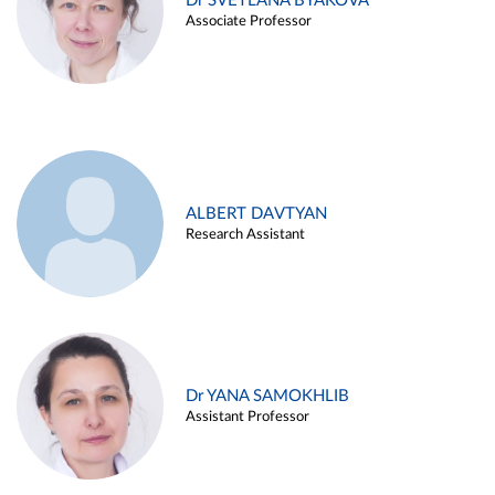
Dr SVETLANA BYAKOVA
Associate Professor
ALBERT DAVTYAN
Research Assistant
Dr YANA SAMOKHLIB
Assistant Professor