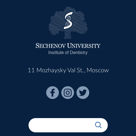
Institute of Dentistry
11 Mozhaysky Val St., Moscow