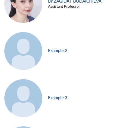
Dr ZAGIDAT BUDAICHIEVA
Assistant Professor
Example 2
Example 3