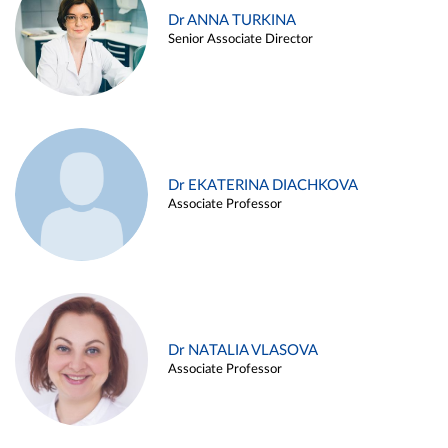
Dr ANNA TURKINA
Senior Associate Director
Dr EKATERINA DIACHKOVA
Associate Professor
Dr NATALIA VLASOVA
Associate Professor