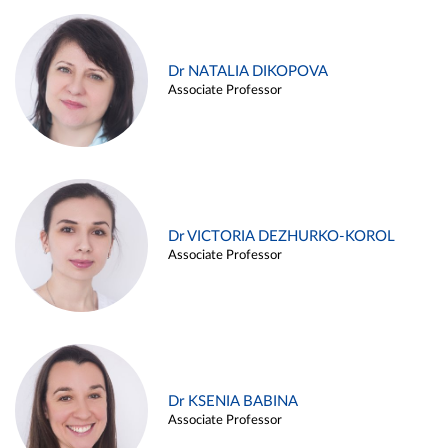
Dr NATALIA DIKOPOVA
Associate Professor
Dr VICTORIA DEZHURKO-KOROL
Associate Professor
Dr KSENIA BABINA
Associate Professor