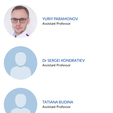
YURIY PARAMONOV
Assistant Professor
Dr SERGEI KONDRATIEV
Assistant Professor
TATIANA BUDINA
Assistant Professor