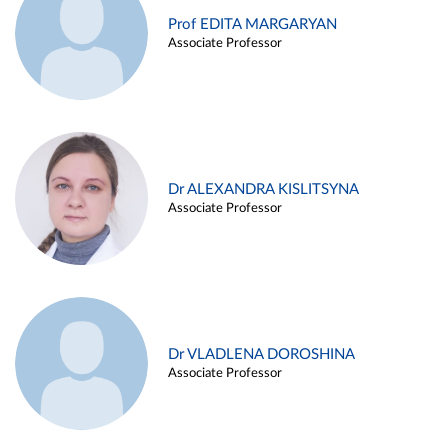
Prof EDITA MARGARYAN
Associate Professor
Dr ALEXANDRA KISLITSYNA
Associate Professor
Dr VLADLENA DOROSHINA
Associate Professor