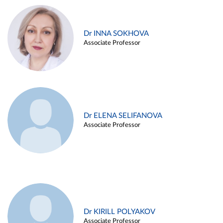
Dr INNA SOKHOVA
Associate Professor
Dr ELENA SELIFANOVA
Associate Professor
Dr KIRILL POLYAKOV
Associate Professor