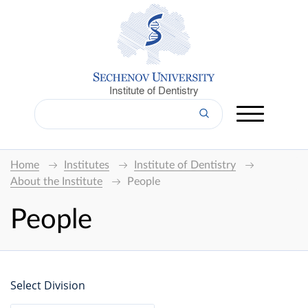
Institute of Dentistry
Home
Institutes
Institute of Dentistry
About the Institute
People
People
Select Division