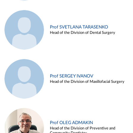
Prof SVETLANA TARASENKO
Head of the Division of Dental Surgery
Prof SERGEY IVANOV
Head of the Division of Maxillofacial Surgery
Prof OLEG ADMAKIN
Head of the Division of Preventive and