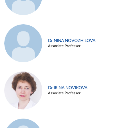
Dr NINA NOVOZHILOVA
Associate Professor
Dr IRINA NOVIKOVA
Associate Professor