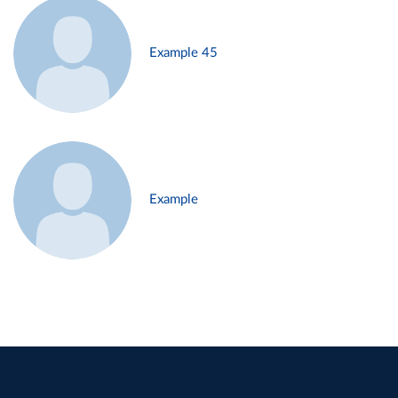
Example 45
Example