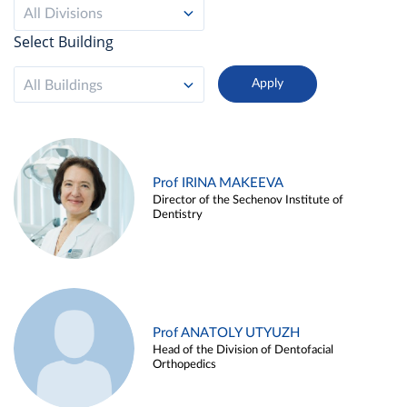
All Divisions
Select Building
All Buildings
Prof IRINA MAKEEVA
Director of the Sechenov Institute of
Dentistry
Prof ANATOLY UTYUZH
Head of the Division of Dentofacial
Orthopedics