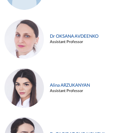
Dr OKSANA AVDEENKO
Assistant Professor
Alina ARZUKANYAN
Assistant Professor