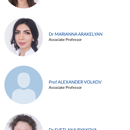
Dr MARIANNA ARAKELYAN
Associate Professor
Prof ALEXANDER VOLKOV
Associate Professor