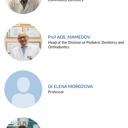
Community Dentistry
Prof ADIL MAMEDOV
Head of the Division of Pediatric Dentistry and
Orthodontics
Dr ELENA MOROZOVA
Professor