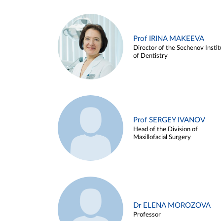
Prof IRINA MAKEEVA
Director of the Sechenov Instit
of Dentistry
Prof SERGEY IVANOV
Head of the Division of
Maxillofacial Surgery
Dr ELENA MOROZOVA
Professor