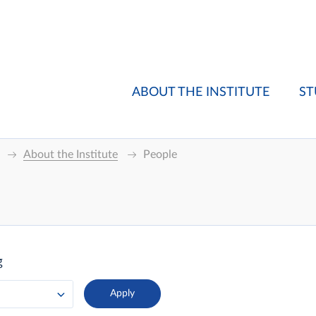
ABOUT THE INSTITUTE
ST
About the Institute
People
g