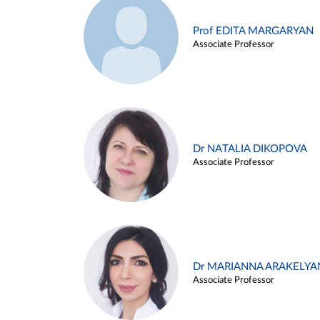
Prof EDITA MARGARYAN
Associate Professor
Dr NATALIA DIKOPOVA
Associate Professor
Dr MARIANNA ARAKELYA
Associate Professor