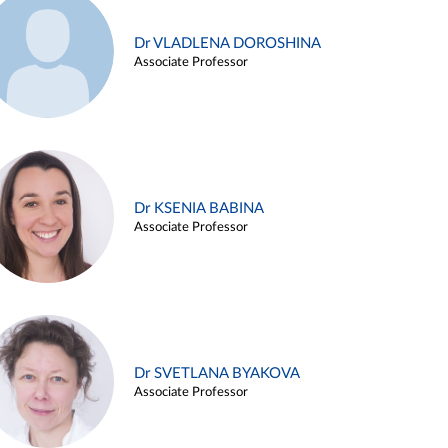
Dr VLADLENA DOROSHINA
Associate Professor
Dr KSENIA BABINA
Associate Professor
Dr SVETLANA BYAKOVA
Associate Professor