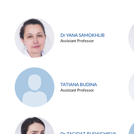
Dr YANA SAMOKHLIB
Assistant Professor
TATIANA BUDINA
Assistant Professor