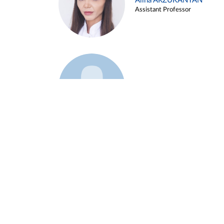
Alina ARZUKANYAN
Assistant Professor
Example 3