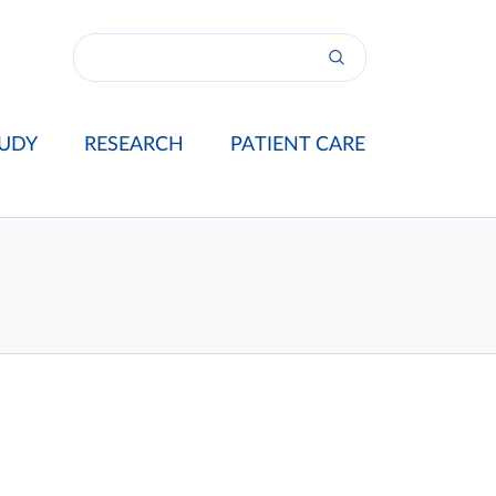
UDY
RESEARCH
PATIENT CARE