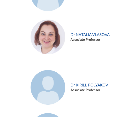
Dr NATALIA VLASOVA
Associate Professor
Dr KIRILL POLYAKOV
Associate Professor