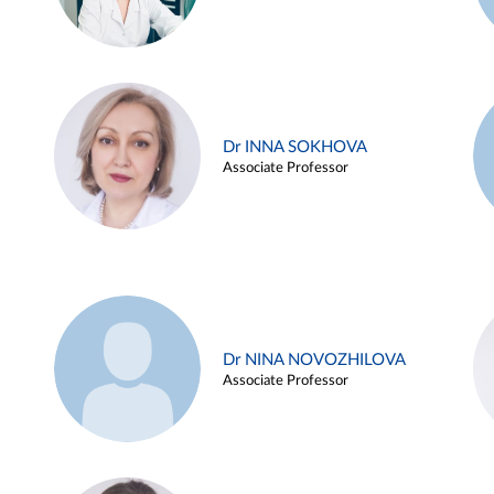
Dr INNA SOKHOVA
Associate Professor
Dr NINA NOVOZHILOVA
Associate Professor