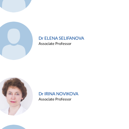
Dr ELENA SELIFANOVA
Associate Professor
Dr IRINA NOVIKOVA
Associate Professor