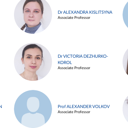
Dr ALEXANDRA KISLITSYNA
Associate Professor
Dr VICTORIA DEZHURKO-
KOROL
Associate Professor
N
Prof ALEXANDER VOLKOV
Associate Professor