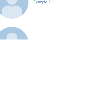
Example 2
Example