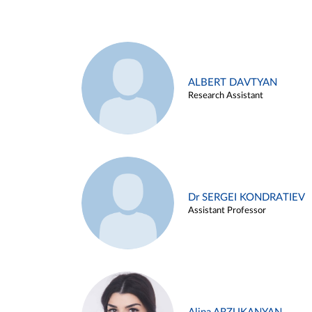
ALBERT DAVTYAN
Research Assistant
Dr SERGEI KONDRATIEV
Assistant Professor