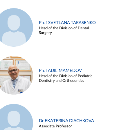
Prof SVETLANA TARASENKO
Head of the Division of Dental
Surgery
Prof ADIL MAMEDOV
Head of the Division of Pediatric
Dentistry and Orthodontics
Dr EKATERINA DIACHKOVA
Associate Professor