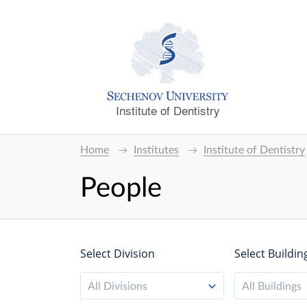
Institute of Dentistry
Home
Institutes
Institute of Dentistry
People
Select Division
Select Buildin
All Divisions
All Buildings