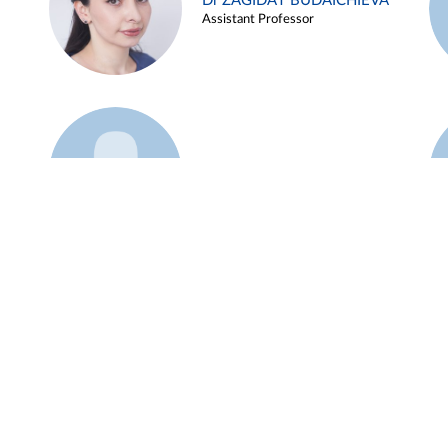
Dr ZAGIDAT BUDAICHIEVA
Assistant Professor
Example 45