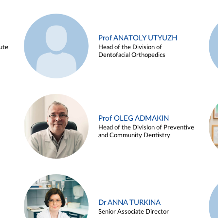
Prof ANATOLY UTYUZH
ute
Head of the Division of
Dentofacial Orthopedics
Prof OLEG ADMAKIN
Head of the Division of Preventive
and Community Dentistry
Dr ANNA TURKINA
Senior Associate Director