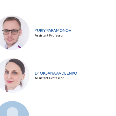
YURIY PARAMONOV
Assistant Professor
Dr OKSANA AVDEENKO
Assistant Professor