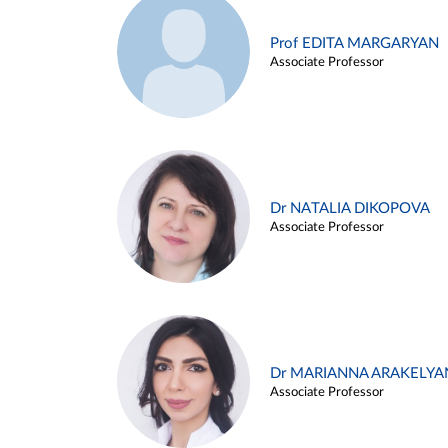
Prof EDITA MARGARYAN
Associate Professor
Dr NATALIA DIKOPOVA
Associate Professor
Dr MARIANNA ARAKELYA
Associate Professor