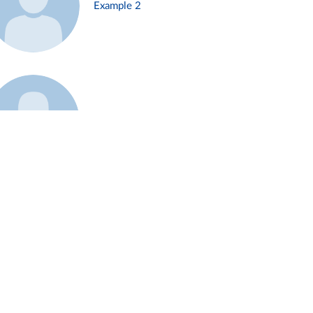
Example 2
Example