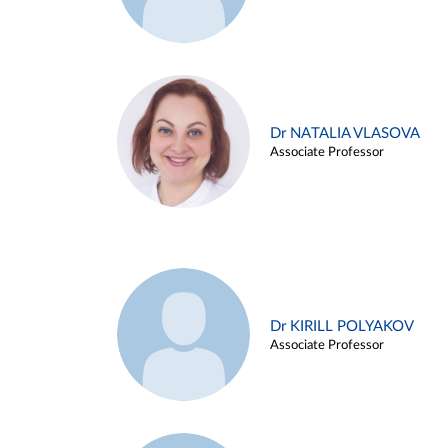
Dr NATALIA VLASOVA
Associate Professor
Dr KIRILL POLYAKOV
Associate Professor