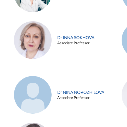
Dr INNA SOKHOVA
Associate Professor
Dr NINA NOVOZHILOVA
Associate Professor