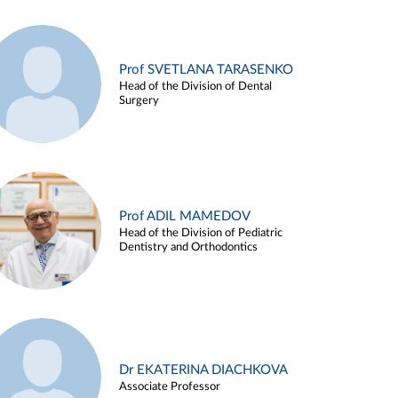
Prof SVETLANA TARASENKO
Head of the Division of Dental
Surgery
Prof ADIL MAMEDOV
Head of the Division of Pediatric
Dentistry and Orthodontics
Dr EKATERINA DIACHKOVA
Associate Professor