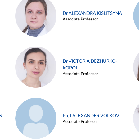
Dr ALEXANDRA KISLITSYNA
Associate Professor
Dr VICTORIA DEZHURKO-
KOROL
Associate Professor
N
Prof ALEXANDER VOLKOV
Associate Professor