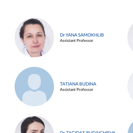
Dr YANA SAMOKHLIB
Assistant Professor
TATIANA BUDINA
Assistant Professor