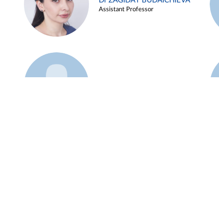
Dr ZAGIDAT BUDAICHIEVA
Assistant Professor
Example 45