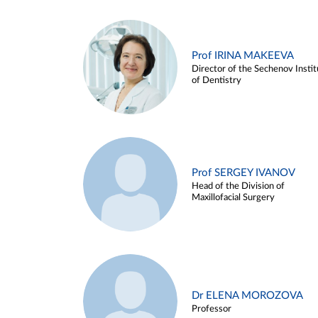
Prof IRINA MAKEEVA
Director of the Sechenov Instit
of Dentistry
Prof SERGEY IVANOV
Head of the Division of
Maxillofacial Surgery
Dr ELENA MOROZOVA
Professor