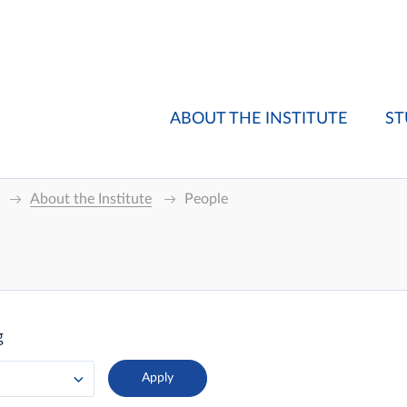
ABOUT THE INSTITUTE
ST
About the Institute
People
g