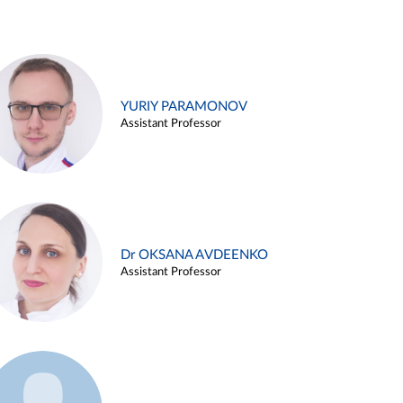
YURIY PARAMONOV
Assistant Professor
Dr OKSANA AVDEENKO
Assistant Professor