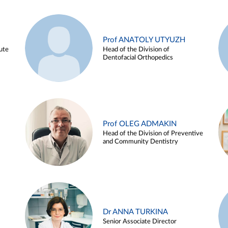
Prof ANATOLY UTYUZH
ute
Head of the Division of
Dentofacial Orthopedics
Prof OLEG ADMAKIN
Head of the Division of Preventive
and Community Dentistry
Dr ANNA TURKINA
Senior Associate Director