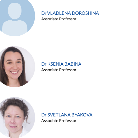
Dr VLADLENA DOROSHINA
Associate Professor
Dr KSENIA BABINA
Associate Professor
Dr SVETLANA BYAKOVA
Associate Professor