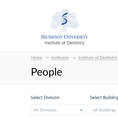
Institute of Dentistry
Home
Institutes
Institute of Dentistry
People
Select Division
Select Buildin
All Divisions
All Buildings