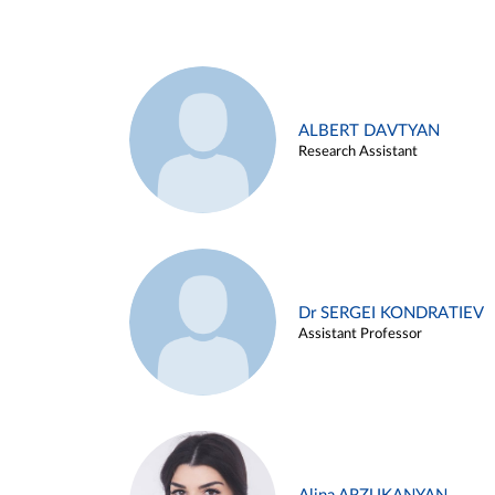
ALBERT DAVTYAN
Research Assistant
Dr SERGEI KONDRATIEV
Assistant Professor