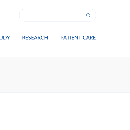
UDY
RESEARCH
PATIENT CARE