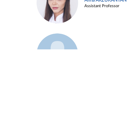
Alina ARZUKANYAN
Assistant Professor
Example 3