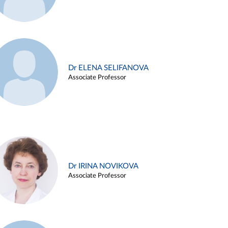
Dr ELENA SELIFANOVA
Associate Professor
Dr IRINA NOVIKOVA
Associate Professor