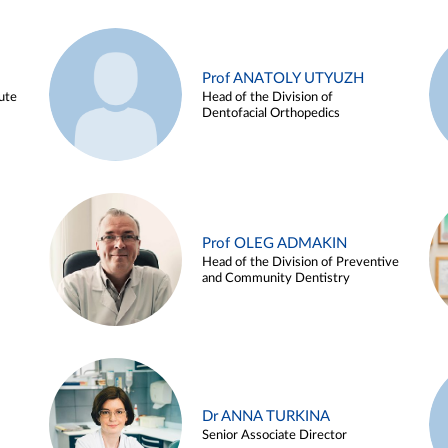
Prof ANATOLY UTYUZH
ute
Head of the Division of
Dentofacial Orthopedics
Prof OLEG ADMAKIN
Head of the Division of Preventive
and Community Dentistry
Dr ANNA TURKINA
Senior Associate Director