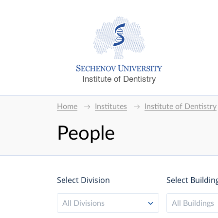
Institute of Dentistry
Home
Institutes
Institute of Dentistry
People
Select Division
Select Buildin
All Divisions
All Buildings