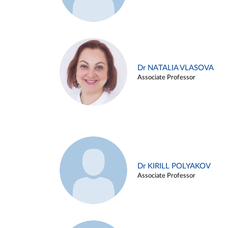
Dr NATALIA VLASOVA
Associate Professor
Dr KIRILL POLYAKOV
Associate Professor