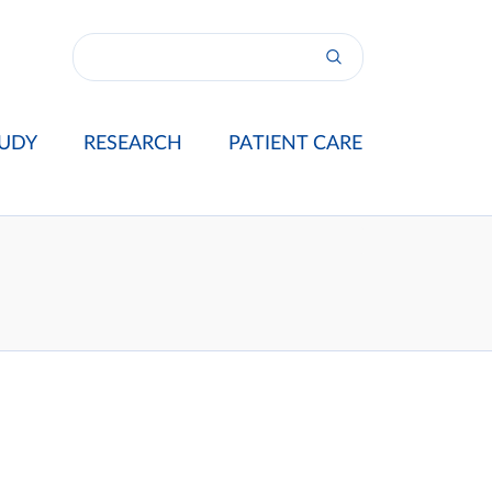
UDY
RESEARCH
PATIENT CARE