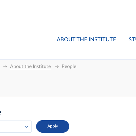
ABOUT THE INSTITUTE
ST
About the Institute
People
g