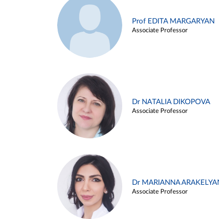
Prof EDITA MARGARYAN
Associate Professor
Dr NATALIA DIKOPOVA
Associate Professor
Dr MARIANNA ARAKELYA
Associate Professor