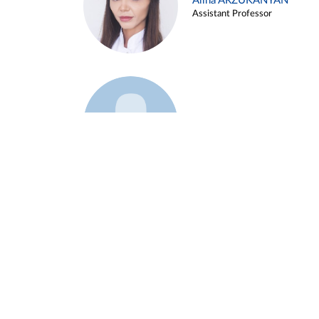
Alina ARZUKANYAN
Assistant Professor
Example 3