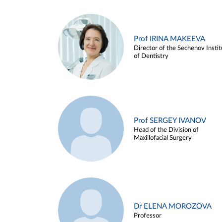
Prof IRINA MAKEEVA
Director of the Sechenov Instit
of Dentistry
Prof SERGEY IVANOV
Head of the Division of
Maxillofacial Surgery
Dr ELENA MOROZOVA
Professor