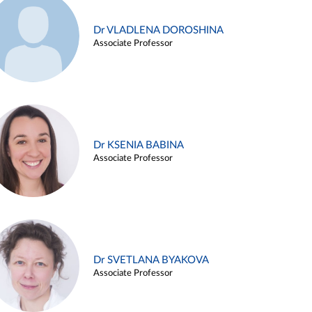
Dr VLADLENA DOROSHINA
Associate Professor
Dr KSENIA BABINA
Associate Professor
Dr SVETLANA BYAKOVA
Associate Professor