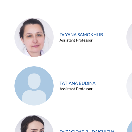
Dr YANA SAMOKHLIB
Assistant Professor
TATIANA BUDINA
Assistant Professor