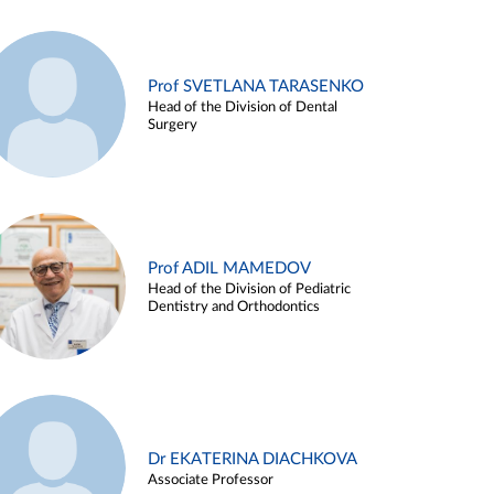
Prof SVETLANA TARASENKO
Head of the Division of Dental
Surgery
Prof ADIL MAMEDOV
Head of the Division of Pediatric
Dentistry and Orthodontics
Dr EKATERINA DIACHKOVA
Associate Professor