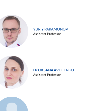
YURIY PARAMONOV
Assistant Professor
Dr OKSANA AVDEENKO
Assistant Professor