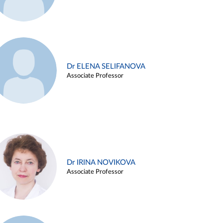
Dr ELENA SELIFANOVA
Associate Professor
Dr IRINA NOVIKOVA
Associate Professor