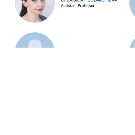
Dr ZAGIDAT BUDAICHIEVA
Assistant Professor
Example 45