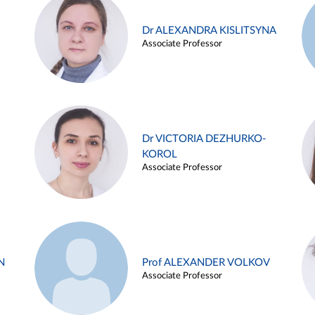
Dr ALEXANDRA KISLITSYNA
Associate Professor
Dr VICTORIA DEZHURKO-
KOROL
Associate Professor
N
Prof ALEXANDER VOLKOV
Associate Professor