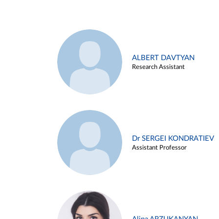
ALBERT DAVTYAN
Research Assistant
Dr SERGEI KONDRATIEV
Assistant Professor