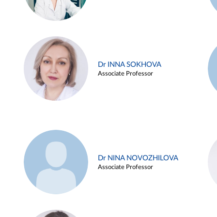
Dr INNA SOKHOVA
Associate Professor
Dr NINA NOVOZHILOVA
Associate Professor