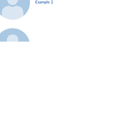
Example 2
Example